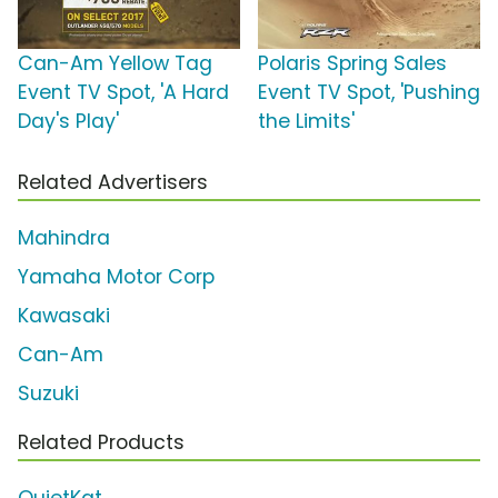
Can-Am Yellow Tag
Polaris Spring Sales
Event TV Spot, 'A Hard
Event TV Spot, 'Pushing
Day's Play'
the Limits'
Related Advertisers
Mahindra
Yamaha Motor Corp
Kawasaki
Can-Am
Suzuki
Related Products
QuietKat