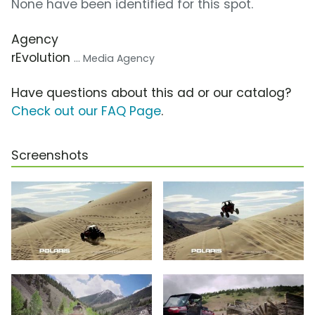
None have been identified for this spot.
Agency
rEvolution
... Media Agency
Have questions about this ad or our catalog?
Check out our FAQ Page
.
Screenshots