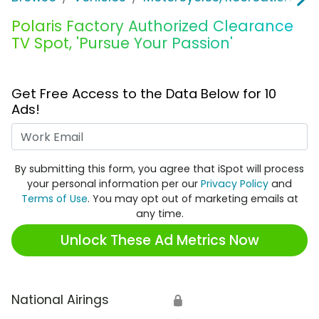
Polaris Factory Authorized Clearance
TV Spot, 'Pursue Your Passion'
Get Free Access to the Data Below for 10
Ads!
Work Email
By submitting this form, you agree that iSpot will process
your personal information per our
Privacy Policy
and
Terms of Use
. You may opt out of marketing emails at
any time.
Unlock These Ad Metrics Now
National Airings
🔒