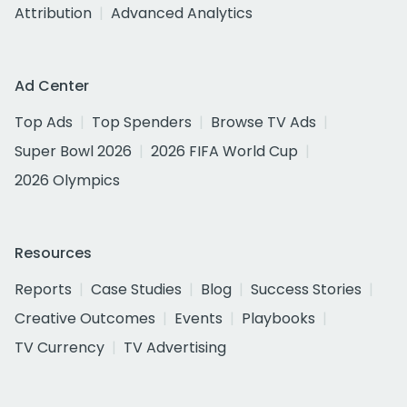
Attribution
Advanced Analytics
Ad Center
Top Ads
Top Spenders
Browse TV Ads
Super Bowl 2026
2026 FIFA World Cup
2026 Olympics
Resources
Reports
Case Studies
Blog
Success Stories
Creative Outcomes
Events
Playbooks
TV Currency
TV Advertising