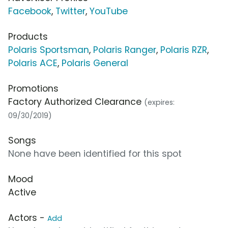
Facebook
,
Twitter
,
YouTube
Products
Polaris Sportsman
,
Polaris Ranger
,
Polaris RZR
,
Polaris ACE
,
Polaris General
Promotions
Factory Authorized Clearance
(expires:
09/30/2019)
Songs
None have been identified for this spot
Mood
Active
Actors -
Add