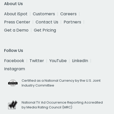
About Us
About iSpot
Customers
Careers
Press Center
Contact Us
Partners
Get a Demo
Get Pricing
Follow Us
Facebook
Twitter
YouTube
LinkedIn
Instagram
Certified as a National Currency by the U.S. Joint
Industry Committee
National TV Ad Occurrence Reporting Accredited
by Media Rating Council (MRC)