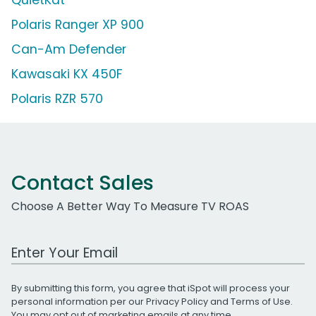
Polaris Ranger XP 900
Can-Am Defender
Kawasaki KX 450F
Polaris RZR 570
Contact Sales
Choose A Better Way To Measure TV ROAS
Work Email Address
By submitting this form, you agree that iSpot will process your
personal information per our
Privacy Policy
and
Terms of Use
.
You may opt out of marketing emails at any time.