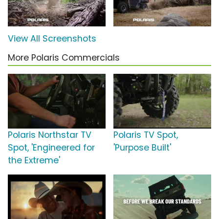
View All Screenshots
More Polaris Commercials
Polaris Northstar TV
Polaris TV Spot,
Spot, 'Engineered for
'Purpose Built'
the Extreme'