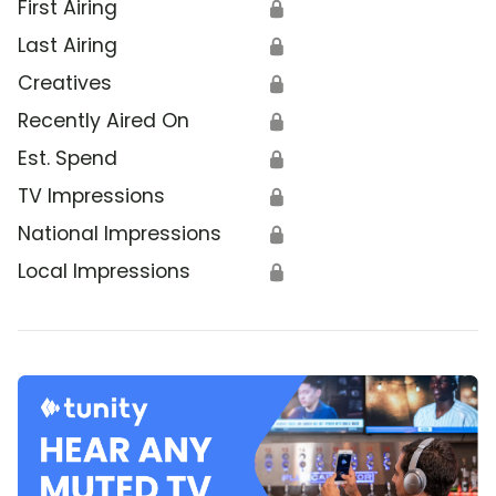
First Airing
🔒
Last Airing
🔒
Creatives
🔒
Recently Aired On
🔒
Est. Spend
🔒
TV Impressions
🔒
National Impressions
🔒
Local Impressions
🔒