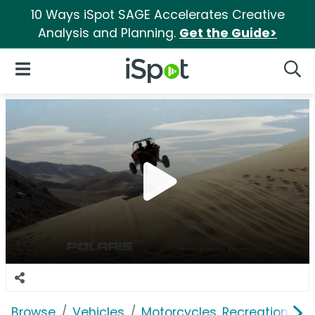
10 Ways iSpot SAGE Accelerates Creative
Analysis and Planning.
Get the Guide>
iSpot Logo
Open Navigation
Searc
Browse
Vehicles
Motorcycles, Recreation & Uti