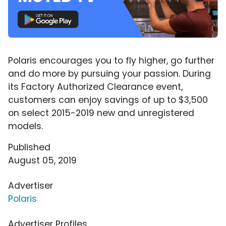
Polaris encourages you to fly higher, go further
and do more by pursuing your passion. During
its Factory Authorized Clearance event,
customers can enjoy savings of up to $3,500
on select 2015-2019 new and unregistered
models.
Published
August 05, 2019
Advertiser
Polaris
Advertiser Profiles