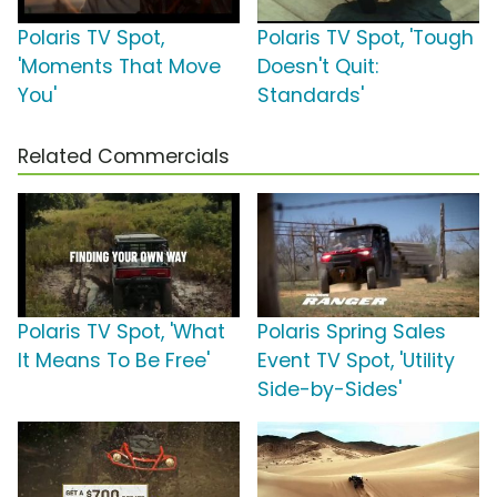
Polaris TV Spot,
Polaris TV Spot, 'Tough
'Moments That Move
Doesn't Quit:
You'
Standards'
Related Commercials
Polaris TV Spot, 'What
Polaris Spring Sales
It Means To Be Free'
Event TV Spot, 'Utility
Side-by-Sides'