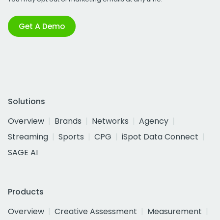
Get A Demo
Solutions
Overview
Brands
Networks
Agency
Streaming
Sports
CPG
iSpot Data Connect
SAGE AI
Products
Overview
Creative Assessment
Measurement