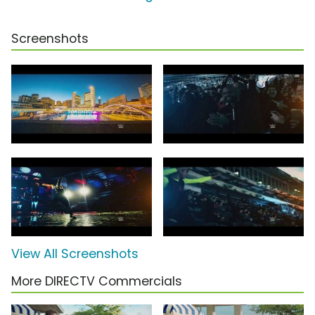
Screenshots
View All Screenshots
More DIRECTV Commercials