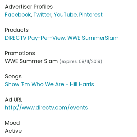
Advertiser Profiles
Facebook
,
Twitter
,
YouTube
,
Pinterest
Products
DIRECTV Pay-Per-View: WWE SummerSlam
Promotions
WWE Summer Slam
(expires: 08/11/2019)
Songs
Show 'Em Who We Are - Hill Harris
Ad URL
http://www.directv.com/events
Mood
Active