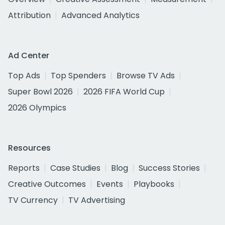
Attribution
Advanced Analytics
Ad Center
Top Ads
Top Spenders
Browse TV Ads
Super Bowl 2026
2026 FIFA World Cup
2026 Olympics
Resources
Reports
Case Studies
Blog
Success Stories
Creative Outcomes
Events
Playbooks
TV Currency
TV Advertising