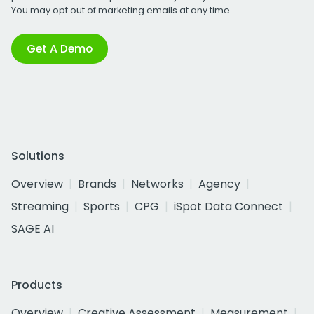
You may opt out of marketing emails at any time.
Get A Demo
Solutions
Overview
Brands
Networks
Agency
Streaming
Sports
CPG
iSpot Data Connect
SAGE AI
Products
Overview
Creative Assessment
Measurement