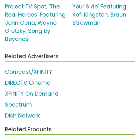
Project TV Spot, 'The
Your Side' Featuring
Real Heroes' Featuring
Kofi Kingston, Braun
John Cena, Wayne
Strowman
Gretzky, Song by
Beyoncé
Related Advertisers
Comcast/XFINITY
DIRECTV Cinema
XFINITY On Demand
Spectrum
Dish Network
Related Products