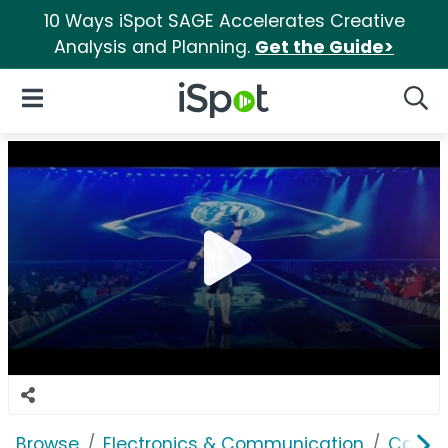
10 Ways iSpot SAGE Accelerates Creative
Analysis and Planning.
Get the Guide>
iSpot Logo
Open Navigation
Searc
Browse
Electronics & Communication
Cable, 