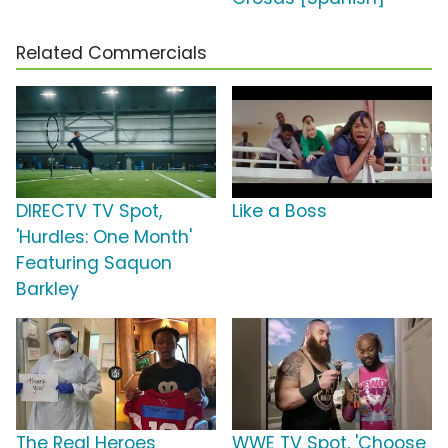
Related Commercials
DIRECTV TV Spot,
Like a Boss
'Hurdles: One Month'
Featuring Saquon
Barkley
The Real Heroes
WWE TV Spot, 'Choose