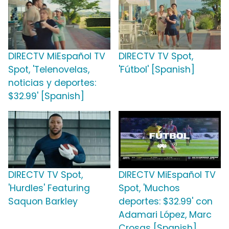
DIRECTV MiEspañol TV
DIRECTV TV Spot,
Spot, 'Telenovelas,
'Fútbol' [Spanish]
noticias y deportes:
$32.99' [Spanish]
DIRECTV TV Spot,
DIRECTV MiEspañol TV
'Hurdles' Featuring
Spot, 'Muchos
Saquon Barkley
deportes: $32.99' con
Adamari López, Marc
Crosas [Spanish]