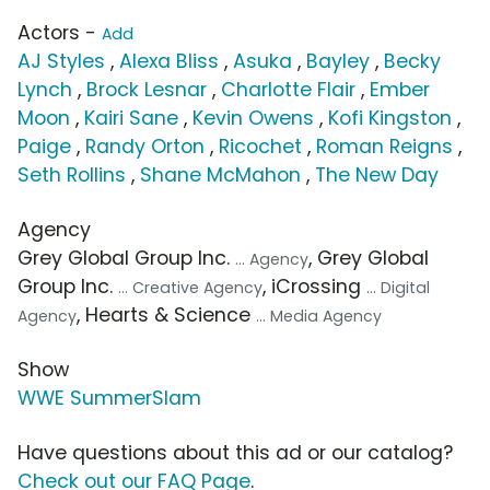
Actors -
Add
AJ Styles
,
Alexa Bliss
,
Asuka
,
Bayley
,
Becky
Lynch
,
Brock Lesnar
,
Charlotte Flair
,
Ember
Moon
,
Kairi Sane
,
Kevin Owens
,
Kofi Kingston
,
Paige
,
Randy Orton
,
Ricochet
,
Roman Reigns
,
Seth Rollins
,
Shane McMahon
,
The New Day
Agency
Grey Global Group Inc.
, Grey Global
... Agency
Group Inc.
, iCrossing
... Creative Agency
... Digital
, Hearts & Science
Agency
... Media Agency
Show
WWE SummerSlam
Have questions about this ad or our catalog?
Check out our FAQ Page
.