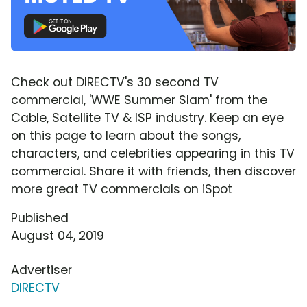
Check out DIRECTV's 30 second TV
commercial, 'WWE Summer Slam' from the
Cable, Satellite TV & ISP industry. Keep an eye
on this page to learn about the songs,
characters, and celebrities appearing in this TV
commercial. Share it with friends, then discover
more great TV commercials on iSpot
Published
August 04, 2019
Advertiser
DIRECTV