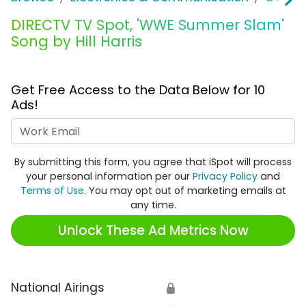
DIRECTV TV Spot, 'WWE Summer Slam'
Song by Hill Harris
Get Free Access to the Data Below for 10
Ads!
Work Email
By submitting this form, you agree that iSpot will process
your personal information per our
Privacy Policy
and
Terms of Use
. You may opt out of marketing emails at
any time.
Unlock These Ad Metrics Now
National Airings
🔒