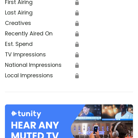
First Airing
🔒
Last Airing
🔒
Creatives
🔒
Recently Aired On
🔒
Est. Spend
🔒
TV Impressions
🔒
National Impressions
🔒
Local Impressions
🔒