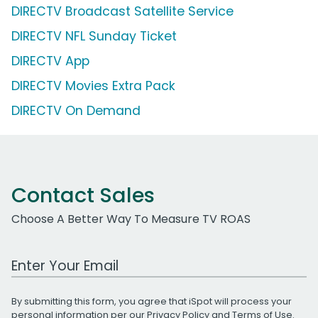
DIRECTV Broadcast Satellite Service
DIRECTV NFL Sunday Ticket
DIRECTV App
DIRECTV Movies Extra Pack
DIRECTV On Demand
Contact Sales
Choose A Better Way To Measure TV ROAS
Work Email Address
By submitting this form, you agree that iSpot will process your
personal information per our
Privacy Policy
and
Terms of Use
.