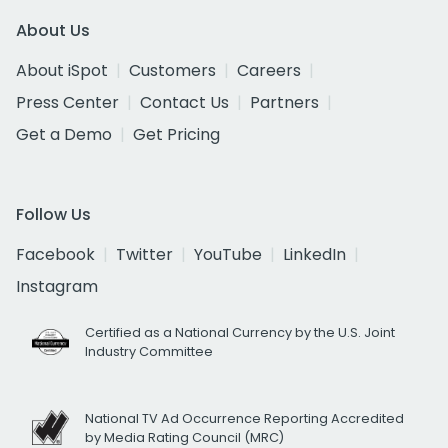
About Us
About iSpot
Customers
Careers
Press Center
Contact Us
Partners
Get a Demo
Get Pricing
Follow Us
Facebook
Twitter
YouTube
LinkedIn
Instagram
Certified as a National Currency by the U.S. Joint
Industry Committee
National TV Ad Occurrence Reporting Accredited
by Media Rating Council (MRC)