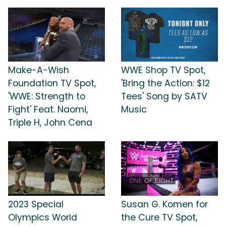
Make-A-Wish
WWE Shop TV Spot,
Foundation TV Spot,
'Bring the Action: $12
'WWE: Strength to
Tees' Song by SATV
Fight' Feat. Naomi,
Music
Triple H, John Cena
2023 Special
Susan G. Komen for
Olympics World
the Cure TV Spot,