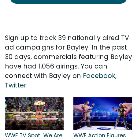
Sign up to track 39 nationally aired TV
ad campaigns for Bayley. In the past
30 days, commercials featuring Bayley
have had 1,056 airings. You can
connect with Bayley on
Facebook
,
Twitter
.
WWE TV Spot, 'We Are'
WWE Action Figures