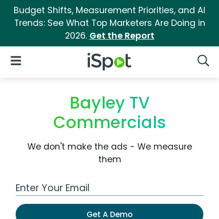
Budget Shifts, Measurement Priorities, and AI
Trends: See What Top Marketers Are Doing in
2026.
Get the Report
iSpot Logo
Open Navigation
Searc
Bayley TV
Commercials
We don't make the ads - We measure
them
Work Email Address
Get A Demo