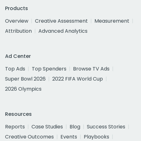
Products
Overview
Creative Assessment
Measurement
Attribution
Advanced Analytics
Ad Center
Top Ads
Top Spenders
Browse TV Ads
Super Bowl 2026
2022 FIFA World Cup
2026 Olympics
Resources
Reports
Case Studies
Blog
Success Stories
Creative Outcomes
Events
Playbooks