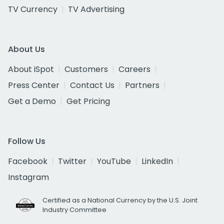
TV Currency
TV Advertising
About Us
About iSpot
Customers
Careers
Press Center
Contact Us
Partners
Get a Demo
Get Pricing
Follow Us
Facebook
Twitter
YouTube
LinkedIn
Instagram
Certified as a National Currency by the U.S. Joint
Industry Committee