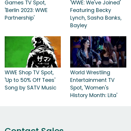
Games TV Spot,
'WWE: We've Joined'
'Berlin 2023: WWE
Featuring Becky
Partnership'
Lynch, Sasha Banks,
Bayley
WWE Shop TV Spot,
World Wrestling
'Up to 50% Off Tees'
Entertainment TV
Song by SATV Music
Spot, 'Women's
History Month: Lita'