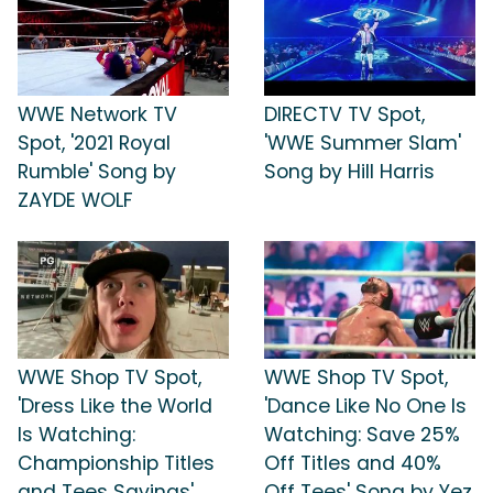
WWE Network TV
DIRECTV TV Spot,
Spot, '2021 Royal
'WWE Summer Slam'
Rumble' Song by
Song by Hill Harris
ZAYDE WOLF
WWE Shop TV Spot,
WWE Shop TV Spot,
'Dress Like the World
'Dance Like No One Is
Is Watching:
Watching: Save 25%
Championship Titles
Off Titles and 40%
and Tees Savings'
Off Tees' Song by Yez