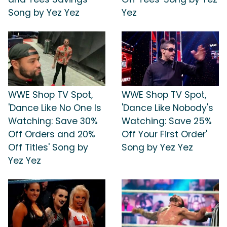
Song by Yez Yez
Yez
WWE Shop TV Spot,
WWE Shop TV Spot,
'Dance Like No One Is
'Dance Like Nobody's
Watching: Save 30%
Watching: Save 25%
Off Orders and 20%
Off Your First Order'
Off Titles' Song by
Song by Yez Yez
Yez Yez