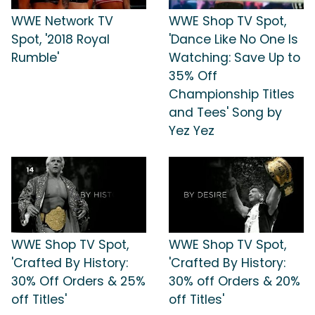
WWE Network TV
WWE Shop TV Spot,
Spot, '2018 Royal
'Dance Like No One Is
Rumble'
Watching: Save Up to
35% Off
Championship Titles
and Tees' Song by
Yez Yez
WWE Shop TV Spot,
WWE Shop TV Spot,
'Crafted By History:
'Crafted By History:
30% Off Orders & 25%
30% off Orders & 20%
off Titles'
off Titles'