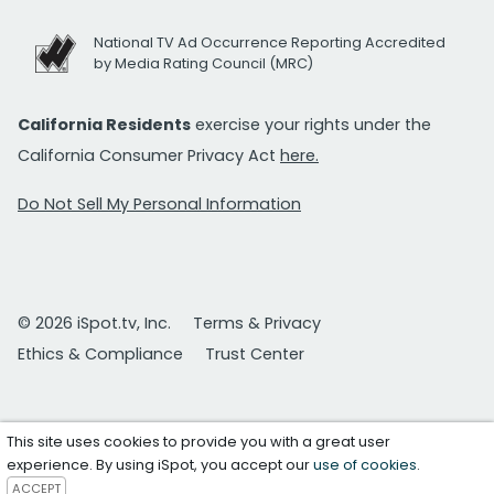
National TV Ad Occurrence Reporting Accredited
by Media Rating Council (MRC)
California Residents
exercise your rights under the
California Consumer Privacy Act
here.
Do Not Sell My Personal Information
© 2026 iSpot.tv, Inc.
Terms & Privacy
Ethics & Compliance
Trust Center
This site uses cookies to provide you with a great user
experience. By using iSpot, you accept our
use of cookies
.
ACCEPT