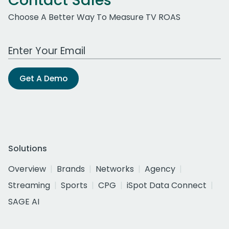
Contact Sales
Choose A Better Way To Measure TV ROAS
Work Email Address
Get A Demo
Solutions
Overview
Brands
Networks
Agency
Streaming
Sports
CPG
iSpot Data Connect
SAGE AI