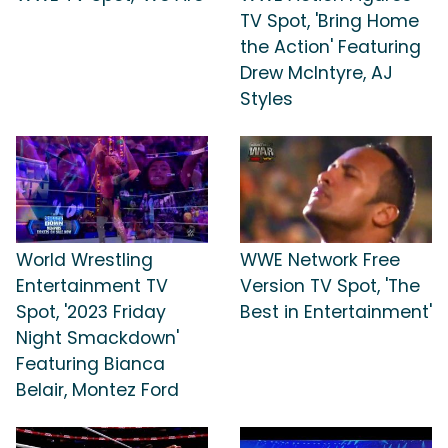
TV Spot, 'Bring Home
the Action' Featuring
Drew McIntyre, AJ
Styles
World Wrestling
WWE Network Free
Entertainment TV
Version TV Spot, 'The
Spot, '2023 Friday
Best in Entertainment'
Night Smackdown'
Featuring Bianca
Belair, Montez Ford