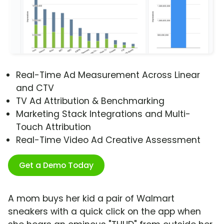
Real-Time Ad Measurement Across Linear
and CTV
TV Ad Attribution & Benchmarking
Marketing Stack Integrations and Multi-
Touch Attribution
Real-Time Video Ad Creative Assessment
Get a Demo Today
A mom buys her kid a pair of Walmart
sneakers with a quick click on the app when