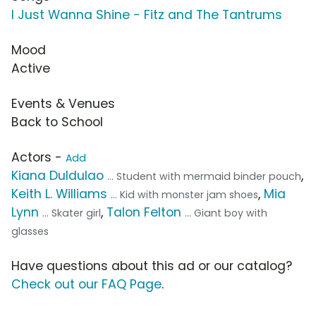
I Just Wanna Shine - Fitz and The Tantrums
Mood
Active
Events & Venues
Back to School
Actors -
Add
Kiana Duldulao
,
... Student with mermaid binder pouch
Keith L. Williams
,
Mia
... Kid with monster jam shoes
Lynn
,
Talon Felton
... Skater girl
... Giant boy with
glasses
Have questions about this ad or our catalog?
Check out our FAQ Page
.