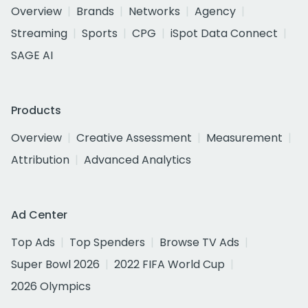
Overview
Brands
Networks
Agency
Streaming
Sports
CPG
iSpot Data Connect
SAGE AI
Products
Overview
Creative Assessment
Measurement
Attribution
Advanced Analytics
Ad Center
Top Ads
Top Spenders
Browse TV Ads
Super Bowl 2026
2022 FIFA World Cup
2026 Olympics