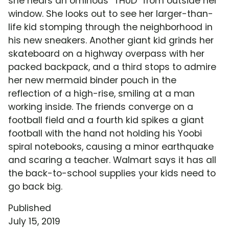
she hears an ominous "THUD" from outside her
window. She looks out to see her larger-than-
life kid stomping through the neighborhood in
his new sneakers. Another giant kid grinds her
skateboard on a highway overpass with her
packed backpack, and a third stops to admire
her new mermaid binder pouch in the
reflection of a high-rise, smiling at a man
working inside. The friends converge on a
football field and a fourth kid spikes a giant
football with the hand not holding his Yoobi
spiral notebooks, causing a minor earthquake
and scaring a teacher. Walmart says it has all
the back-to-school supplies your kids need to
go back big.
Published
July 15, 2019