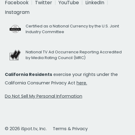
Facebook
Twitter
YouTube
LinkedIn
Instagram
Certified as a National Currency by the U.S. Joint
Industry Committee
National TV Ad Occurrence Reporting Accredited
by Media Rating Council (MRC)
California Residents
exercise your rights under the
California Consumer Privacy Act
here.
Do Not Sell My Personal Information
© 2026 iSpot.tv, Inc.
Terms & Privacy