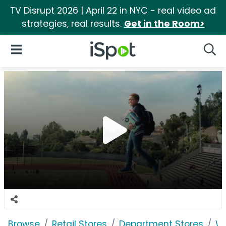
TV Disrupt 2026 | April 22 in NYC - real video ad
strategies, real results.
Get in the Room>
iSpot Logo
Open Navigation
Searc
Browse
Retail Stores
Department Stores
W