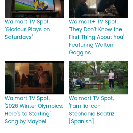
Walmart TV Spot,
Walmart+ TV Spot,
'Glorious Plays on
'They Don't Know the
Saturdays'
First Thing About You'
Featuring Walton
Goggins
Walmart TV Spot,
Walmart TV Spot,
'2026 Winter Olympics:
'Familia' con
Here's to Starting'
Stephanie Beatriz
Song by Maybel
[Spanish]