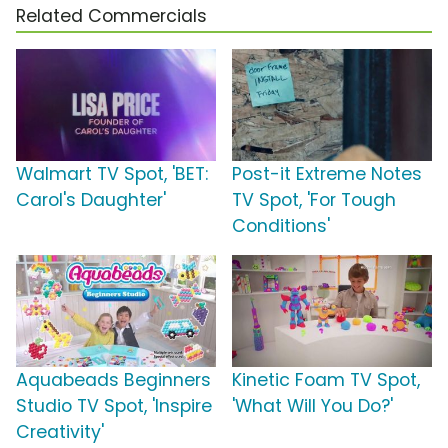
Related Commercials
Walmart TV Spot, 'BET:
Post-it Extreme Notes
Carol's Daughter'
TV Spot, 'For Tough
Conditions'
Aquabeads Beginners
Kinetic Foam TV Spot,
Studio TV Spot, 'Inspire
'What Will You Do?'
Creativity'