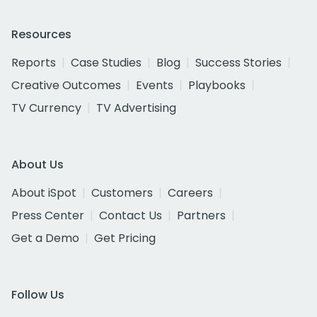
Resources
Reports
Case Studies
Blog
Success Stories
Creative Outcomes
Events
Playbooks
TV Currency
TV Advertising
About Us
About iSpot
Customers
Careers
Press Center
Contact Us
Partners
Get a Demo
Get Pricing
Follow Us