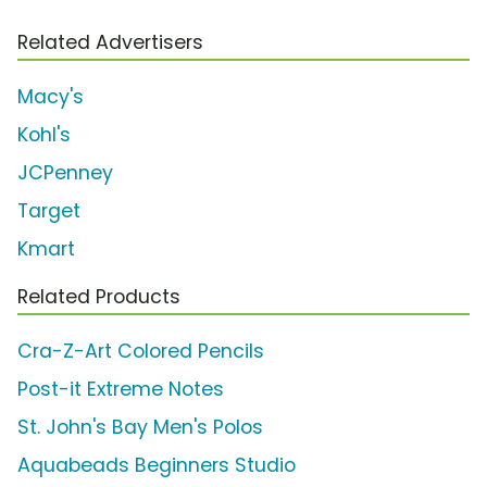
Related Advertisers
Macy's
Kohl's
JCPenney
Target
Kmart
Related Products
Cra-Z-Art Colored Pencils
Post-it Extreme Notes
St. John's Bay Men's Polos
Aquabeads Beginners Studio