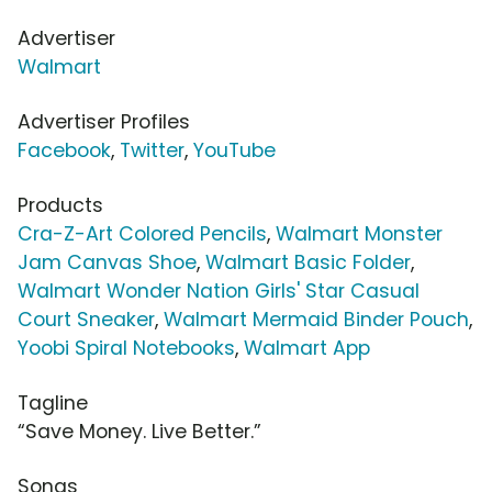
Advertiser
Walmart
Advertiser Profiles
Facebook
,
Twitter
,
YouTube
Products
Cra-Z-Art Colored Pencils
,
Walmart Monster
Jam Canvas Shoe
,
Walmart Basic Folder
,
Walmart Wonder Nation Girls' Star Casual
Court Sneaker
,
Walmart Mermaid Binder Pouch
,
Yoobi Spiral Notebooks
,
Walmart App
Tagline
“Save Money. Live Better.”
Songs