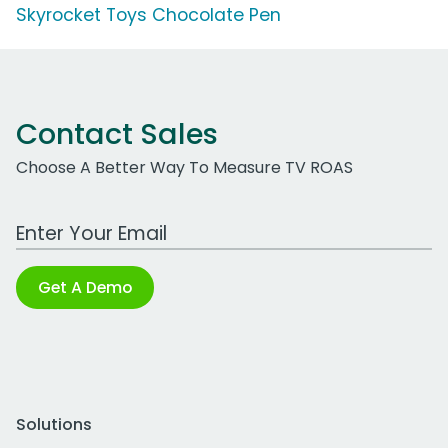
Skyrocket Toys Chocolate Pen
Contact Sales
Choose A Better Way To Measure TV ROAS
Work Email Address
Get A Demo
Solutions