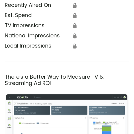
Recently Aired On
🔒
Est. Spend
🔒
TV Impressions
🔒
National Impressions
🔒
Local Impressions
🔒
There's a Better Way to Measure TV &
Streaming Ad ROI