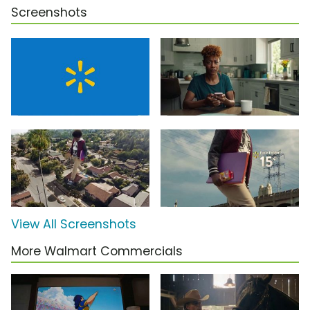
Screenshots
View All Screenshots
More Walmart Commercials