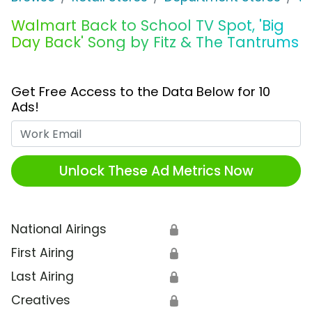
Walmart Back to School TV Spot, 'Big
Day Back' Song by Fitz & The Tantrums
Get Free Access to the Data Below for 10
Ads!
Work Email
Unlock These Ad Metrics Now
National Airings
🔒
First Airing
🔒
Last Airing
🔒
Creatives
🔒