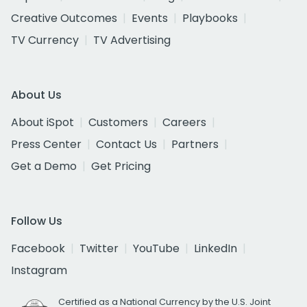
Creative Outcomes
Events
Playbooks
TV Currency
TV Advertising
About Us
About iSpot
Customers
Careers
Press Center
Contact Us
Partners
Get a Demo
Get Pricing
Follow Us
Facebook
Twitter
YouTube
LinkedIn
Instagram
Certified as a National Currency by the U.S. Joint