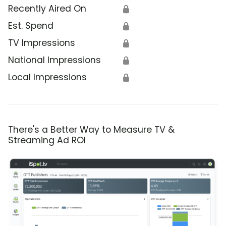
Recently Aired On
🔒
Est. Spend
🔒
TV Impressions
🔒
National Impressions
🔒
Local Impressions
🔒
There's a Better Way to Measure TV &
Streaming Ad ROI