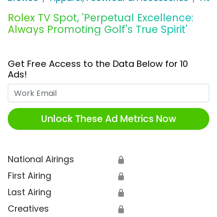
Rolex TV Spot, 'Perpetual Excellence:
Always Promoting Golf's True Spirit'
Get Free Access to the Data Below for 10
Ads!
Work Email
Unlock These Ad Metrics Now
National Airings
🔒
First Airing
🔒
Last Airing
🔒
Creatives
🔒