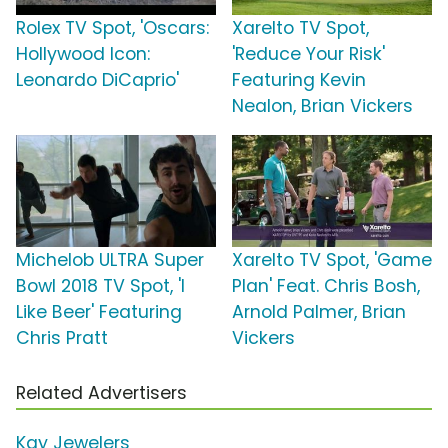
Rolex TV Spot, 'Oscars:
Xarelto TV Spot,
Hollywood Icon:
'Reduce Your Risk'
Leonardo DiCaprio'
Featuring Kevin
Nealon, Brian Vickers
Michelob ULTRA Super
Xarelto TV Spot, 'Game
Bowl 2018 TV Spot, 'I
Plan' Feat. Chris Bosh,
Like Beer' Featuring
Arnold Palmer, Brian
Chris Pratt
Vickers
Related Advertisers
Kay Jewelers