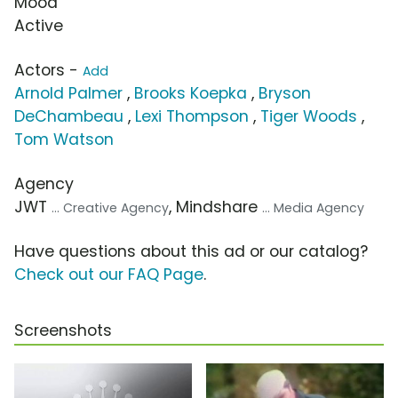
Mood
Active
Actors -
Add
Arnold Palmer
,
Brooks Koepka
,
Bryson
DeChambeau
,
Lexi Thompson
,
Tiger Woods
,
Tom Watson
Agency
JWT
, Mindshare
... Creative Agency
... Media Agency
Have questions about this ad or our catalog?
Check out our FAQ Page
.
Screenshots