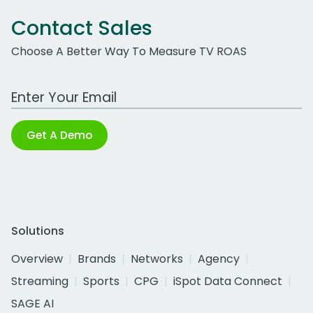
Contact Sales
Choose A Better Way To Measure TV ROAS
Work Email Address
Get A Demo
Solutions
Overview
Brands
Networks
Agency
Streaming
Sports
CPG
iSpot Data Connect
SAGE AI