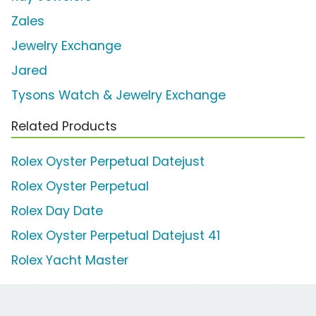
Zales
Jewelry Exchange
Jared
Tysons Watch & Jewelry Exchange
Related Products
Rolex Oyster Perpetual Datejust
Rolex Oyster Perpetual
Rolex Day Date
Rolex Oyster Perpetual Datejust 41
Rolex Yacht Master