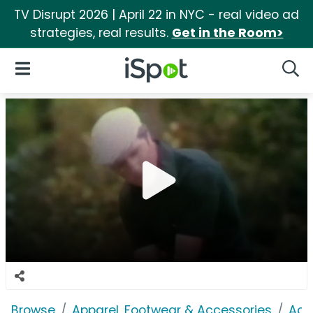
TV Disrupt 2026 | April 22 in NYC - real video ad
strategies, real results.
Get in the Room>
iSpot Logo
Open Navigation
Searc
Browse
Apparel, Footwear & Accessories
Acc