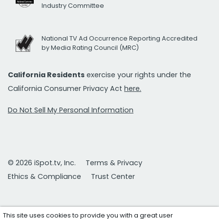
Industry Committee
National TV Ad Occurrence Reporting Accredited
by Media Rating Council (MRC)
California Residents
exercise your rights under the
California Consumer Privacy Act
here.
Do Not Sell My Personal Information
© 2026 iSpot.tv, Inc.
Terms & Privacy
Ethics & Compliance
Trust Center
This site uses cookies to provide you with a great user