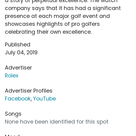
a story of perpetual excellence. The watch
company says that it has had a significant
presence at each major golf event and
showcases highlights of pro golfers
celebrating their own excellence.
Published
July 04, 2019
Advertiser
Rolex
Advertiser Profiles
Facebook
,
YouTube
Songs
None have been identified for this spot