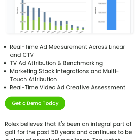
Real-Time Ad Measurement Across Linear
and CTV
TV Ad Attribution & Benchmarking
Marketing Stack Integrations and Multi-
Touch Attribution
Real-Time Video Ad Creative Assessment
Get a Demo Today
Rolex believes that it's been an integral part of
golf for the past 50 years and continues to be