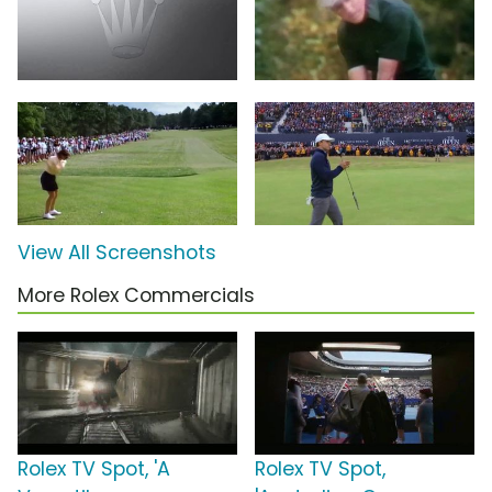
View All Screenshots
More Rolex Commercials
Rolex TV Spot, 'A
Rolex TV Spot,