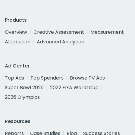
Products
Overview
Creative Assessment
Measurement
Attribution
Advanced Analytics
Ad Center
Top Ads
Top Spenders
Browse TV Ads
Super Bowl 2026
2022 FIFA World Cup
2026 Olympics
Resources
Reports
Case Studies
Blog
Success Stories