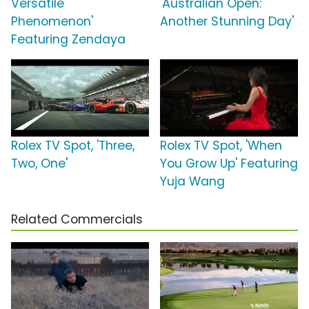
Versatile
'Australian Open:
Phenomenon'
Another Stunning Day'
Featuring Zendaya
Rolex TV Spot, 'Three,
Rolex TV Spot, 'When
Two, One'
You Grow Up' Featuring
Yuja Wang
Related Commercials