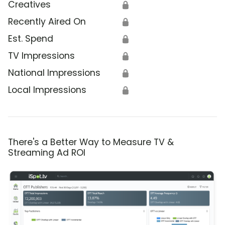
Creatives
🔒
Recently Aired On
🔒
Est. Spend
🔒
TV Impressions
🔒
National Impressions
🔒
Local Impressions
🔒
There's a Better Way to Measure TV &
Streaming Ad ROI