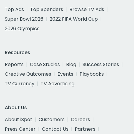
Top Ads
Top Spenders
Browse TV Ads
Super Bowl 2026
2022 FIFA World Cup
2026 Olympics
Resources
Reports
Case Studies
Blog
Success Stories
Creative Outcomes
Events
Playbooks
TV Currency
TV Advertising
About Us
About iSpot
Customers
Careers
Press Center
Contact Us
Partners