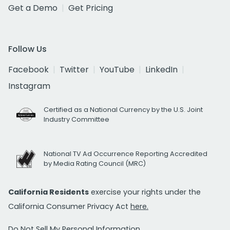
Get a Demo
Get Pricing
Follow Us
Facebook
Twitter
YouTube
LinkedIn
Instagram
Certified as a National Currency by the U.S. Joint
Industry Committee
National TV Ad Occurrence Reporting Accredited
by Media Rating Council (MRC)
California Residents
exercise your rights under the
California Consumer Privacy Act
here.
Do Not Sell My Personal Information