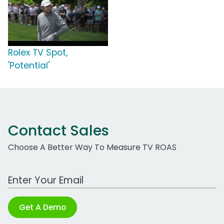
Rolex TV Spot,
'Potential'
Contact Sales
Choose A Better Way To Measure TV ROAS
Work Email Address
Get A Demo