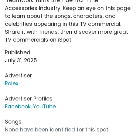
'Teamwork Turns the Tide' from the
Accessories industry. Keep an eye on this page
to learn about the songs, characters, and
celebrities appearing in this TV commercial.
Share it with friends, then discover more great
TV commercials on iSpot
Published
July 31, 2025
Advertiser
Rolex
Advertiser Profiles
Facebook
,
YouTube
Songs
None have been identified for this spot