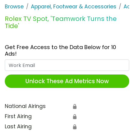
Browse
Apparel, Footwear & Accessories
Acc
Rolex TV Spot, 'Teamwork Turns the
Tide'
Get Free Access to the Data Below for 10
Ads!
Work Email
Unlock These Ad Metrics Now
National Airings
🔒
First Airing
🔒
Last Airing
🔒