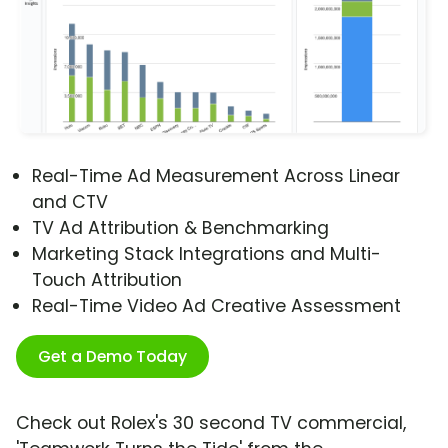
Real-Time Ad Measurement Across Linear
and CTV
TV Ad Attribution & Benchmarking
Marketing Stack Integrations and Multi-
Touch Attribution
Real-Time Video Ad Creative Assessment
Get a Demo Today
Check out Rolex's 30 second TV commercial,