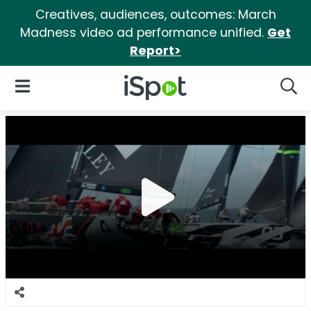
Creatives, audiences, outcomes: March
Madness video ad performance unified.
Get
Report>
iSpot Logo
Open Navigation
Searc