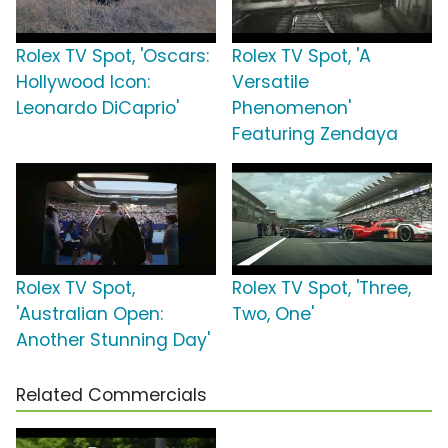
Rolex TV Spot, 'Oscars:
Rolex TV Spot, 'A
Hollywood Icon:
Versatile
Leonardo DiCaprio'
Phenomenon'
Featuring Zendaya
Rolex TV Spot,
Rolex TV Spot, 'Three,
'Australian Open:
Two, One'
Another Stunning Day'
Related Commercials