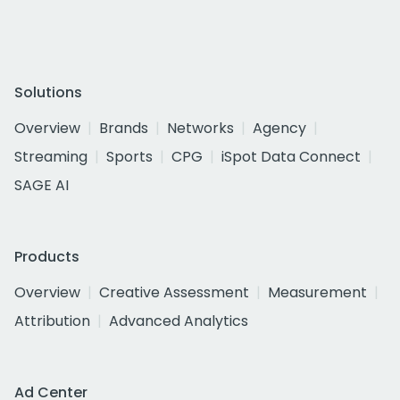
Solutions
Overview
Brands
Networks
Agency
Streaming
Sports
CPG
iSpot Data Connect
SAGE AI
Products
Overview
Creative Assessment
Measurement
Attribution
Advanced Analytics
Ad Center