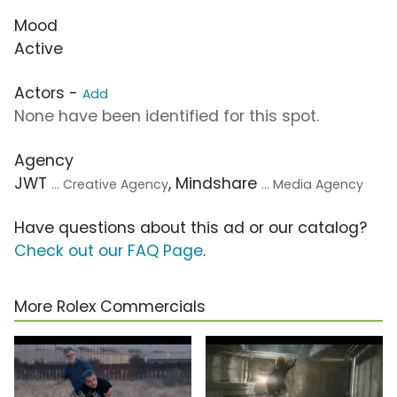
Mood
Active
Actors -
Add
None have been identified for this spot.
Agency
JWT
, Mindshare
... Creative Agency
... Media Agency
Have questions about this ad or our catalog?
Check out our FAQ Page
.
More Rolex Commercials