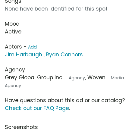
Songs
None have been identified for this spot
Mood
Active
Actors -
Add
Jim Harbaugh
,
Ryan Connors
Agency
Grey Global Group Inc.
, Woven
... Agency
... Media
Agency
Have questions about this ad or our catalog?
Check out our FAQ Page
.
Screenshots