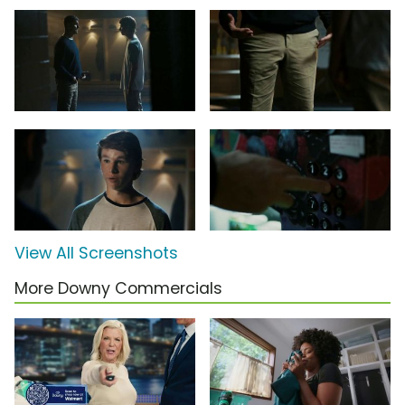
View All Screenshots
More Downy Commercials