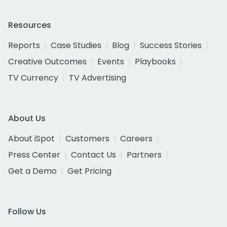
Resources
Reports
Case Studies
Blog
Success Stories
Creative Outcomes
Events
Playbooks
TV Currency
TV Advertising
About Us
About iSpot
Customers
Careers
Press Center
Contact Us
Partners
Get a Demo
Get Pricing
Follow Us