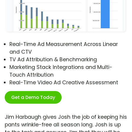
Real-Time Ad Measurement Across Linear
and CTV
TV Ad Attribution & Benchmarking
Marketing Stack Integrations and Multi-
Touch Attribution
Real-Time Video Ad Creative Assessment
Get a Demo Today
Jim Harbaugh gives Josh the job of keeping his
pants wrinkle-free all season long. Josh is up