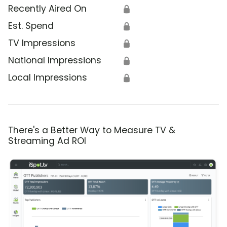
Recently Aired On
🔒
Est. Spend
🔒
TV Impressions
🔒
National Impressions
🔒
Local Impressions
🔒
There's a Better Way to Measure TV &
Streaming Ad ROI