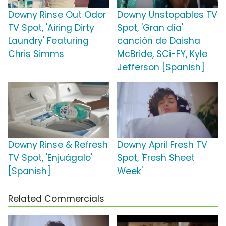
Downy Rinse Out Odor
Downy Unstopables TV
TV Spot, 'Airing Dirty
Spot, 'Gran día'
Laundry' Featuring
canción de Daisha
Chris Simms
McBride, SCi-FY, Kyle
Jefferson [Spanish]
Downy Rinse & Refresh
Downy April Fresh TV
TV Spot, 'Enjuágalo'
Spot, 'Fresh Sheet
[Spanish]
Week'
Related Commercials