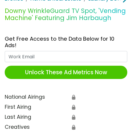
Downy WrinkleGuard TV Spot, 'Vending
Machine' Featuring Jim Harbaugh
Get Free Access to the Data Below for 10
Ads!
Work Email
Unlock These Ad Metrics Now
National Airings
🔒
First Airing
🔒
Last Airing
🔒
Creatives
🔒