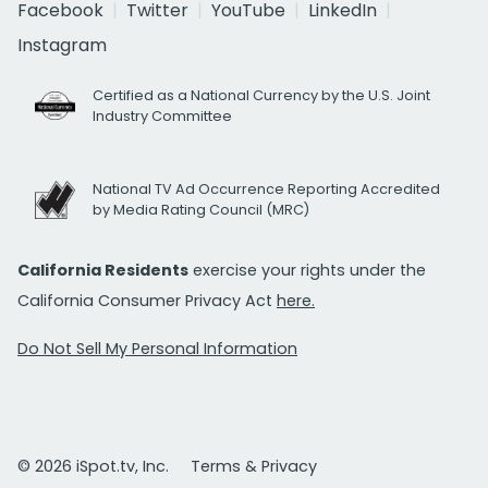
Facebook
Twitter
YouTube
LinkedIn
Instagram
Certified as a National Currency by the U.S. Joint
Industry Committee
National TV Ad Occurrence Reporting Accredited
by Media Rating Council (MRC)
California Residents
exercise your rights under the
California Consumer Privacy Act
here.
Do Not Sell My Personal Information
© 2026 iSpot.tv, Inc.
Terms & Privacy