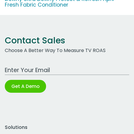
Fresh Fabric Conditioner
Contact Sales
Choose A Better Way To Measure TV ROAS
Work Email Address
Get A Demo
Solutions