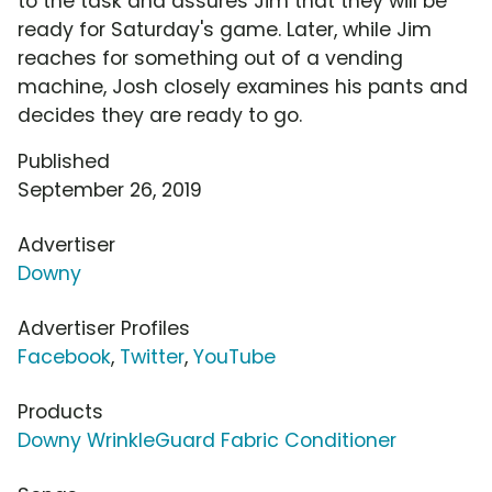
to the task and assures Jim that they will be
ready for Saturday's game. Later, while Jim
reaches for something out of a vending
machine, Josh closely examines his pants and
decides they are ready to go.
Published
September 26, 2019
Advertiser
Downy
Advertiser Profiles
Facebook
,
Twitter
,
YouTube
Products
Downy WrinkleGuard Fabric Conditioner