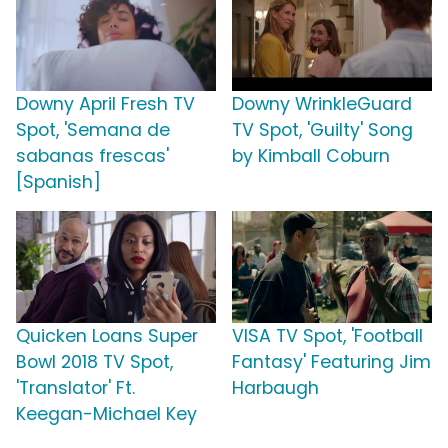
Downy April Fresh TV
Downy WrinkleGuard
Spot, 'Semana de
TV Spot, 'Guilty' Song
sabanas frescas'
by Kimball Coburn
[Spanish]
Quicken Loans Super
VISA TV Spot, 'Football
Bowl 2018 TV Spot,
Fantasy' Featuring Jim
'Translator' Ft.
Harbaugh
Keegan-Michael Key