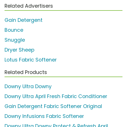
Related Advertisers
Gain Detergent
Bounce
Snuggle
Dryer Sheep
Lotus Fabric Softener
Related Products
Downy Ultra Downy
Downy Ultra April Fresh Fabric Conditioner
Gain Detergent Fabric Softener Original
Downy Infusions Fabric Softener
Downy Ultra Downy Protect & Refresh April