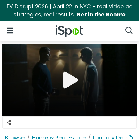
TV Disrupt 2026 | April 22 in NYC - real video ad
strategies, real results.
Get in the Room>
iSpot Logo
Open Navigation
Searc
Browse
Home & Real Estate
Laundry Detergen