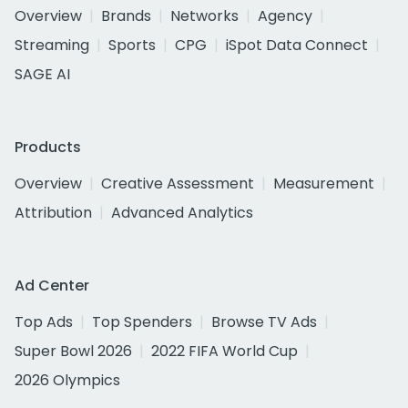
Overview
Brands
Networks
Agency
Streaming
Sports
CPG
iSpot Data Connect
SAGE AI
Products
Overview
Creative Assessment
Measurement
Attribution
Advanced Analytics
Ad Center
Top Ads
Top Spenders
Browse TV Ads
Super Bowl 2026
2022 FIFA World Cup
2026 Olympics