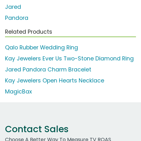
Jared
Pandora
Related Products
Qalo Rubber Wedding Ring
Kay Jewelers Ever Us Two-Stone Diamond Ring
Jared Pandora Charm Bracelet
Kay Jewelers Open Hearts Necklace
MagicBax
Contact Sales
Choose A Better Way To Measure TV ROAS