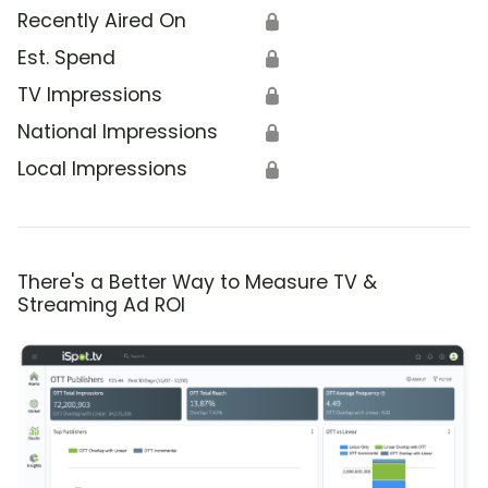
Recently Aired On
🔒
Est. Spend
🔒
TV Impressions
🔒
National Impressions
🔒
Local Impressions
🔒
There's a Better Way to Measure TV &
Streaming Ad ROI