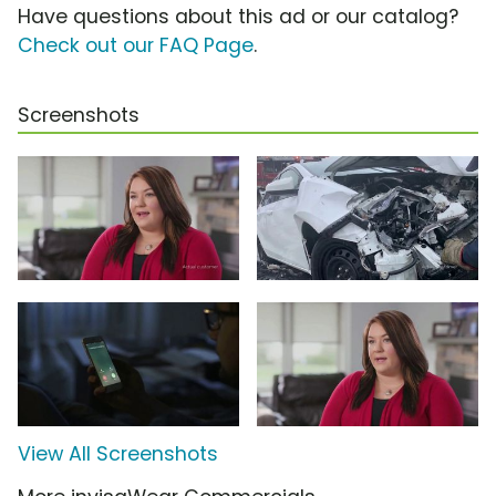
Have questions about this ad or our catalog?
Check out our FAQ Page
.
Screenshots
View All Screenshots