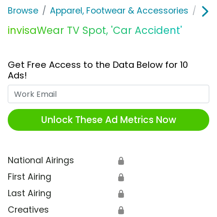
Browse
Apparel, Footwear & Accessories
Acc
invisaWear TV Spot, 'Car Accident'
Get Free Access to the Data Below for 10
Ads!
Work Email
Unlock These Ad Metrics Now
National Airings
🔒
First Airing
🔒
Last Airing
🔒
Creatives
🔒