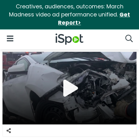
Creatives, audiences, outcomes: March
Madness video ad performance unified.
Get
Report>
iSpot Logo
Open Navigation
Searc