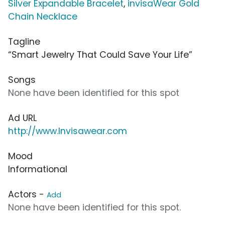
Silver Expandable Bracelet
,
invisaWear Gold
Chain Necklace
Tagline
“Smart Jewelry That Could Save Your Life”
Songs
None have been identified for this spot
Ad URL
http://www.Invisawear.com
Mood
Informational
Actors -
Add
None have been identified for this spot.