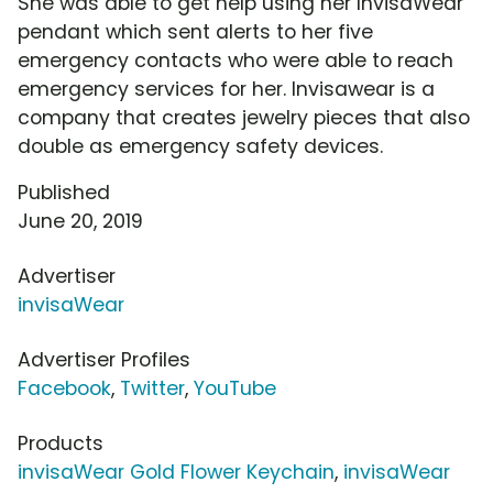
She was able to get help using her InvisaWear
pendant which sent alerts to her five
emergency contacts who were able to reach
emergency services for her. Invisawear is a
company that creates jewelry pieces that also
double as emergency safety devices.
Published
June 20, 2019
Advertiser
invisaWear
Advertiser Profiles
Facebook
,
Twitter
,
YouTube
Products
invisaWear Gold Flower Keychain
,
invisaWear