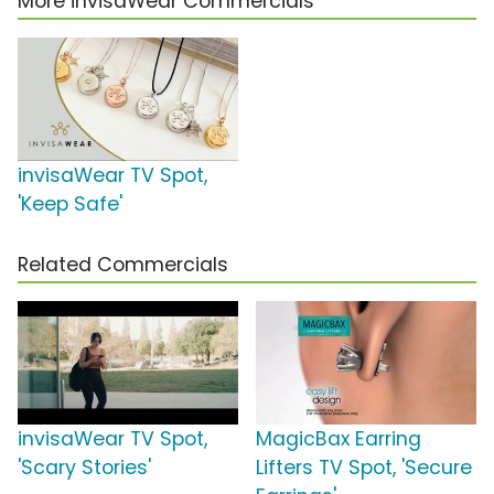
More invisaWear Commercials
invisaWear TV Spot,
'Keep Safe'
Related Commercials
invisaWear TV Spot,
MagicBax Earring
'Scary Stories'
Lifters TV Spot, 'Secure