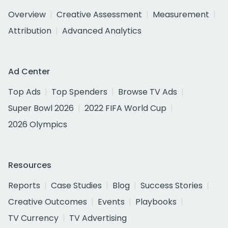
Overview
Creative Assessment
Measurement
Attribution
Advanced Analytics
Ad Center
Top Ads
Top Spenders
Browse TV Ads
Super Bowl 2026
2022 FIFA World Cup
2026 Olympics
Resources
Reports
Case Studies
Blog
Success Stories
Creative Outcomes
Events
Playbooks
TV Currency
TV Advertising