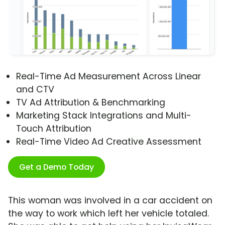
Real-Time Ad Measurement Across Linear
and CTV
TV Ad Attribution & Benchmarking
Marketing Stack Integrations and Multi-
Touch Attribution
Real-Time Video Ad Creative Assessment
Get a Demo Today
This woman was involved in a car accident on
the way to work which left her vehicle totaled.