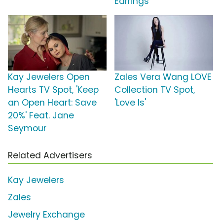
Earrings'
Kay Jewelers Open
Zales Vera Wang LOVE
Hearts TV Spot, 'Keep
Collection TV Spot,
an Open Heart: Save
'Love Is'
20%' Feat. Jane
Seymour
Related Advertisers
Kay Jewelers
Zales
Jewelry Exchange