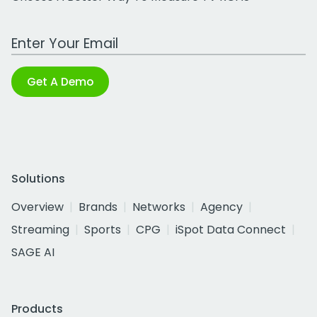
Work Email Address
Get A Demo
Solutions
Overview
Brands
Networks
Agency
Streaming
Sports
CPG
iSpot Data Connect
SAGE AI
Products