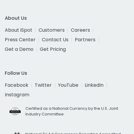
About Us
About iSpot
Customers
Careers
Press Center
Contact Us
Partners
Get a Demo
Get Pricing
Follow Us
Facebook
Twitter
YouTube
LinkedIn
Instagram
Certified as a National Currency by the U.S. Joint
Industry Committee