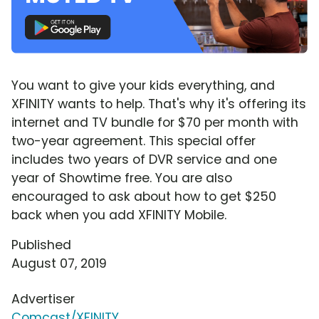
You want to give your kids everything, and
XFINITY wants to help. That's why it's offering its
internet and TV bundle for $70 per month with
two-year agreement. This special offer
includes two years of DVR service and one
year of Showtime free. You are also
encouraged to ask about how to get $250
back when you add XFINITY Mobile.
Published
August 07, 2019
Advertiser
Comcast/XFINITY