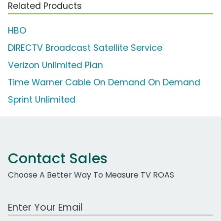
Related Products
HBO
DIRECTV Broadcast Satellite Service
Verizon Unlimited Plan
Time Warner Cable On Demand On Demand
Sprint Unlimited
Contact Sales
Choose A Better Way To Measure TV ROAS
Work Email Address