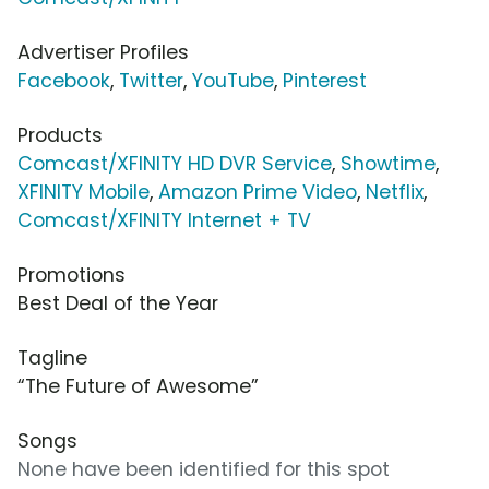
Advertiser Profiles
Facebook
,
Twitter
,
YouTube
,
Pinterest
Products
Comcast/XFINITY HD DVR Service
,
Showtime
,
XFINITY Mobile
,
Amazon Prime Video
,
Netflix
,
Comcast/XFINITY Internet + TV
Promotions
Best Deal of the Year
Tagline
“The Future of Awesome”
Songs
None have been identified for this spot