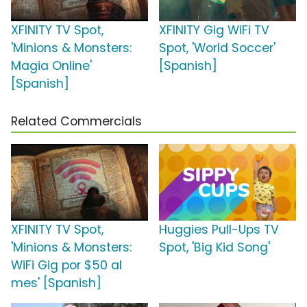
XFINITY TV Spot,
XFINITY Gig WiFi TV
'Minions & Monsters:
Spot, 'World Soccer'
Magia Online'
[Spanish]
[Spanish]
Related Commercials
XFINITY TV Spot,
Huggies Pull-Ups TV
'Minions & Monsters:
Spot, 'Big Kid Song'
WiFi Gig por $50 al
mes' [Spanish]