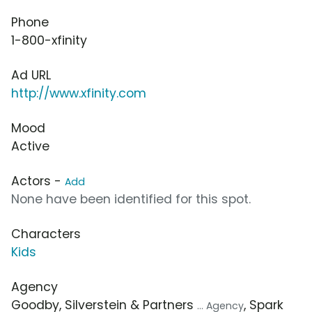
Phone
1-800-xfinity
Ad URL
http://www.xfinity.com
Mood
Active
Actors -
Add
None have been identified for this spot.
Characters
Kids
Agency
Goodby, Silverstein & Partners
, Spark
... Agency