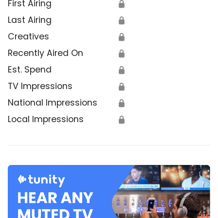
First Airing
🔒
Last Airing
🔒
Creatives
🔒
Recently Aired On
🔒
Est. Spend
🔒
TV Impressions
🔒
National Impressions
🔒
Local Impressions
🔒