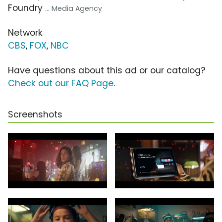
Foundry
... Media Agency
Network
CBS
,
FOX
,
NBC
Have questions about this ad or our catalog?
Check out our FAQ Page
.
Screenshots