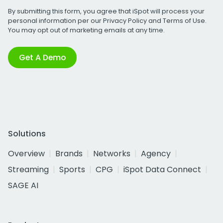
By submitting this form, you agree that iSpot will process your
personal information per our
Privacy Policy
and
Terms of Use
.
You may opt out of marketing emails at any time.
Get A Demo
Solutions
Overview
Brands
Networks
Agency
Streaming
Sports
CPG
iSpot Data Connect
SAGE AI