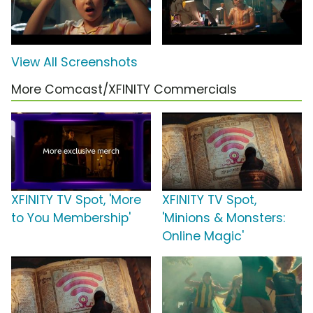
View All Screenshots
More Comcast/XFINITY Commercials
XFINITY TV Spot, 'More
XFINITY TV Spot,
to You Membership'
'Minions & Monsters:
Online Magic'