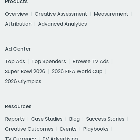
Products
Overview
Creative Assessment
Measurement
Attribution
Advanced Analytics
Ad Center
Top Ads
Top Spenders
Browse TV Ads
Super Bowl 2026
2026 FIFA World Cup
2026 Olympics
Resources
Reports
Case Studies
Blog
Success Stories
Creative Outcomes
Events
Playbooks
TV Currency
TV Advertising