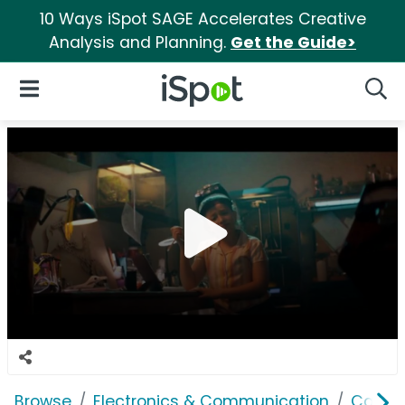
10 Ways iSpot SAGE Accelerates Creative
Analysis and Planning.
Get the Guide>
iSpot Logo
Open Navigation
Searc
Browse
Electronics & Communication
Cable, 