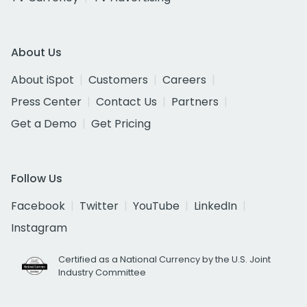
About Us
About iSpot
Customers
Careers
Press Center
Contact Us
Partners
Get a Demo
Get Pricing
Follow Us
Facebook
Twitter
YouTube
LinkedIn
Instagram
Certified as a National Currency by the U.S. Joint
Industry Committee