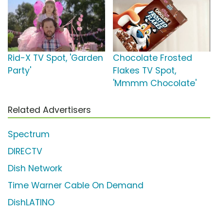
Rid-X TV Spot, 'Garden
Chocolate Frosted
Party'
Flakes TV Spot,
'Mmmm Chocolate'
Related Advertisers
Spectrum
DIRECTV
Dish Network
Time Warner Cable On Demand
DishLATINO