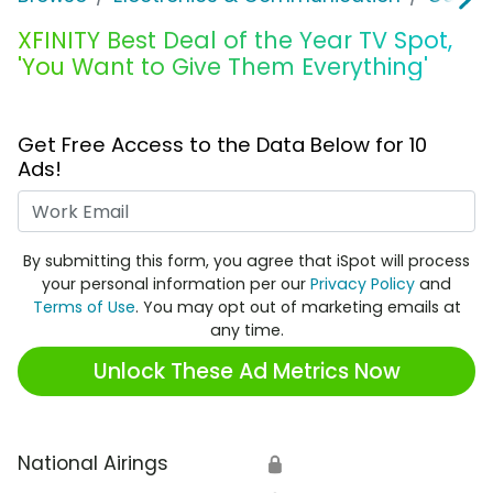
XFINITY Best Deal of the Year TV Spot,
'You Want to Give Them Everything'
Get Free Access to the Data Below for 10
Ads!
Work Email
By submitting this form, you agree that iSpot will process
your personal information per our
Privacy Policy
and
Terms of Use
. You may opt out of marketing emails at
any time.
Unlock These Ad Metrics Now
National Airings
🔒