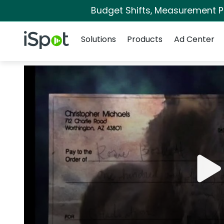
Budget Shifts, Measurement Pri
Navigation
iSpot Logo
Solutions
Products
Ad Center