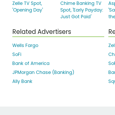
Zelle TV Spot,
Chime Banking TV
As
'Opening Day'
Spot, 'Early Payday:
'S
Just Got Paid'
the
Related Advertisers
Re
Wells Fargo
Ze
SoFi
Ch
Bank of America
So
JPMorgan Chase (Banking)
Ba
Ally Bank
Sq