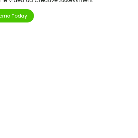
ime Video Ad Creative Assessment
Demo Today