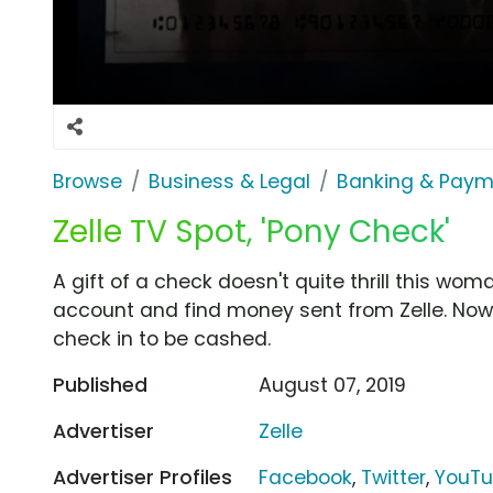
Browse
Business & Legal
Banking & Paym
Zelle TV Spot, 'Pony Check'
A gift of a check doesn't quite thrill this w
account and find money sent from Zelle. Now
check in to be cashed.
Published
August 07, 2019
Advertiser
Zelle
Advertiser Profiles
Facebook
,
Twitter
,
YouT