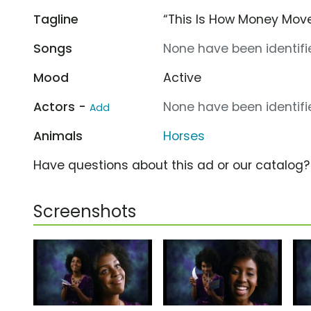
Tagline
“This Is How Money Mov
Songs
None have been identifie
Mood
Active
Actors -
None have been identifie
Add
Animals
Horses
Have questions about this ad or our catalog
Screenshots