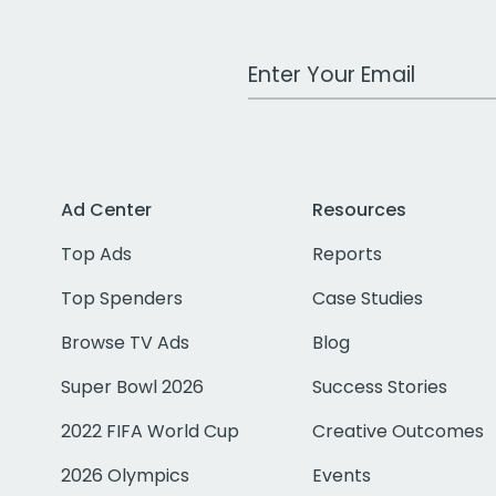
Work Email Address
Ad Center
Resources
Top Ads
Reports
Top Spenders
Case Studies
Browse TV Ads
Blog
Super Bowl 2026
Success Stories
2022 FIFA World Cup
Creative Outcomes
2026 Olympics
Events