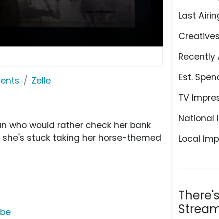
Last Airin
Creative
Recently 
Est. Spen
ents
Zelle
TV Impre
National 
oman who would rather check her bank
 she's stuck taking her horse-themed
Local Imp
There'
Stream
ube