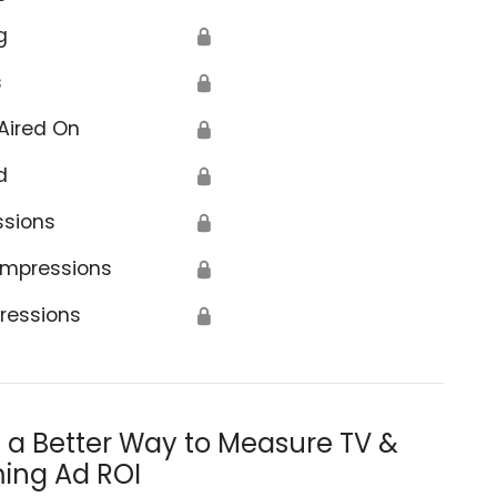
g
🔒
s
🔒
Aired On
🔒
d
🔒
ssions
🔒
Impressions
🔒
ressions
🔒
s a Better Way to Measure TV &
ing Ad ROI