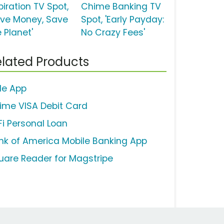
piration TV Spot,
Chime Banking TV
ave Money, Save
Spot, 'Early Payday:
 Planet'
No Crazy Fees'
lated Products
lle App
ime VISA Debit Card
Fi Personal Loan
nk of America Mobile Banking App
uare Reader for Magstripe