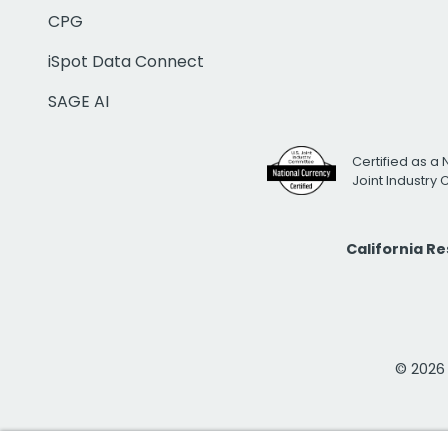
CPG
iSpot Data Connect
SAGE AI
Certified as a 
Joint Industry
California R
© 2026 i