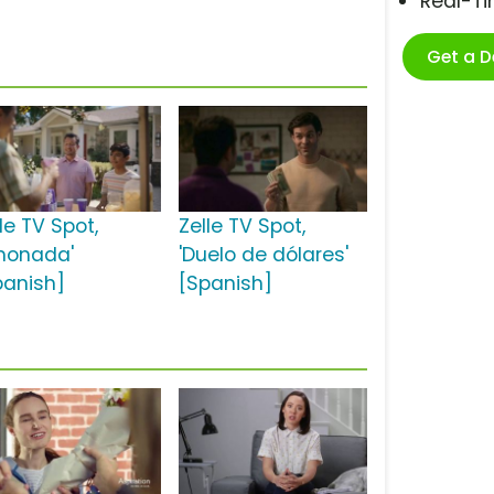
Real-T
Get a 
le TV Spot,
Zelle TV Spot,
imonada'
'Duelo de dólares'
panish]
[Spanish]