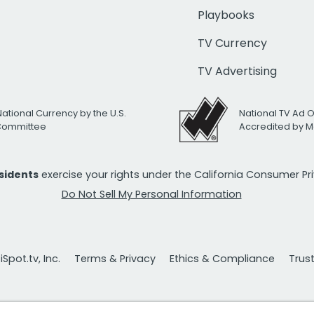
Playbooks
TV Currency
TV Advertising
National Currency by the U.S.
National TV Ad 
 Committee
Accredited by M
esidents
exercise your rights under the California Consumer P
Do Not Sell My Personal Information
Spot.tv, Inc.
Terms & Privacy
Ethics & Compliance
Trus