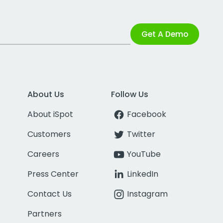
Get A Demo
About Us
Follow Us
About iSpot
Facebook
Customers
Twitter
Careers
YouTube
Press Center
LinkedIn
Contact Us
Instagram
Partners