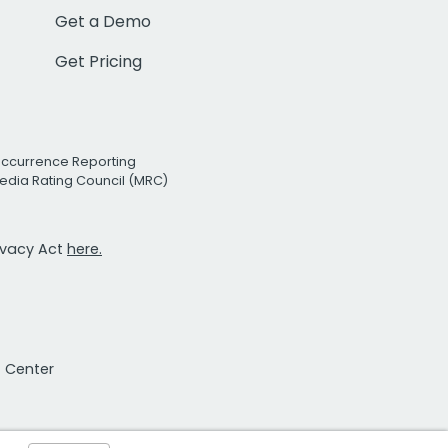
Get a Demo
Get Pricing
Occurrence Reporting
edia Rating Council (MRC)
rivacy Act
here.
t Center