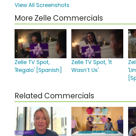
View All Screenshots
More Zelle Commercials
Zelle TV Spot,
Zelle TV Spot, 'It
Zel
'Regalo' [Spanish]
Wasn’t Us'
'L
[S
Related Commercials