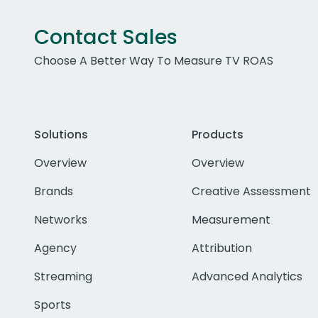
Contact Sales
Choose A Better Way To Measure TV ROAS
Solutions
Products
Overview
Overview
Brands
Creative Assessment
Networks
Measurement
Agency
Attribution
Streaming
Advanced Analytics
Sports