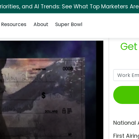
orities, and AI Trends: See What Top Marketers Are
Resources
About
Super Bowl
Get
National 
First Airin