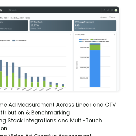
ime Ad Measurement Across Linear and CTV
ttribution & Benchmarking
ng Stack Integrations and Multi-Touch
ion