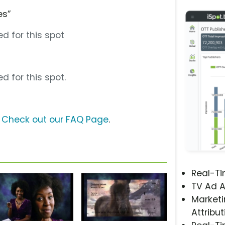
es”
d for this spot
d for this spot.
?
Check out our FAQ Page
.
Real-T
TV Ad A
Marketi
Attribut