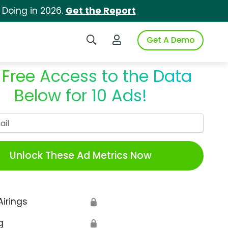
 Doing in 2026.
Get the Report
Search iSpot
Login to iSpot
Get A Demo
 Free Access to the Data
Below for 10 Ads!
Work Email
Unlock These Ad Metrics Now
Airings
🔒
g
🔒