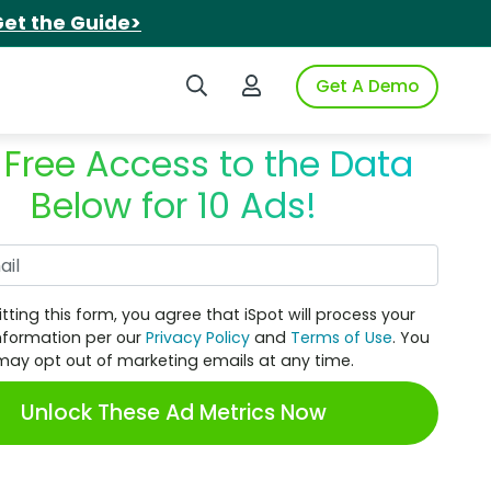
et the Guide>
Search iSpot
Login to iSpot
Get A Demo
 Free Access to the Data
Below for 10 Ads!
Work Email
tting this form, you agree that iSpot will process your
nformation per our
Privacy Policy
and
Terms of Use
. You
may opt out of marketing emails at any time.
Unlock These Ad Metrics Now