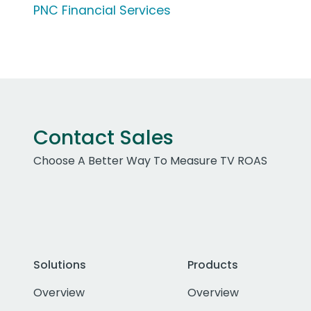
PNC Financial Services
Contact Sales
Choose A Better Way To Measure TV ROAS
Solutions
Products
Overview
Overview