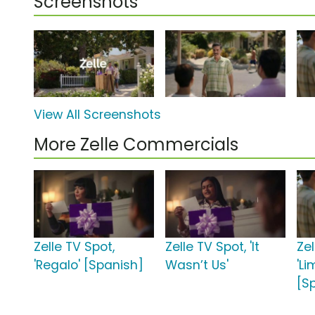
Screenshots
View All Screenshots
More Zelle Commercials
Zelle TV Spot,
Zelle TV Spot, 'It
Zel
'Regalo' [Spanish]
Wasn’t Us'
'L
[S