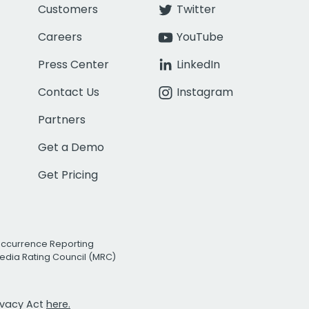
Customers
Twitter
Careers
YouTube
Press Center
LinkedIn
Contact Us
Instagram
Partners
Get a Demo
Get Pricing
Occurrence Reporting
edia Rating Council (MRC)
rivacy Act
here.