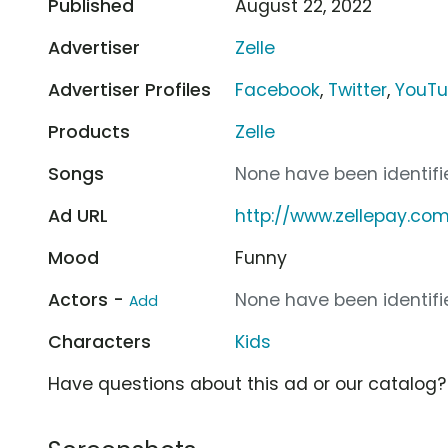
Published
August 22, 2022
Advertiser
Zelle
Advertiser Profiles
Facebook
,
Twitter
,
YouT
Products
Zelle
Songs
None have been identifie
Ad URL
http://www.zellepay.co
Mood
Funny
Actors -
None have been identifie
Add
Characters
Kids
Have questions about this ad or our catalog