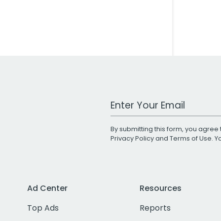
Work Email Address
By submitting this form, you agree 
Privacy Policy
and
Terms of Use
. 
Ad Center
Resources
Top Ads
Reports