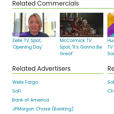
Related Commercials
Zelle TV Spot,
McCormick TV
Hu
'Opening Day'
Spot, 'It's Gonna Be
TV 
Great'
So
Related Advertisers
Re
Wells Fargo
So
SoFi
Ch
Bank of America
JPMorgan Chase (Banking)