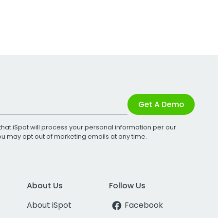
Get A Demo
that iSpot will process your personal information per our
You may opt out of marketing emails at any time.
About Us
Follow Us
About iSpot
Facebook