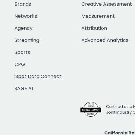
Brands
Creative Assessment
Networks
Measurement
Agency
Attribution
Streaming
Advanced Analytics
Sports
CPG
iSpot Data Connect
SAGE AI
Certified as a 
Joint Industry
California R