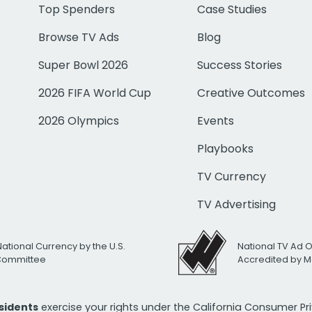
Top Spenders
Case Studies
Browse TV Ads
Blog
Super Bowl 2026
Success Stories
2026 FIFA World Cup
Creative Outcomes
2026 Olympics
Events
Playbooks
TV Currency
TV Advertising
National Currency by the U.S.
National TV Ad 
 Committee
Accredited by M
esidents
exercise your rights under the California Consumer P