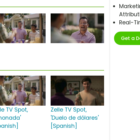
Marketi
Attribut
Real-T
Get a 
le TV Spot,
Zelle TV Spot,
imonada'
'Duelo de dólares'
panish]
[Spanish]