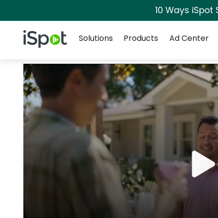
10 Ways iSpot 
Navigation
iSpot Logo
Solutions
Products
Ad Center