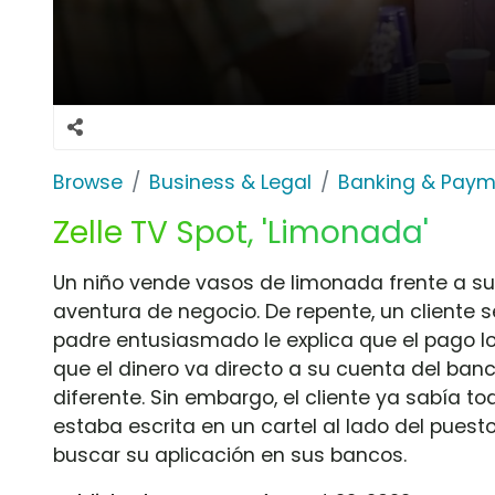
Browse
Business & Legal
Banking & Paym
Zelle TV Spot, 'Limonada'
Un niño vende vasos de limonada frente a s
aventura de negocio. De repente, un cliente 
padre entusiasmado le explica que el pago lo
que el dinero va directo a su cuenta del ba
diferente. Sin embargo, el cliente ya sabía to
estaba escrita en un cartel al lado del pues
buscar su aplicación en sus bancos.