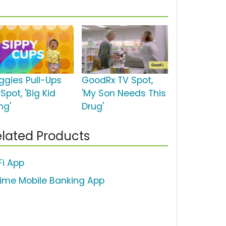
ggies Pull-Ups
GoodRx TV Spot,
Spot, 'Big Kid
'My Son Needs This
ng'
Drug'
lated Products
Fi App
ime Mobile Banking App