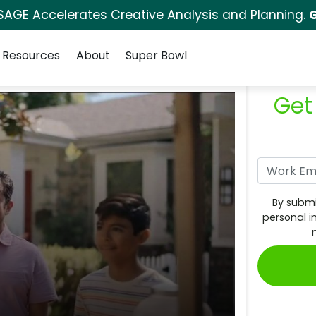
SAGE Accelerates Creative Analysis and Planning.
G
Resources
About
Super Bowl
Get
By submi
personal i