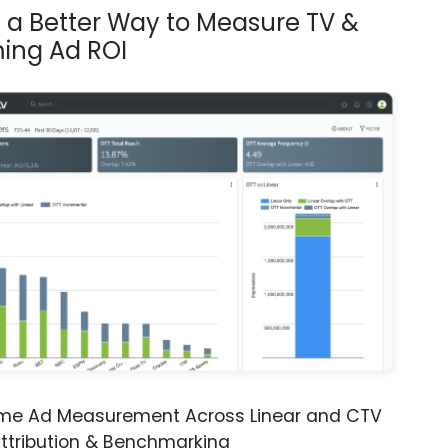
s a Better Way to Measure TV &
ing Ad ROI
ime Ad Measurement Across Linear and CTV
ttribution & Benchmarking