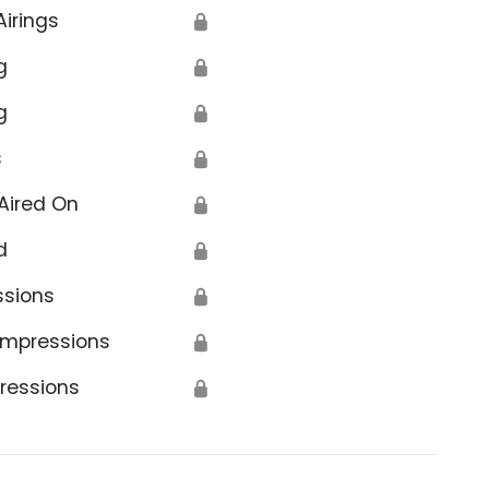
Airings
🔒
g
🔒
g
🔒
s
🔒
Aired On
🔒
d
🔒
ssions
🔒
Impressions
🔒
ressions
🔒