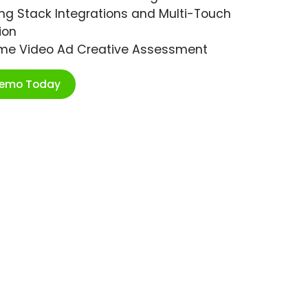
ng Stack Integrations and Multi-Touch
ion
ime Video Ad Creative Assessment
Demo Today