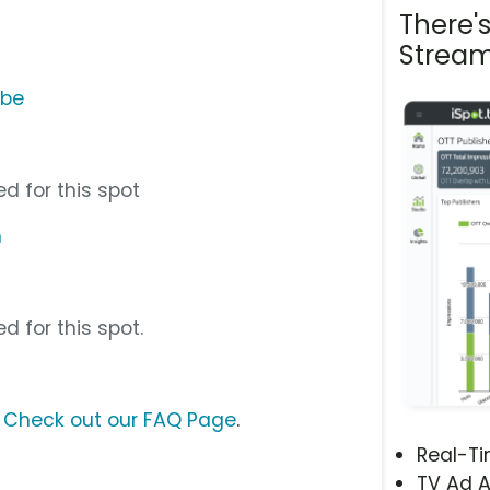
There'
Stream
ube
d for this spot
m
d for this spot.
?
Check out our FAQ Page
.
Real-T
TV Ad A