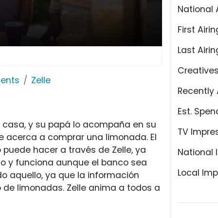
National 
First Airin
Last Airin
Creative
ents
Zelle
Recently 
Est. Spen
u casa, y su papá lo acompaña en su
TV Impre
se acerca a comprar una limonada. El
 puede hacer a través de Zelle, ya
National 
nco y funciona aunque el banco sea
Local Imp
do aquello, ya que la información
to de limonadas. Zelle anima a todos a