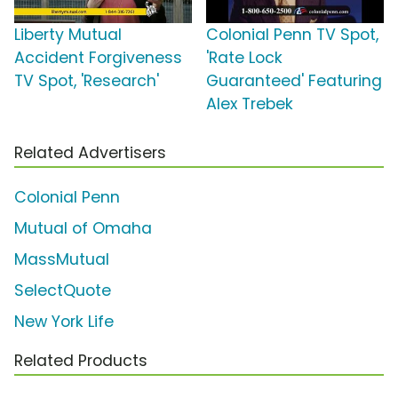
Liberty Mutual
Colonial Penn TV Spot,
Accident Forgiveness
'Rate Lock
TV Spot, 'Research'
Guaranteed' Featuring
Alex Trebek
Related Advertisers
Colonial Penn
Mutual of Omaha
MassMutual
SelectQuote
New York Life
Related Products