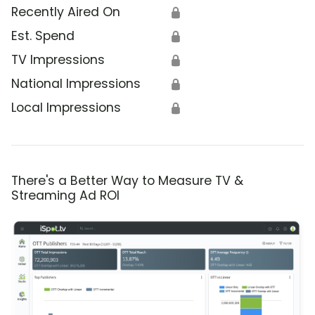
Recently Aired On
🔒
Est. Spend
🔒
TV Impressions
🔒
National Impressions
🔒
Local Impressions
🔒
There's a Better Way to Measure TV &
Streaming Ad ROI