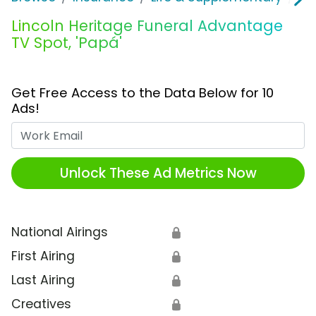
Lincoln Heritage Funeral Advantage
TV Spot, 'Papá'
Get Free Access to the Data Below for 10
Ads!
Work Email
Unlock These Ad Metrics Now
National Airings
🔒
First Airing
🔒
Last Airing
🔒
Creatives
🔒