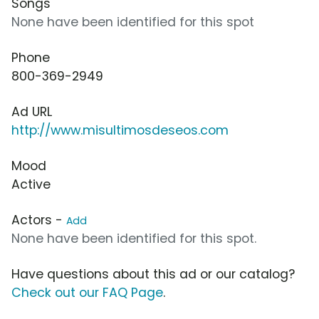
Songs
None have been identified for this spot
Phone
800-369-2949
Ad URL
http://www.misultimosdeseos.com
Mood
Active
Actors -
Add
None have been identified for this spot.
Have questions about this ad or our catalog?
Check out our FAQ Page
.