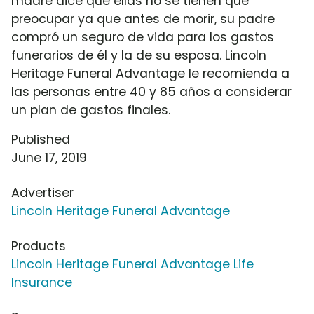
madre dice que ellas no se tienen que
preocupar ya que antes de morir, su padre
compró un seguro de vida para los gastos
funerarios de él y la de su esposa. Lincoln
Heritage Funeral Advantage le recomienda a
las personas entre 40 y 85 años a considerar
un plan de gastos finales.
Published
June 17, 2019
Advertiser
Lincoln Heritage Funeral Advantage
Products
Lincoln Heritage Funeral Advantage Life
Insurance