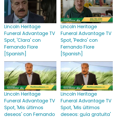
Lincoln Heritage
Lincoln Heritage
Funeral Advantage TV
Funeral Advantage TV
Spot, 'Clara' con
Spot, 'Pedro' con
Fernando Fiore
Fernando Fiore
[Spanish]
[Spanish]
Lincoln Heritage
Lincoln Heritage
Funeral Advantage TV
Funeral Advantage TV
Spot, 'Mis últimos
Spot, 'Mis últimos
deseos' con Fernando
deseos: guía gratuita'