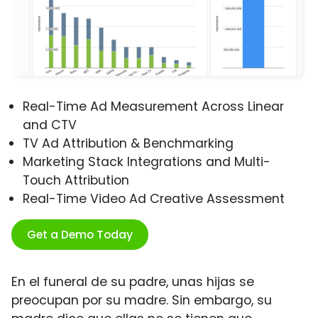
Real-Time Ad Measurement Across Linear
and CTV
TV Ad Attribution & Benchmarking
Marketing Stack Integrations and Multi-
Touch Attribution
Real-Time Video Ad Creative Assessment
Get a Demo Today
En el funeral de su padre, unas hijas se
preocupan por su madre. Sin embargo, su