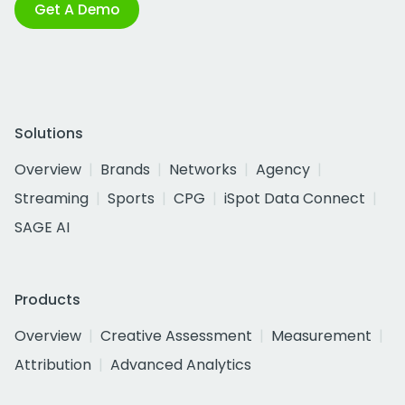
Get A Demo
Solutions
Overview
Brands
Networks
Agency
Streaming
Sports
CPG
iSpot Data Connect
SAGE AI
Products
Overview
Creative Assessment
Measurement
Attribution
Advanced Analytics