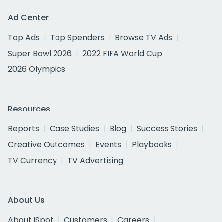
Ad Center
Top Ads
Top Spenders
Browse TV Ads
Super Bowl 2026
2022 FIFA World Cup
2026 Olympics
Resources
Reports
Case Studies
Blog
Success Stories
Creative Outcomes
Events
Playbooks
TV Currency
TV Advertising
About Us
About iSpot
Customers
Careers