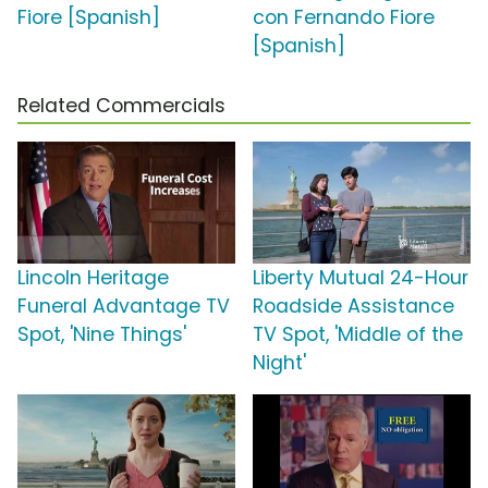
Fiore [Spanish]
con Fernando Fiore
[Spanish]
Related Commercials
Lincoln Heritage
Liberty Mutual 24-Hour
Funeral Advantage TV
Roadside Assistance
Spot, 'Nine Things'
TV Spot, 'Middle of the
Night'