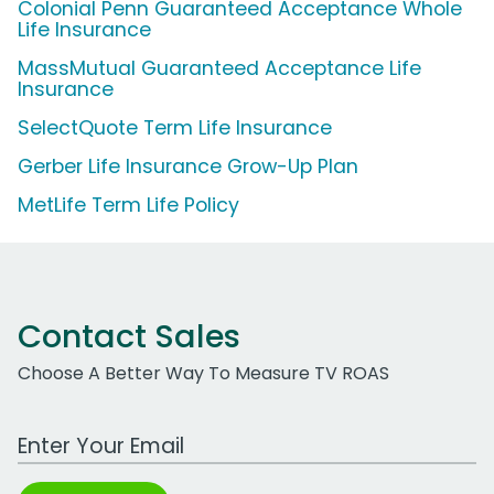
Colonial Penn Guaranteed Acceptance Whole
Life Insurance
MassMutual Guaranteed Acceptance Life
Insurance
SelectQuote Term Life Insurance
Gerber Life Insurance Grow-Up Plan
MetLife Term Life Policy
Contact Sales
Choose A Better Way To Measure TV ROAS
Work Email Address