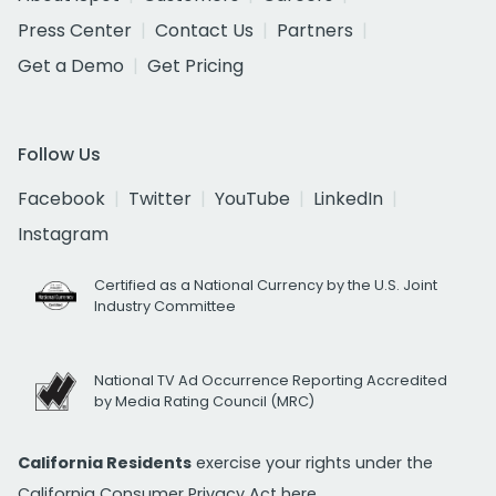
Press Center
Contact Us
Partners
Get a Demo
Get Pricing
Follow Us
Facebook
Twitter
YouTube
LinkedIn
Instagram
Certified as a National Currency by the U.S. Joint
Industry Committee
National TV Ad Occurrence Reporting Accredited
by Media Rating Council (MRC)
California Residents
exercise your rights under the
California Consumer Privacy Act
here.