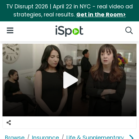
TV Disrupt 2026 | April 22 in NYC - real video ad
strategies, real results.
Get in the Room>
iSpot Logo
Open Navigation
Searc
Browse
Insurance
Life & Supplementary
Li