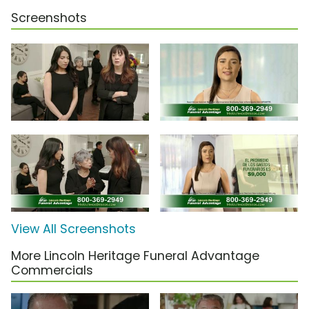
Screenshots
View All Screenshots
More Lincoln Heritage Funeral Advantage
Commercials