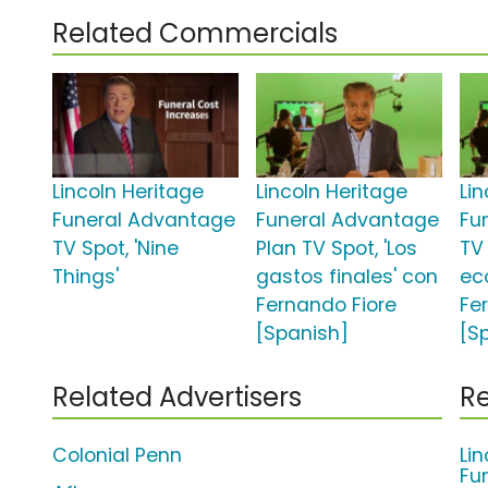
Related Commercials
Lincoln Heritage
Lincoln Heritage
Li
Funeral Advantage
Funeral Advantage
Fu
TV Spot, 'Nine
Plan TV Spot, 'Los
TV 
Things'
gastos finales' con
ec
Fernando Fiore
Fe
[Spanish]
[S
Related Advertisers
Re
Colonial Penn
Li
Fu