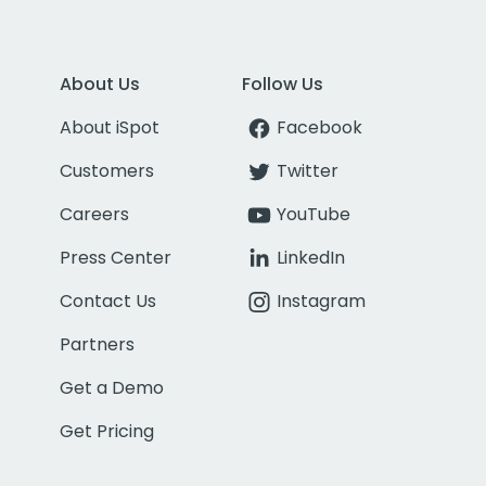
About Us
Follow Us
About iSpot
Facebook
Customers
Twitter
Careers
YouTube
Press Center
LinkedIn
Contact Us
Instagram
Partners
Get a Demo
Get Pricing