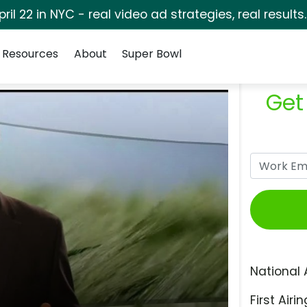
pril 22 in NYC - real video ad strategies, real results
Resources
About
Super Bowl
Get
National 
First Airin