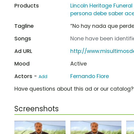
Products
Lincoln Heritage Funera
persona debe saber ace
Tagline
“No hay nada que perde
Songs
None have been identifie
Ad URL
http://www.misultimos
Mood
Active
Actors -
Fernando Fiore
Add
Have questions about this ad or our catalog
Screenshots