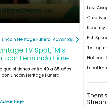
Last Airin
Creative
Recently 
Est. Spen
Lincoln Heritage Funeral Advantage
TV Impre
antage TV Spot, 'Mis
a' con Fernando Fiore
National 
Local Imp
ce que si tienes entre 40 a 85 años
 con Lincoln Heritage Funeral
There'
Stream
l Advantage