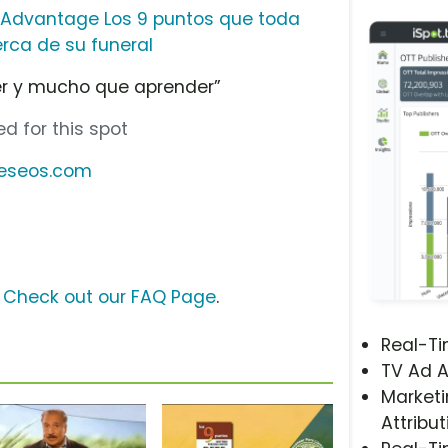
l Advantage Los 9 puntos que toda
rca de su funeral
r y mucho que aprender”
d for this spot
deseos.com
?
Check out our FAQ Page
.
Real-T
TV Ad A
Marketi
Attribut