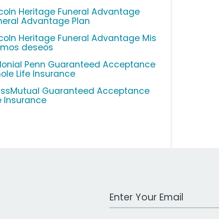
ncoln Heritage Funeral Advantage
neral Advantage Plan
ncoln Heritage Funeral Advantage Mis
timos deseos
lonial Penn Guaranteed Acceptance
ole Life Insurance
ssMutual Guaranteed Acceptance
fe Insurance
Work Email Address