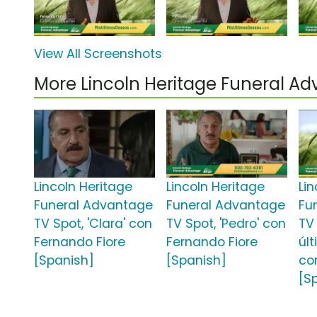
View All Screenshots
More Lincoln Heritage Funeral 
Lincoln Heritage
Lincoln Heritage
Li
Funeral Advantage
Funeral Advantage
Fu
TV Spot, 'Clara' con
TV Spot, 'Pedro' con
TV 
Fernando Fiore
Fernando Fiore
úl
[Spanish]
[Spanish]
co
[S