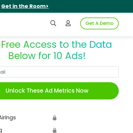
.
Get in the Room>
Search iSpot
Login to iSpot
Get A Demo
 Free Access to the Data
Below for 10 Ads!
Work Email
Unlock These Ad Metrics Now
Airings
🔒
g
🔒