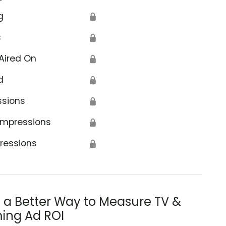
g
🔒
s
🔒
Aired On
🔒
d
🔒
ssions
🔒
Impressions
🔒
ressions
🔒
s a Better Way to Measure TV &
ing Ad ROI