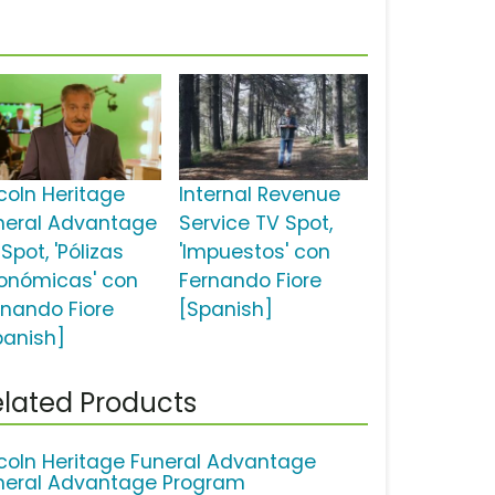
ncoln Heritage
Internal Revenue
neral Advantage
Service TV Spot,
Spot, 'Pólizas
'Impuestos' con
onómicas' con
Fernando Fiore
rnando Fiore
[Spanish]
panish]
lated Products
ncoln Heritage Funeral Advantage
neral Advantage Program