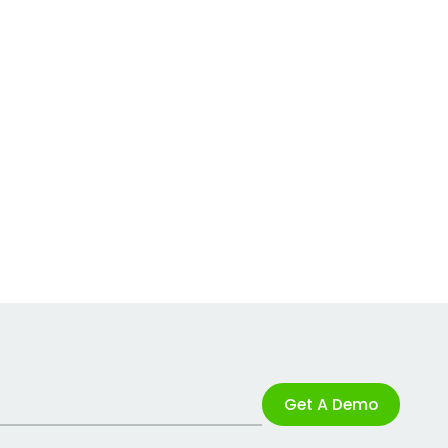
Get A Demo