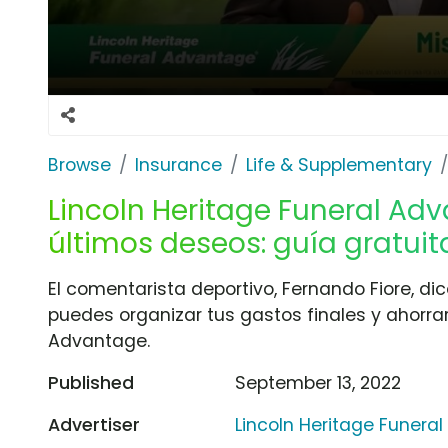
Browse
Insurance
Life & Supplementary
Lincoln Heritage Funeral Adv
últimos deseos: guía gratuit
El comentarista deportivo, Fernando Fiore, di
puedes organizar tus gastos finales y ahorrar
Advantage.
Published
September 13, 2022
Advertiser
Lincoln Heritage Funera