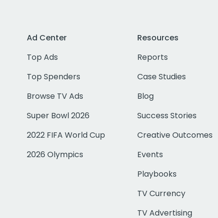
Ad Center
Resources
Top Ads
Reports
Top Spenders
Case Studies
Browse TV Ads
Blog
Super Bowl 2026
Success Stories
2022 FIFA World Cup
Creative Outcomes
2026 Olympics
Events
Playbooks
TV Currency
TV Advertising