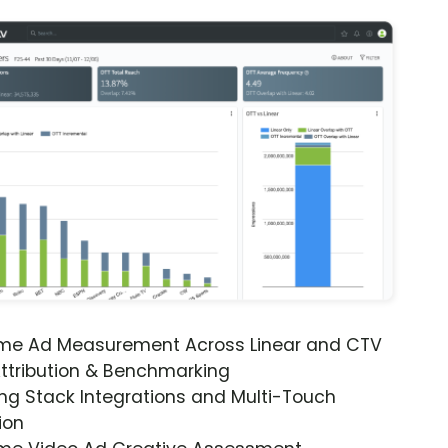
ime Ad Measurement Across Linear and CTV
ttribution & Benchmarking
ng Stack Integrations and Multi-Touch
ion