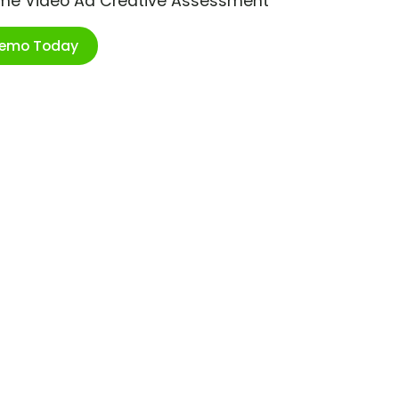
ime Video Ad Creative Assessment
Demo Today