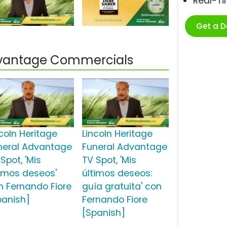
Real-T
Get a 
Advantage Commercials
ncoln Heritage
Lincoln Heritage
neral Advantage
Funeral Advantage
Spot, 'Mis
TV Spot, 'Mis
timos deseos'
últimos deseos:
n Fernando Fiore
guía gratuita' con
panish]
Fernando Fiore
[Spanish]