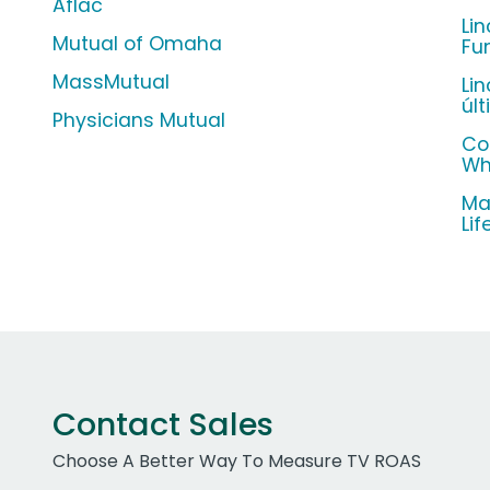
Aflac
Li
Mutual of Omaha
Fu
MassMutual
Li
úl
Physicians Mutual
Co
Wh
Ma
Li
Contact Sales
Choose A Better Way To Measure TV ROAS