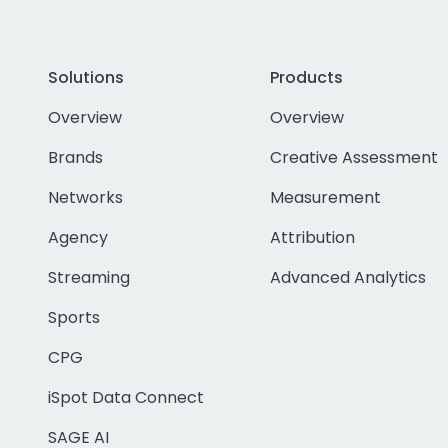
Solutions
Products
Overview
Overview
Brands
Creative Assessment
Networks
Measurement
Agency
Attribution
Streaming
Advanced Analytics
Sports
CPG
iSpot Data Connect
SAGE AI