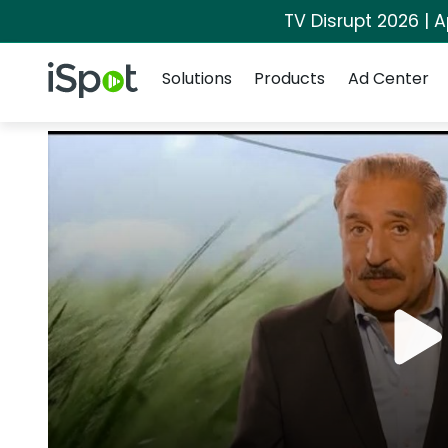
TV Disrupt 2026 | A
Navigation
iSpot Logo
Solutions
Products
Ad Center