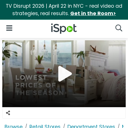
TV Disrupt 2026 | April 22 in NYC - real video ad
strategies, real results.
Get in the Room>
iSpot Logo
Open Navigation
Searc
Browse
Retail Stores
Department Stores
Ma