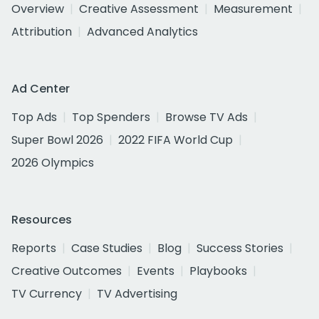
Overview
Creative Assessment
Measurement
Attribution
Advanced Analytics
Ad Center
Top Ads
Top Spenders
Browse TV Ads
Super Bowl 2026
2022 FIFA World Cup
2026 Olympics
Resources
Reports
Case Studies
Blog
Success Stories
Creative Outcomes
Events
Playbooks
TV Currency
TV Advertising