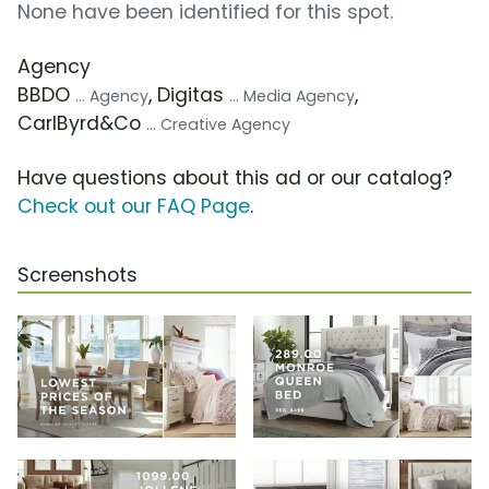
None have been identified for this spot.
Agency
BBDO
, Digitas
,
... Agency
... Media Agency
CarlByrd&Co
... Creative Agency
Have questions about this ad or our catalog?
Check out our FAQ Page
.
Screenshots