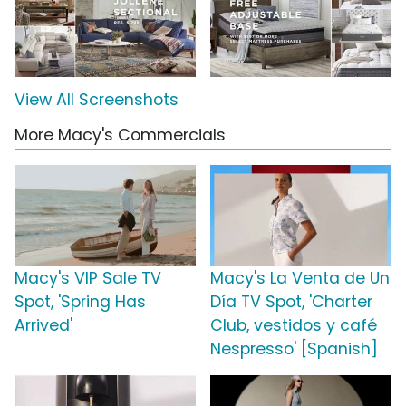
View All Screenshots
More Macy's Commercials
Macy's VIP Sale TV
Macy's La Venta de Un
Spot, 'Spring Has
Día TV Spot, 'Charter
Arrived'
Club, vestidos y café
Nespresso' [Spanish]