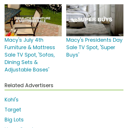
Macy's July 4th
Macy's Presidents Day
Furniture & Mattress
Sale TV Spot, 'Super
Sale TV Spot, 'Sofas,
Buys'
Dining Sets &
Adjustable Bases'
Related Advertisers
Kohl's
Target
Big Lots