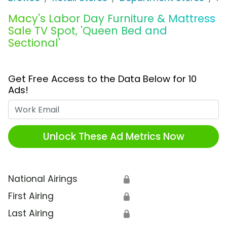
Macy's Labor Day Furniture & Mattress
Sale TV Spot, 'Queen Bed and
Sectional'
Get Free Access to the Data Below for 10
Ads!
Work Email
Unlock These Ad Metrics Now
National Airings
🔒
First Airing
🔒
Last Airing
🔒