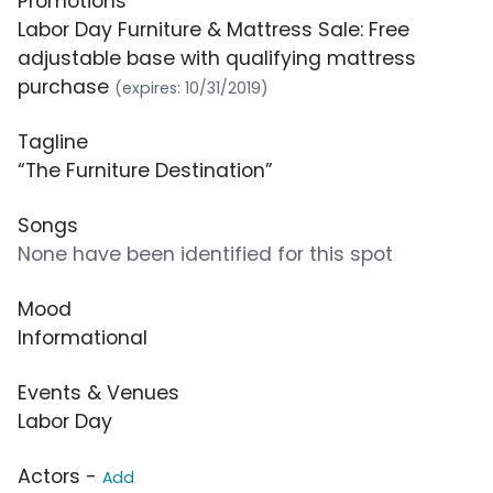
Promotions
Labor Day Furniture & Mattress Sale: Free
adjustable base with qualifying mattress
purchase
(expires: 10/31/2019)
Tagline
“The Furniture Destination”
Songs
None have been identified for this spot
Mood
Informational
Events & Venues
Labor Day
Actors -
Add