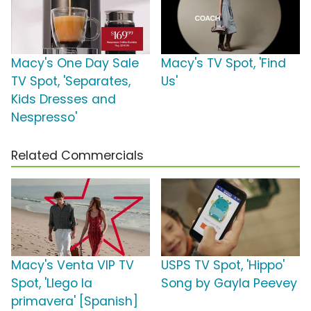
Macy's One Day Sale
Macy's TV Spot, 'Find
TV Spot, 'Separates,
Us'
Kids Dresses and
Nespresso'
Related Commercials
Macy's Venta VIP TV
USPS TV Spot, 'Hippo'
Spot, 'Llego la
Song by Gayla Peevey
primavera' [Spanish]