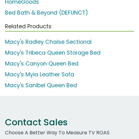
HomeGoods
Bed Bath & Beyond (DEFUNCT)
Related Products
Macy's Radley Chaise Sectional
Macy's Tribeca Queen Storage Bed
Macy's Canyon Queen Bed
Macy's Myia Leather Sofa
Macy's Sanibel Queen Bed
Contact Sales
Choose A Better Way To Measure TV ROAS