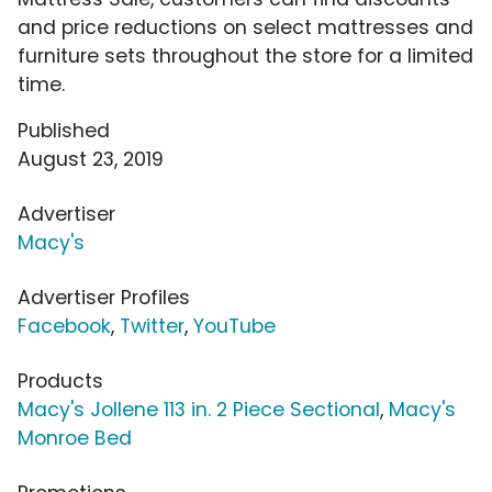
and price reductions on select mattresses and
furniture sets throughout the store for a limited
time.
Published
August 23, 2019
Advertiser
Macy's
Advertiser Profiles
Facebook
,
Twitter
,
YouTube
Products
Macy's Jollene 113 in. 2 Piece Sectional
,
Macy's
Monroe Bed