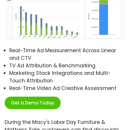
Real-Time Ad Measurement Across Linear
and CTV
TV Ad Attribution & Benchmarking
Marketing Stack Integrations and Multi-
Touch Attribution
Real-Time Video Ad Creative Assessment
Get a Demo Today
During the Macy's Labor Day Furniture &
Mattress Sale, customers can find discounts