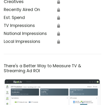
Creatives
🔒
Recently Aired On
🔒
Est. Spend
🔒
TV Impressions
🔒
National Impressions
🔒
Local Impressions
🔒
There's a Better Way to Measure TV &
Streaming Ad ROI