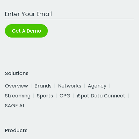
Work Email Address
Get A Demo
Solutions
Overview
Brands
Networks
Agency
Streaming
Sports
CPG
iSpot Data Connect
SAGE AI
Products