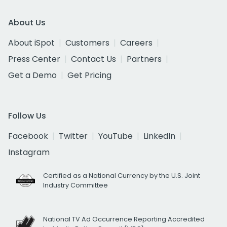
About Us
About iSpot
Customers
Careers
Press Center
Contact Us
Partners
Get a Demo
Get Pricing
Follow Us
Facebook
Twitter
YouTube
LinkedIn
Instagram
Certified as a National Currency by the U.S. Joint
Industry Committee
National TV Ad Occurrence Reporting Accredited