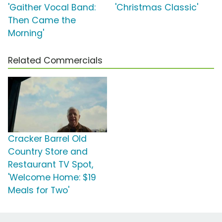
'Gaither Vocal Band:
'Christmas Classic'
Then Came the
Morning'
Related Commercials
Cracker Barrel Old
Country Store and
Restaurant TV Spot,
'Welcome Home: $19
Meals for Two'