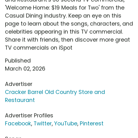
'Welcome Home: $19 Meals for Two' from the
Casual Dining industry. Keep an eye on this
page to learn about the songs, characters, and
celebrities appearing in this TV commercial.
Share it with friends, then discover more great
TV commercials on iSpot
Published
March 02, 2026
Advertiser
Cracker Barrel Old Country Store and
Restaurant
Advertiser Profiles
Facebook
,
Twitter
,
YouTube
,
Pinterest