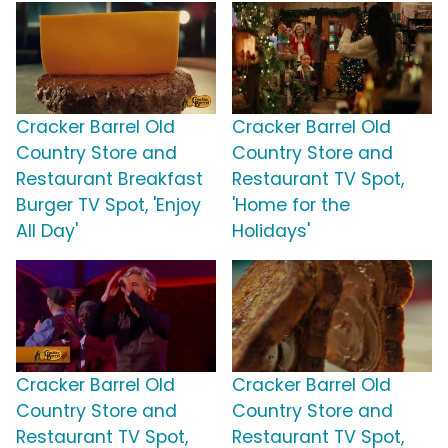
Cracker Barrel Old
Cracker Barrel Old
Country Store and
Country Store and
Restaurant Breakfast
Restaurant TV Spot,
Burger TV Spot, 'Enjoy
'Home for the
All Day'
Holidays'
Cracker Barrel Old
Cracker Barrel Old
Country Store and
Country Store and
Restaurant TV Spot,
Restaurant TV Spot,