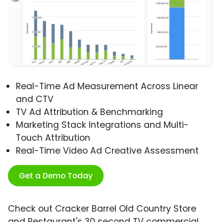
Real-Time Ad Measurement Across Linear
and CTV
TV Ad Attribution & Benchmarking
Marketing Stack Integrations and Multi-
Touch Attribution
Real-Time Video Ad Creative Assessment
Get a Demo Today
Check out Cracker Barrel Old Country Store
and Restaurant's 30 second TV commercial,