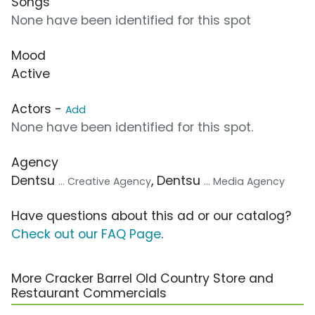
Songs
None have been identified for this spot
Mood
Active
Actors -
Add
None have been identified for this spot.
Agency
Dentsu
, Dentsu
... Creative Agency
... Media Agency
Have questions about this ad or our catalog?
Check out our FAQ Page
.
More Cracker Barrel Old Country Store and
Restaurant Commercials