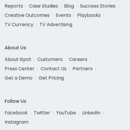
Reports
Case Studies
Blog
Success Stories
Creative Outcomes
Events
Playbooks
TV Currency
TV Advertising
About Us
About iSpot
Customers
Careers
Press Center
Contact Us
Partners
Get a Demo
Get Pricing
Follow Us
Facebook
Twitter
YouTube
LinkedIn
Instagram