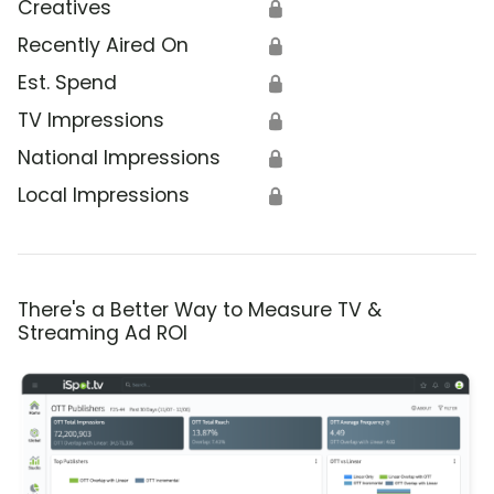
Creatives
🔒
Recently Aired On
🔒
Est. Spend
🔒
TV Impressions
🔒
National Impressions
🔒
Local Impressions
🔒
There's a Better Way to Measure TV &
Streaming Ad ROI