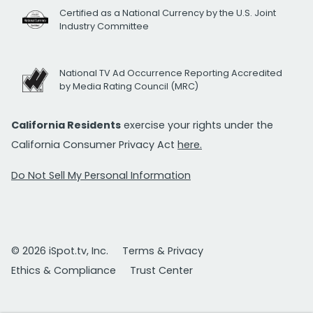
Certified as a National Currency by the U.S. Joint
Industry Committee
National TV Ad Occurrence Reporting Accredited
by Media Rating Council (MRC)
California Residents
exercise your rights under the
California Consumer Privacy Act
here.
Do Not Sell My Personal Information
© 2026 iSpot.tv, Inc.
Terms & Privacy
Ethics & Compliance
Trust Center