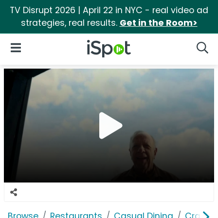
TV Disrupt 2026 | April 22 in NYC - real video ad
strategies, real results.
Get in the Room>
iSpot Logo
Open Navigation
Searc
Browse
Restaurants
Casual Dining
Cracker