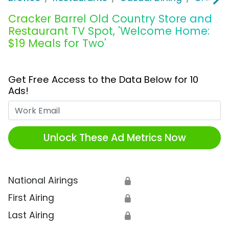
Cracker Barrel Old Country Store and
Restaurant TV Spot, 'Welcome Home:
$19 Meals for Two'
Get Free Access to the Data Below for 10
Ads!
Work Email
Unlock These Ad Metrics Now
National Airings
🔒
First Airing
🔒
Last Airing
🔒