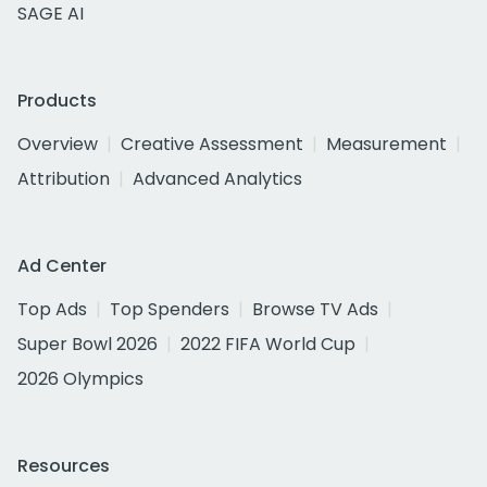
SAGE AI
Products
Overview
Creative Assessment
Measurement
Attribution
Advanced Analytics
Ad Center
Top Ads
Top Spenders
Browse TV Ads
Super Bowl 2026
2022 FIFA World Cup
2026 Olympics
Resources