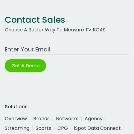
Contact Sales
Choose A Better Way To Measure TV ROAS
Work Email Address
Get A Demo
Solutions
Overview
Brands
Networks
Agency
Streaming
Sports
CPG
iSpot Data Connect