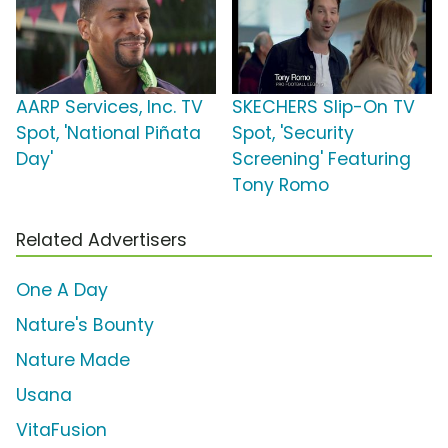
AARP Services, Inc. TV
SKECHERS Slip-On TV
Spot, 'National Piñata
Spot, 'Security
Day'
Screening' Featuring
Tony Romo
Related Advertisers
One A Day
Nature's Bounty
Nature Made
Usana
VitaFusion