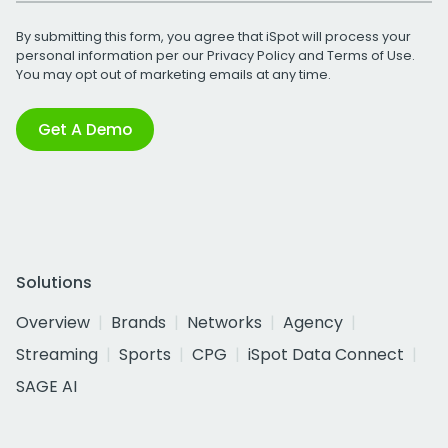
By submitting this form, you agree that iSpot will process your
personal information per our
Privacy Policy
and
Terms of Use
.
You may opt out of marketing emails at any time.
Get A Demo
Solutions
Overview
Brands
Networks
Agency
Streaming
Sports
CPG
iSpot Data Connect
SAGE AI