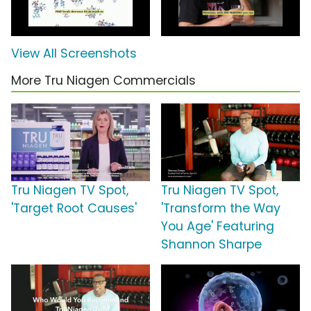
View All Screenshots
More Tru Niagen Commercials
Tru Niagen TV Spot,
Tru Niagen TV Spot,
'Target Root Causes'
'Transform the Way
You Age' Featuring
Shannon Sharpe