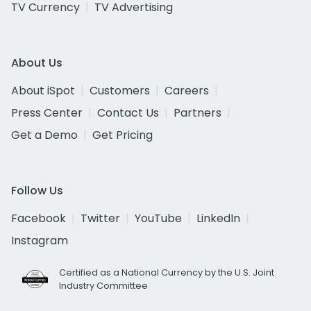
TV Currency
TV Advertising
About Us
About iSpot
Customers
Careers
Press Center
Contact Us
Partners
Get a Demo
Get Pricing
Follow Us
Facebook
Twitter
YouTube
LinkedIn
Instagram
Certified as a National Currency by the U.S. Joint
Industry Committee