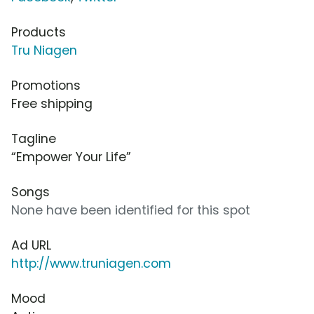
Products
Tru Niagen
Promotions
Free shipping
Tagline
“Empower Your Life”
Songs
None have been identified for this spot
Ad URL
http://www.truniagen.com
Mood