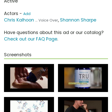
Active
Actors -
Add
Chris Kalhoon
,
Shannon Sharpe
... Voice Over
Have questions about this ad or our catalog?
Check out our FAQ Page
.
Screenshots