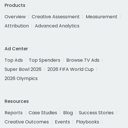
Products
Overview
Creative Assessment
Measurement
Attribution
Advanced Analytics
Ad Center
Top Ads
Top Spenders
Browse TV Ads
Super Bowl 2026
2026 FIFA World Cup
2026 Olympics
Resources
Reports
Case Studies
Blog
Success Stories
Creative Outcomes
Events
Playbooks