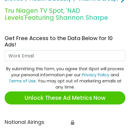
Tru Niagen TV Spot, 'NAD
Levels'Featuring Shannon Sharpe
Get Free Access to the Data Below for 10
Ads!
Work Email
By submitting this form, you agree that iSpot will process
your personal information per our
Privacy Policy
and
Terms of Use
. You may opt out of marketing emails at
any time.
Unlock These Ad Metrics Now
National Airings
🔒