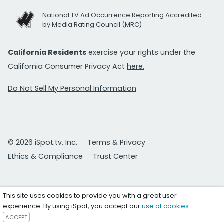
National TV Ad Occurrence Reporting Accredited
by Media Rating Council (MRC)
California Residents
exercise your rights under the
California Consumer Privacy Act
here.
Do Not Sell My Personal Information
© 2026 iSpot.tv, Inc.
Terms & Privacy
Ethics & Compliance
Trust Center
This site uses cookies to provide you with a great user
experience. By using iSpot, you accept our
use of cookies
.
ACCEPT