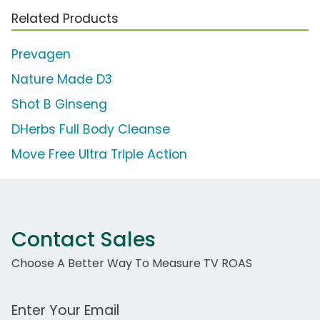
Related Products
Prevagen
Nature Made D3
Shot B Ginseng
DHerbs Full Body Cleanse
Move Free Ultra Triple Action
Contact Sales
Choose A Better Way To Measure TV ROAS
Work Email Address