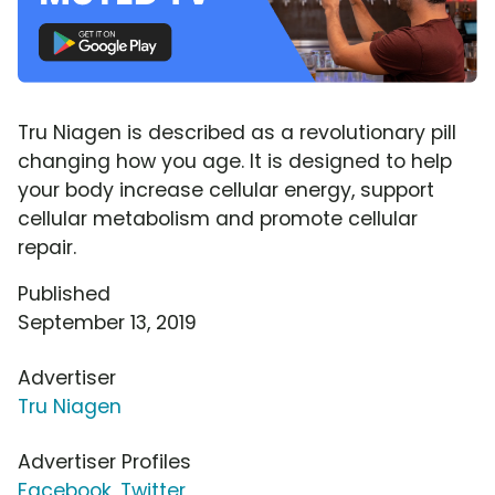
Tru Niagen is described as a revolutionary pill
changing how you age. It is designed to help
your body increase cellular energy, support
cellular metabolism and promote cellular
repair.
Published
September 13, 2019
Advertiser
Tru Niagen
Advertiser Profiles
Facebook
,
Twitter