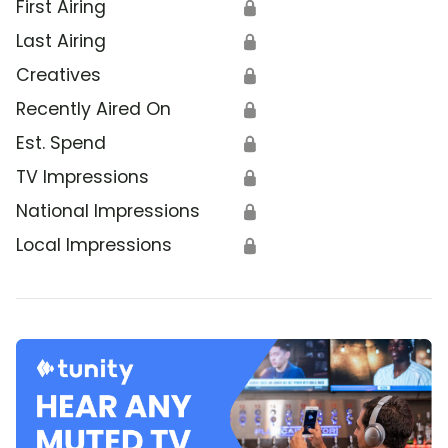
First Airing
🔒
Last Airing
🔒
Creatives
🔒
Recently Aired On
🔒
Est. Spend
🔒
TV Impressions
🔒
National Impressions
🔒
Local Impressions
🔒