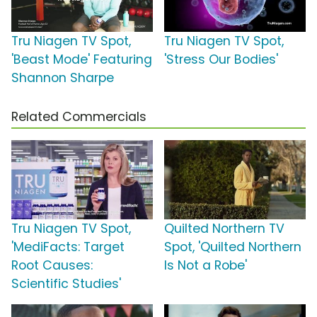
Tru Niagen TV Spot,
Tru Niagen TV Spot,
'Beast Mode' Featuring
'Stress Our Bodies'
Shannon Sharpe
Related Commercials
Tru Niagen TV Spot,
Quilted Northern TV
'MediFacts: Target
Spot, 'Quilted Northern
Root Causes:
Is Not a Robe'
Scientific Studies'