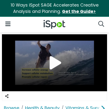
10 Ways iSpot SAGE Accelerates Creative
Analysis and Planning.
Get the Guide>
iSpot Logo
Open Navigation
Searc
Browse
Health & Beauty
Vitamins & Supplem