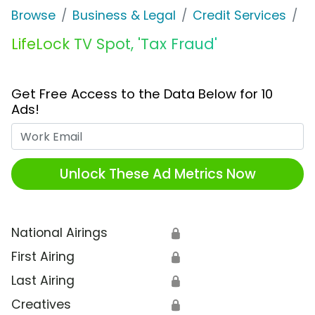
Browse
Business & Legal
Credit Services
Li
LifeLock TV Spot, 'Tax Fraud'
Get Free Access to the Data Below for 10
Ads!
Work Email
Unlock These Ad Metrics Now
National Airings
🔒
First Airing
🔒
Last Airing
🔒
Creatives
🔒