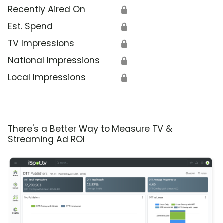
Recently Aired On
🔒
Est. Spend
🔒
TV Impressions
🔒
National Impressions
🔒
Local Impressions
🔒
There's a Better Way to Measure TV &
Streaming Ad ROI