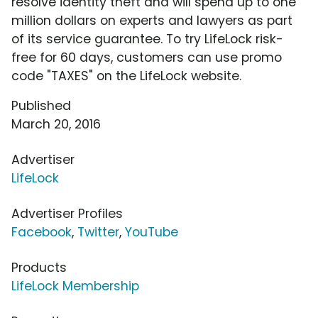
resolve identity theft and will spend up to one
million dollars on experts and lawyers as part
of its service guarantee. To try LifeLock risk-
free for 60 days, customers can use promo
code "TAXES" on the LifeLock website.
Published
March 20, 2016
Advertiser
LifeLock
Advertiser Profiles
Facebook
,
Twitter
,
YouTube
Products
LifeLock Membership