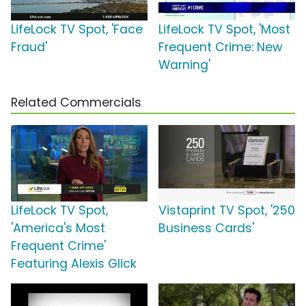
LifeLock TV Spot, 'Face
LifeLock TV Spot, 'Most
Fraud'
Frequent Crime: New
Warning'
Related Commercials
LifeLock TV Spot,
Vistaprint TV Spot, '250
'America's Most
Business Cards'
Frequent Crime'
Featuring Alexis Glick