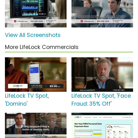
View All Screenshots
More LifeLock Commercials
LifeLock TV Spot,
LifeLock TV Spot, 'Face
'Domino'
Fraud: 35% Off'