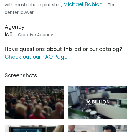
,
Michael Babich
with mustache in pink shirt
... The
center lawyer
Agency
id8
... Creative Agency
Have questions about this ad or our catalog?
Check out our FAQ Page
.
Screenshots