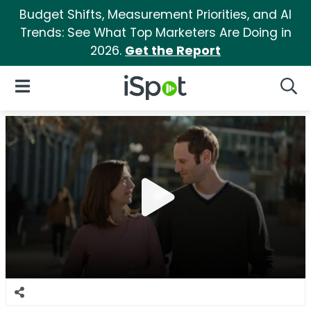
Budget Shifts, Measurement Priorities, and AI
Trends: See What Top Marketers Are Doing in
2026.
Get the Report
iSpot Logo
Open Navigation
Searc