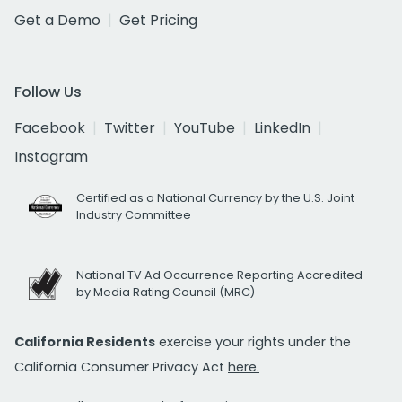
Get a Demo
Get Pricing
Follow Us
Facebook
Twitter
YouTube
LinkedIn
Instagram
Certified as a National Currency by the U.S. Joint
Industry Committee
National TV Ad Occurrence Reporting Accredited
by Media Rating Council (MRC)
California Residents
exercise your rights under the
California Consumer Privacy Act
here.