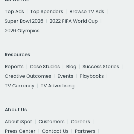
Top Ads
Top Spenders
Browse TV Ads
Super Bowl 2026
2022 FIFA World Cup
2026 Olympics
Resources
Reports
Case Studies
Blog
Success Stories
Creative Outcomes
Events
Playbooks
TV Currency
TV Advertising
About Us
About iSpot
Customers
Careers
Press Center
Contact Us
Partners