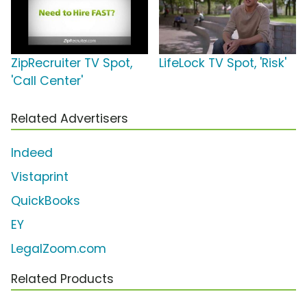
ZipRecruiter TV Spot,
LifeLock TV Spot, 'Risk'
'Call Center'
Related Advertisers
Indeed
Vistaprint
QuickBooks
EY
LegalZoom.com
Related Products