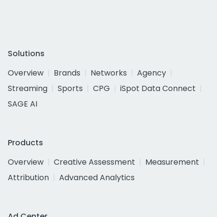
Solutions
Overview
Brands
Networks
Agency
Streaming
Sports
CPG
iSpot Data Connect
SAGE AI
Products
Overview
Creative Assessment
Measurement
Attribution
Advanced Analytics
Ad Center