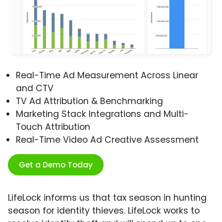
Real-Time Ad Measurement Across Linear
and CTV
TV Ad Attribution & Benchmarking
Marketing Stack Integrations and Multi-
Touch Attribution
Real-Time Video Ad Creative Assessment
Get a Demo Today
LifeLock informs us that tax season in hunting
season for identity thieves. LifeLock works to