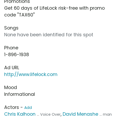
Promotions
Get 60 days of LifeLock risk-free with promo
code "TAX60"
Songs
None have been identified for this spot
Phone
1-896-1938
Ad URL
http://www.lifelock.com
Mood
Informational
Actors -
Add
Chris Kalhoon
,
David Menashe
... Voice Over
... man