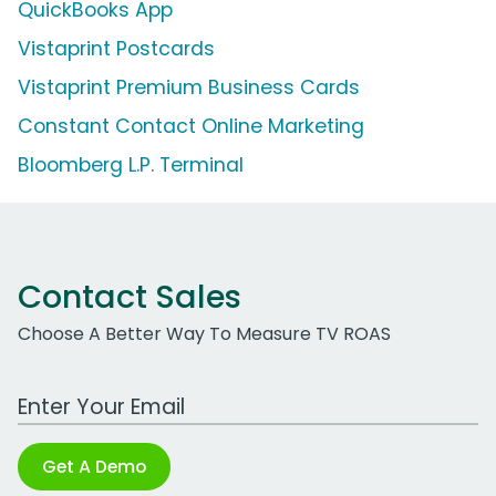
QuickBooks App
Vistaprint Postcards
Vistaprint Premium Business Cards
Constant Contact Online Marketing
Bloomberg L.P. Terminal
Contact Sales
Choose A Better Way To Measure TV ROAS
Work Email Address
Get A Demo