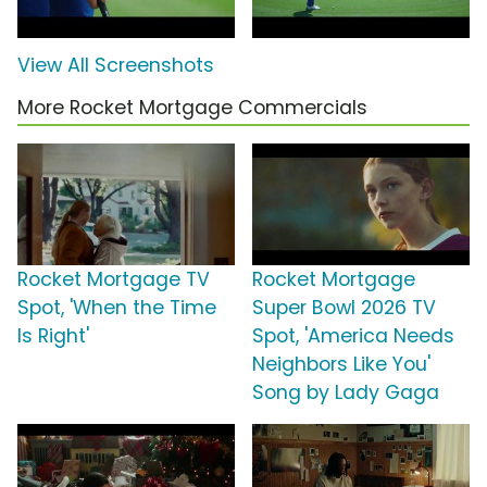
View All Screenshots
More Rocket Mortgage Commercials
Rocket Mortgage TV
Rocket Mortgage
Spot, 'When the Time
Super Bowl 2026 TV
Is Right'
Spot, 'America Needs
Neighbors Like You'
Song by Lady Gaga