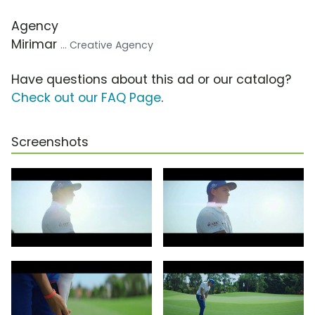
Agency
Mirimar
... Creative Agency
Have questions about this ad or our catalog?
Check out our FAQ Page
.
Screenshots