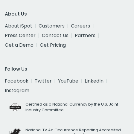
About Us
About iSpot
Customers
Careers
Press Center
Contact Us
Partners
Get a Demo
Get Pricing
Follow Us
Facebook
Twitter
YouTube
LinkedIn
Instagram
Certified as a National Currency by the U.S. Joint
Industry Committee
National TV Ad Occurrence Reporting Accredited