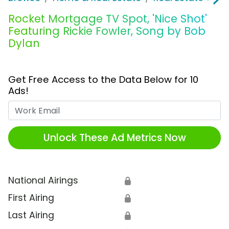
Rocket Mortgage TV Spot, 'Nice Shot'
Featuring Rickie Fowler, Song by Bob
Dylan
Get Free Access to the Data Below for 10
Ads!
Work Email
Unlock These Ad Metrics Now
National Airings
🔒
First Airing
🔒
Last Airing
🔒