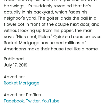
he swings, it's suddenly revealed that he's
actually in his backyard, which faces his
neighbor's yard. The golfer lands the ball in a
flower pot in front of the couple next door, and,
without looking up from his paper, the man
says, "Nice shot, Rickie." Quicken Loans believes
Rocket Mortgage has helped millions of
Americans make their house feel like a home.
Published
July 17, 2019
Advertiser
Rocket Mortgage
Advertiser Profiles
Facebook
,
Twitter
,
YouTube