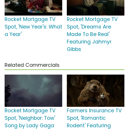
Rocket Mortgage TV
Rocket Mortgage TV
Spot, 'New Year's: What
Spot, 'Dreams Are
a Year'
Made To Be Real'
Featuring Jahmyr
Gibbs
Related Commercials
Rocket Mortgage TV
Farmers Insurance TV
Spot, 'Neighbor: Tow'
Spot, 'Romantic
Song by Lady Gaga
Rodent' Featuring