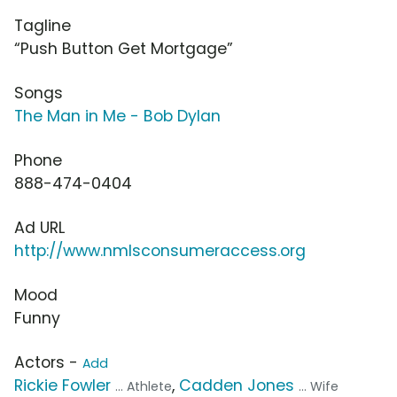
Tagline
“Push Button Get Mortgage”
Songs
The Man in Me - Bob Dylan
Phone
888-474-0404
Ad URL
http://www.nmlsconsumeraccess.org
Mood
Funny
Actors -
Add
Rickie Fowler
,
Cadden Jones
... Athlete
... Wife