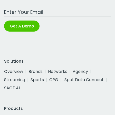
Work Email Address
Get A Demo
Solutions
Overview
Brands
Networks
Agency
Streaming
Sports
CPG
iSpot Data Connect
SAGE AI
Products