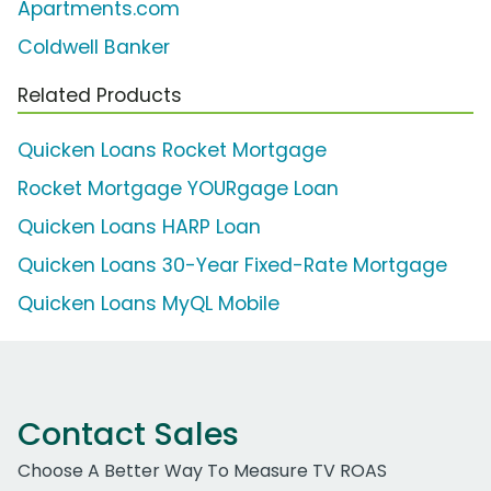
Apartments.com
Coldwell Banker
Related Products
Quicken Loans Rocket Mortgage
Rocket Mortgage YOURgage Loan
Quicken Loans HARP Loan
Quicken Loans 30-Year Fixed-Rate Mortgage
Quicken Loans MyQL Mobile
Contact Sales
Choose A Better Way To Measure TV ROAS