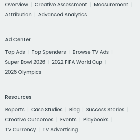
Overview
Creative Assessment
Measurement
Attribution
Advanced Analytics
Ad Center
Top Ads
Top Spenders
Browse TV Ads
Super Bowl 2026
2022 FIFA World Cup
2026 Olympics
Resources
Reports
Case Studies
Blog
Success Stories
Creative Outcomes
Events
Playbooks
TV Currency
TV Advertising