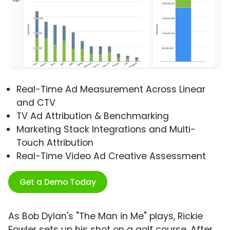
Real-Time Ad Measurement Across Linear
and CTV
TV Ad Attribution & Benchmarking
Marketing Stack Integrations and Multi-
Touch Attribution
Real-Time Video Ad Creative Assessment
Get a Demo Today
As Bob Dylan's "The Man in Me" plays, Rickie
Fowler sets up his shot on a golf course. After