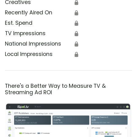
Creatives
🔒
Recently Aired On
🔒
Est. Spend
🔒
TV Impressions
🔒
National Impressions
🔒
Local Impressions
🔒
There's a Better Way to Measure TV &
Streaming Ad ROI