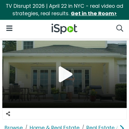
TV Disrupt 2026 | April 22 in NYC - real video ad
strategies, real results.
Get in the Room>
iSpot Logo
Open Navigation
Searc
Browse
Home & Real Estate
Real Estate & M