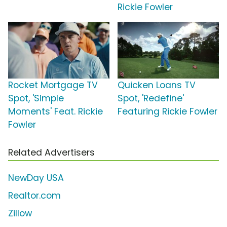
Rickie Fowler
Rocket Mortgage TV
Quicken Loans TV
Spot, 'Simple
Spot, 'Redefine'
Moments' Feat. Rickie
Featuring Rickie Fowler
Fowler
Related Advertisers
NewDay USA
Realtor.com
Zillow