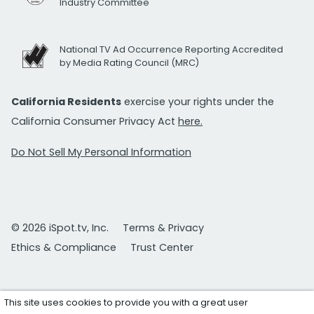
Industry Committee
National TV Ad Occurrence Reporting Accredited
by Media Rating Council (MRC)
California Residents
exercise your rights under the
California Consumer Privacy Act
here.
Do Not Sell My Personal Information
© 2026 iSpot.tv, Inc.
Terms & Privacy
Ethics & Compliance
Trust Center
This site uses cookies to provide you with a great user