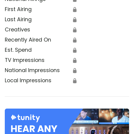
First Airing
🔒
Last Airing
🔒
Creatives
🔒
Recently Aired On
🔒
Est. Spend
🔒
TV Impressions
🔒
National Impressions
🔒
Local Impressions
🔒