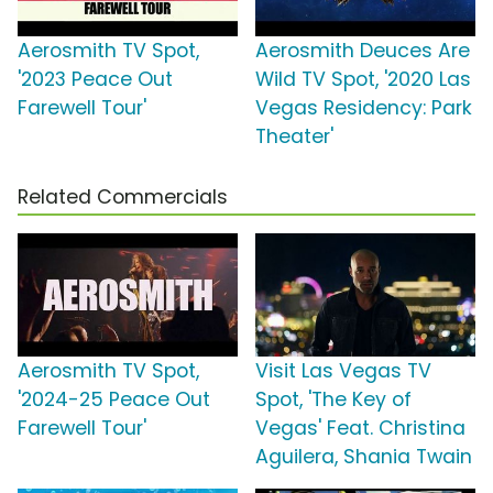
Aerosmith TV Spot,
Aerosmith Deuces Are
'2023 Peace Out
Wild TV Spot, '2020 Las
Farewell Tour'
Vegas Residency: Park
Theater'
Related Commercials
Aerosmith TV Spot,
Visit Las Vegas TV
'2024-25 Peace Out
Spot, 'The Key of
Farewell Tour'
Vegas' Feat. Christina
Aguilera, Shania Twain