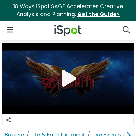
10 Ways iSpot SAGE Accelerates Creative
Analysis and Planning.
Get the Guide>
iSpot Logo
Open Navigation
Searc
Browse
Life & Entertainment
Live Events & Ti