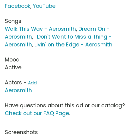
Facebook
,
YouTube
Songs
Walk This Way - Aerosmith
,
Dream On -
Aerosmith
,
I Don't Want to Miss a Thing -
Aerosmith
,
Livin' on the Edge - Aerosmith
Mood
Active
Actors -
Add
Aerosmith
Have questions about this ad or our catalog?
Check out our FAQ Page
.
Screenshots