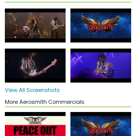
View All Screenshots
More Aerosmith Commercials