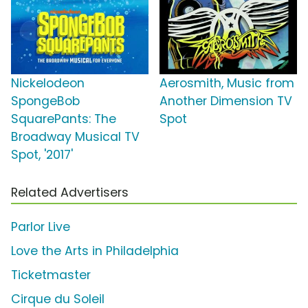
Nickelodeon
Aerosmith, Music from
SpongeBob
Another Dimension TV
SquarePants: The
Spot
Broadway Musical TV
Spot, '2017'
Related Advertisers
Parlor Live
Love the Arts in Philadelphia
Ticketmaster
Cirque du Soleil