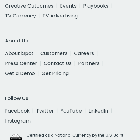
Creative Outcomes
Events
Playbooks
TV Currency
TV Advertising
About Us
About iSpot
Customers
Careers
Press Center
Contact Us
Partners
Get a Demo
Get Pricing
Follow Us
Facebook
Twitter
YouTube
LinkedIn
Instagram
Certified as a National Currency by the U.S. Joint