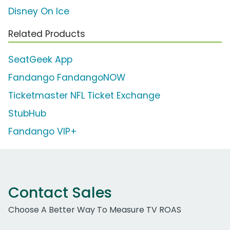
Disney On Ice
Related Products
SeatGeek App
Fandango FandangoNOW
Ticketmaster NFL Ticket Exchange
StubHub
Fandango VIP+
Contact Sales
Choose A Better Way To Measure TV ROAS