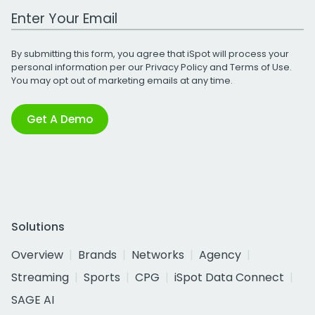
Work Email Address
By submitting this form, you agree that iSpot will process your
personal information per our
Privacy Policy
and
Terms of Use
.
You may opt out of marketing emails at any time.
Get A Demo
Solutions
Overview
Brands
Networks
Agency
Streaming
Sports
CPG
iSpot Data Connect
SAGE AI