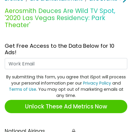
Aerosmith Deuces Are Wild TV Spot,
'2020 Las Vegas Residency: Park
Theater'
Get Free Access to the Data Below for 10
Ads!
Work Email
By submitting this form, you agree that iSpot will process
your personal information per our
Privacy Policy
and
Terms of Use
. You may opt out of marketing emails at
any time.
Unlock These Ad Metrics Now
National Airings
🔒