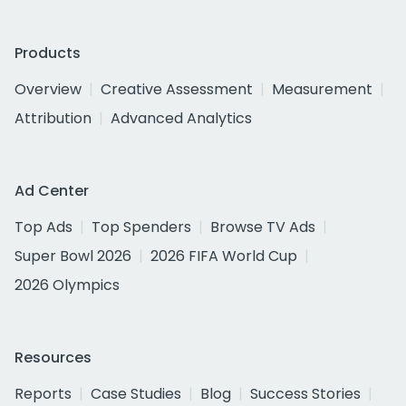
Products
Overview
Creative Assessment
Measurement
Attribution
Advanced Analytics
Ad Center
Top Ads
Top Spenders
Browse TV Ads
Super Bowl 2026
2026 FIFA World Cup
2026 Olympics
Resources
Reports
Case Studies
Blog
Success Stories