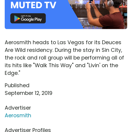
Aerosmith heads to Las Vegas for its Deuces
Are Wild residency. During the stay in Sin City,
the rock and roll group will be performing all of
its hits like "Walk This Way" and "Livin' on the
Edge."
Published
September 12, 2019
Advertiser
Aerosmith
Advertiser Profiles