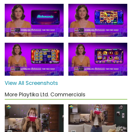
View All Screenshots
More Playtika Ltd. Commercials