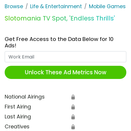
Browse
Life & Entertainment
Mobile Games
Slotomania TV Spot, 'Endless Thrills'
Get Free Access to the Data Below for 10
Ads!
Work Email
Unlock These Ad Metrics Now
National Airings
🔒
First Airing
🔒
Last Airing
🔒
Creatives
🔒