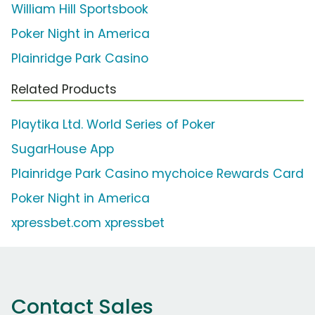
William Hill Sportsbook
Poker Night in America
Plainridge Park Casino
Related Products
Playtika Ltd. World Series of Poker
SugarHouse App
Plainridge Park Casino mychoice Rewards Card
Poker Night in America
xpressbet.com xpressbet
Contact Sales