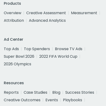
Products
Overview
Creative Assessment
Measurement
Attribution
Advanced Analytics
Ad Center
Top Ads
Top Spenders
Browse TV Ads
Super Bowl 2026
2022 FIFA World Cup
2026 Olympics
Resources
Reports
Case Studies
Blog
Success Stories
Creative Outcomes
Events
Playbooks