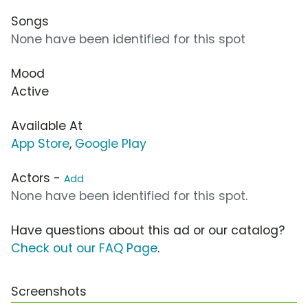
Songs
None have been identified for this spot
Mood
Active
Available At
App Store
,
Google Play
Actors -
Add
None have been identified for this spot.
Have questions about this ad or our catalog?
Check out our FAQ Page
.
Screenshots