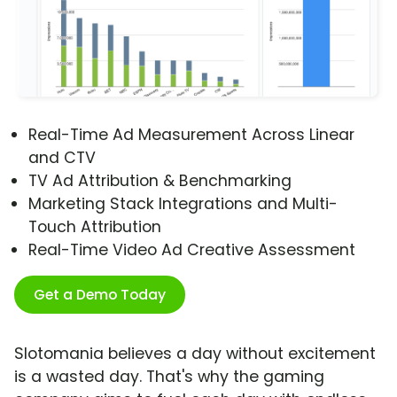
Real-Time Ad Measurement Across Linear
and CTV
TV Ad Attribution & Benchmarking
Marketing Stack Integrations and Multi-
Touch Attribution
Real-Time Video Ad Creative Assessment
Get a Demo Today
Slotomania believes a day without excitement
is a wasted day. That's why the gaming