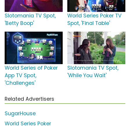
Slotomania TV Spot,
World Series Poker TV
'Betty Boop'
Spot, 'Final Table'
World Series of Poker
Slotomania TV Spot,
App TV Spot,
'While You Wait'
'Challenges'
Related Advertisers
SugarHouse
World Series Poker