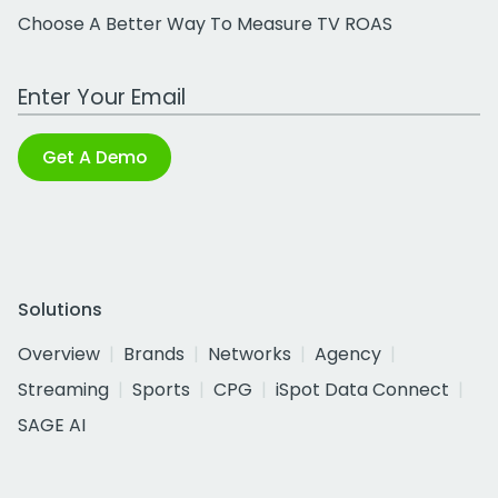
Choose A Better Way To Measure TV ROAS
Work Email Address
Get A Demo
Solutions
Overview
Brands
Networks
Agency
Streaming
Sports
CPG
iSpot Data Connect
SAGE AI