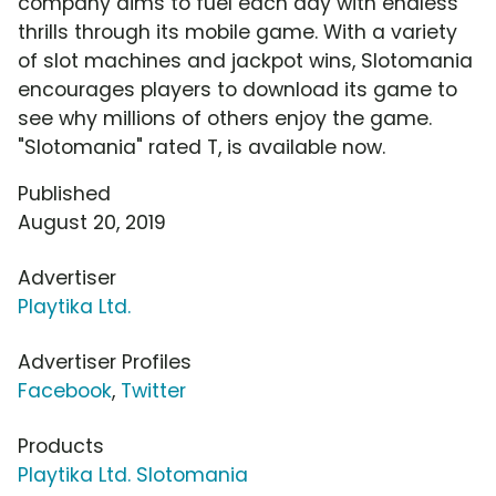
company aims to fuel each day with endless
thrills through its mobile game. With a variety
of slot machines and jackpot wins, Slotomania
encourages players to download its game to
see why millions of others enjoy the game.
"Slotomania" rated T, is available now.
Published
August 20, 2019
Advertiser
Playtika Ltd.
Advertiser Profiles
Facebook
,
Twitter
Products
Playtika Ltd. Slotomania