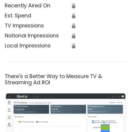
Recently Aired On
🔒
Est. Spend
🔒
TV Impressions
🔒
National Impressions
🔒
Local Impressions
🔒
There's a Better Way to Measure TV &
Streaming Ad ROI