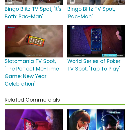
Bingo Blitz TV Spot, 'It's
Bingo Blitz TV Spot,
Both: Pac-Man'
'Pac-Man'
Slotomania TV Spot,
World Series of Poker
'The Perfect Me-Time
TV Spot, 'Tap To Play'
Game: New Year
Celebration'
Related Commercials