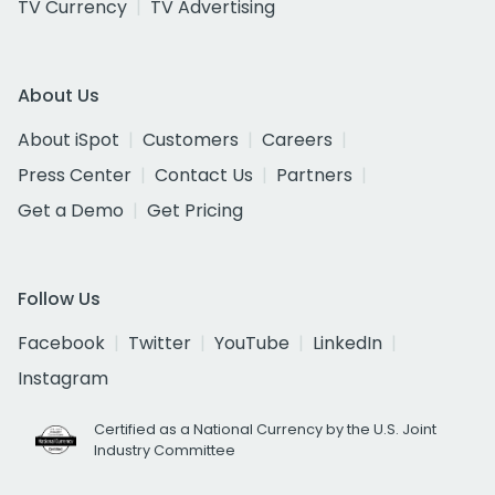
TV Currency
TV Advertising
About Us
About iSpot
Customers
Careers
Press Center
Contact Us
Partners
Get a Demo
Get Pricing
Follow Us
Facebook
Twitter
YouTube
LinkedIn
Instagram
Certified as a National Currency by the U.S. Joint
Industry Committee