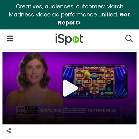
Creatives, audiences, outcomes: March
Madness video ad performance unified.
Get
Report>
iSpot Logo
Open Navigation
Searc