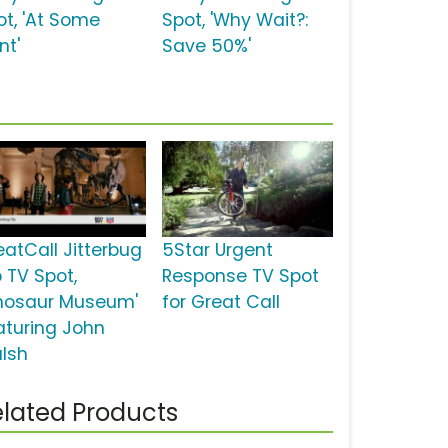
ot, 'At Some
Spot, 'Why Wait?:
nt'
Save 50%'
eatCall Jitterbug
5Star Urgent
p TV Spot,
Response TV Spot
inosaur Museum'
for Great Call
aturing John
lsh
lated Products