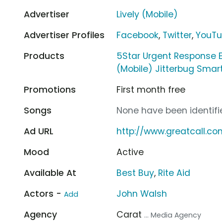
Advertiser
Lively (Mobile)
Advertiser Profiles
Facebook
,
Twitter
,
YouT
Products
5Star Urgent Response
(Mobile) Jitterbug Smar
Promotions
First month free
Songs
None have been identifie
Ad URL
http://www.greatcall.co
Mood
Active
Available At
Best Buy
,
Rite Aid
Actors -
John Walsh
Add
Agency
Carat
... Media Agency