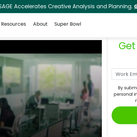
SAGE Accelerates Creative Analysis and Planning.
G
Resources
About
Super Bowl
Get
By submi
personal i