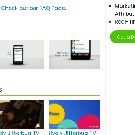
Marketi
?
Check out our FAQ Page
.
Attribut
Real-T
Get a 
s
ely Jitterbug TV
Lively Jitterbug TV