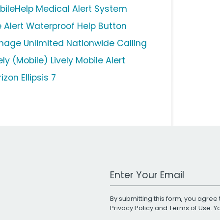
bileHelp Medical Alert System
fe Alert Waterproof Help Button
nage Unlimited Nationwide Calling
ely (Mobile) Lively Mobile Alert
izon Ellipsis 7
Work Email Address
By submitting this form, you agree 
Privacy Policy
and
Terms of Use
. 