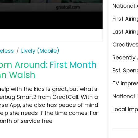
National 
First Airin
Last Airin
Creative
eless
Lively (Mobile)
Recently 
om Around: First Month
Est. Spen
ohn Walsh
TV Impre
p with the kids is great, but what's
National 
terbug Smart2 from GreatCall. With a
onse App, she also has peace of mind
Local Imp
lp she needs if the time comes. For
onth of service free.