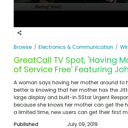
Browse
Electronics & Communication
Wir
GreatCall TV Spot, 'Having M
of Service Free' Featuring J
A woman says having her mother around to hel
better is knowing that her mother has the Jit
large display and built-in 5Star Urgent Resp
because she knows her mother can get the he
a limited time, new users can get their first m
Published
July 09, 2019