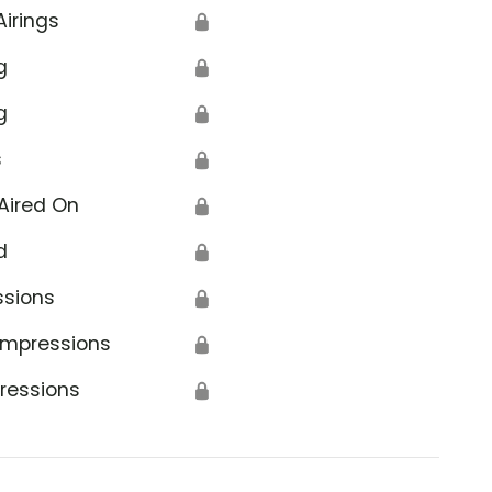
Airings
🔒
g
🔒
g
🔒
s
🔒
Aired On
🔒
d
🔒
ssions
🔒
Impressions
🔒
ressions
🔒