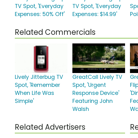
TV Spot, 'Everyday
TV Spot, 'Everyday
Sp
Expenses: 50% Off'
Expenses: $14.99'
Poi
Related Commercials
Lively Jitterbug TV
GreatCall Lively TV
Gr
Spot, 'Remember
Spot, 'Urgent
Fli
When Life Was
Response Device'
'D
Simple'
Featuring John
Fe
Walsh
Wa
Related Advertisers
Re