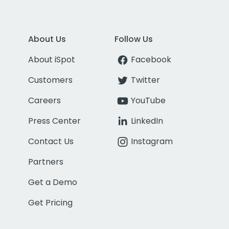
About Us
Follow Us
About iSpot
Facebook
Customers
Twitter
Careers
YouTube
Press Center
LinkedIn
Contact Us
Instagram
Partners
Get a Demo
Get Pricing