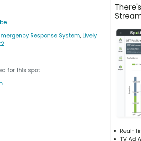
There'
Stream
ube
 Emergency Response System
,
Lively
t2
d for this spot
m
Real-T
TV Ad A