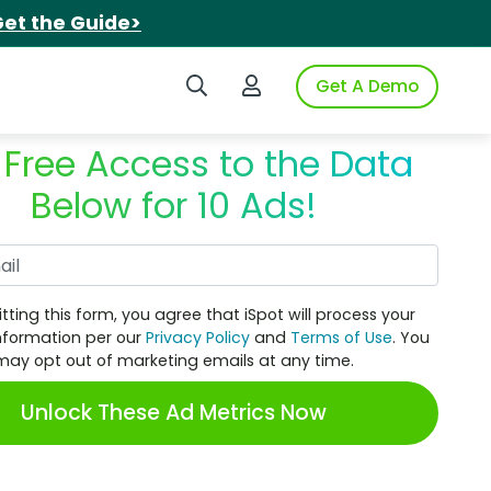
et the Guide>
Search iSpot
Login to iSpot
Get A Demo
 Free Access to the Data
Below for 10 Ads!
Work Email
tting this form, you agree that iSpot will process your
nformation per our
Privacy Policy
and
Terms of Use
. You
may opt out of marketing emails at any time.
Unlock These Ad Metrics Now