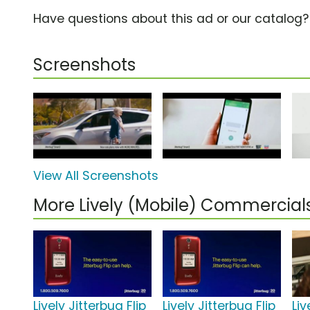
Have questions about this ad or our catalog
Screenshots
View All Screenshots
More Lively (Mobile) Commercial
Lively Jitterbug Flip
Lively Jitterbug Flip
Liv