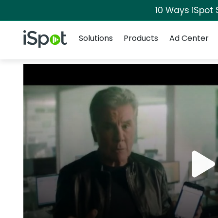
10 Ways iSpot 
Navigation
iSpot Logo
Solutions
Products
Ad Center