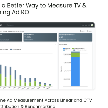
s a Better Way to Measure TV &
ing Ad ROI
ime Ad Measurement Across Linear and CTV
ttribution & Benchmarking