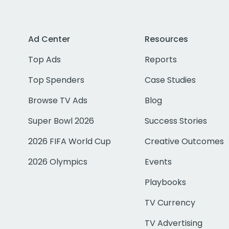
Ad Center
Resources
Top Ads
Reports
Top Spenders
Case Studies
Browse TV Ads
Blog
Super Bowl 2026
Success Stories
2026 FIFA World Cup
Creative Outcomes
2026 Olympics
Events
Playbooks
TV Currency
TV Advertising