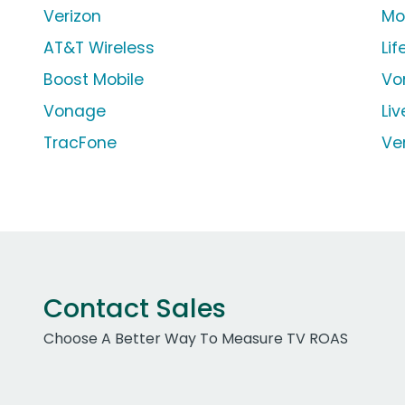
Verizon
Mo
AT&T Wireless
Li
Boost Mobile
Vo
Vonage
Liv
TracFone
Ver
Contact Sales
Choose A Better Way To Measure TV ROAS