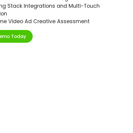
ng Stack Integrations and Multi-Touch
ion
ime Video Ad Creative Assessment
Demo Today