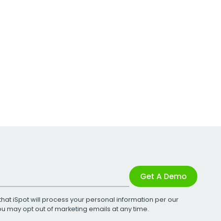
Get A Demo
that iSpot will process your personal information per our
You may opt out of marketing emails at any time.