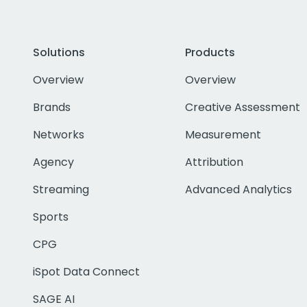
Solutions
Products
Overview
Overview
Brands
Creative Assessment
Networks
Measurement
Agency
Attribution
Streaming
Advanced Analytics
Sports
CPG
iSpot Data Connect
SAGE AI