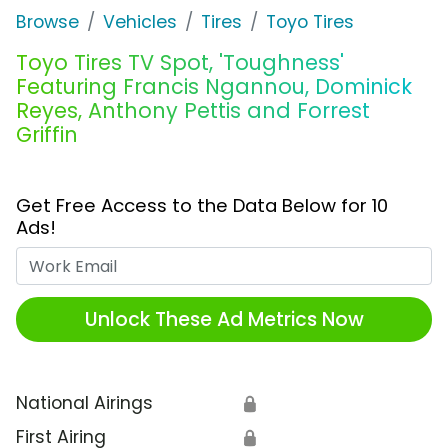
Browse
Vehicles
Tires
Toyo Tires
Toyo Tires TV Spot, 'Toughness'
Featuring Francis Ngannou, Dominick
Reyes, Anthony Pettis and Forrest
Griffin
Get Free Access to the Data Below for 10
Ads!
Work Email
Unlock These Ad Metrics Now
National Airings
🔒
First Airing
🔒