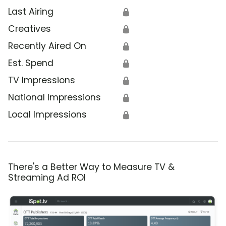
Last Airing
🔒
Creatives
🔒
Recently Aired On
🔒
Est. Spend
🔒
TV Impressions
🔒
National Impressions
🔒
Local Impressions
🔒
There's a Better Way to Measure TV &
Streaming Ad ROI