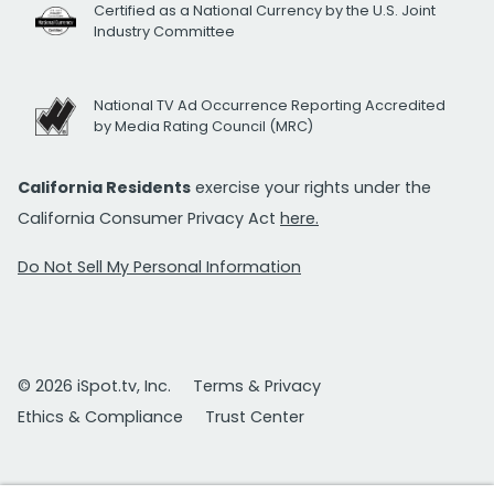
Certified as a National Currency by the U.S. Joint
Industry Committee
National TV Ad Occurrence Reporting Accredited
by Media Rating Council (MRC)
California Residents
exercise your rights under the
California Consumer Privacy Act
here.
Do Not Sell My Personal Information
© 2026 iSpot.tv, Inc.
Terms & Privacy
Ethics & Compliance
Trust Center