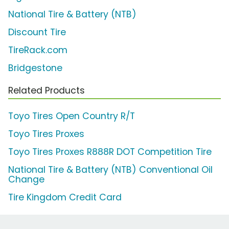
National Tire & Battery (NTB)
Discount Tire
TireRack.com
Bridgestone
Related Products
Toyo Tires Open Country R/T
Toyo Tires Proxes
Toyo Tires Proxes R888R DOT Competition Tire
National Tire & Battery (NTB) Conventional Oil
Change
Tire Kingdom Credit Card