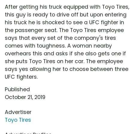
After getting his truck equipped with Toyo Tires,
this guy is ready to drive off but upon entering
his truck he is shocked to see a UFC fighter in
the passenger seat. The Toyo Tires employee
says that every set of the company's tires
comes with toughness. A woman nearby
overhears this and asks if she also gets one if
she puts Toyo Tires on her car. The employee
says yes allowing her to choose between three
UFC fighters.
Published
October 21, 2019
Advertiser
Toyo Tires