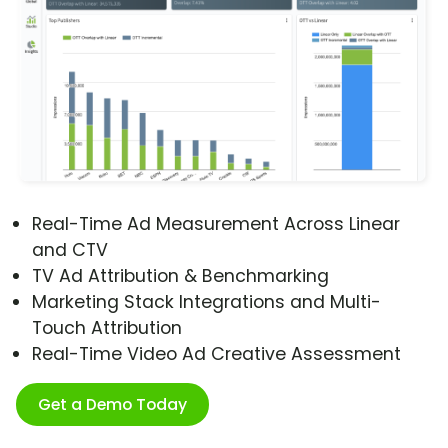
Real-Time Ad Measurement Across Linear
and CTV
TV Ad Attribution & Benchmarking
Marketing Stack Integrations and Multi-
Touch Attribution
Real-Time Video Ad Creative Assessment
Get a Demo Today