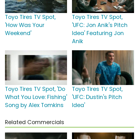
Toyo Tires TV Spot,
Toyo Tires TV Spot,
'How Was Your
'UFC: Jon Anik's Pitch
Weekend'
Idea' Featuring Jon
Anik
Toyo Tires TV Spot, 'Do
Toyo Tires TV Spot,
What You Love: Fishing'
'UFC: Dustin's Pitch
Song by Alex Tomkins
Idea'
Related Commercials