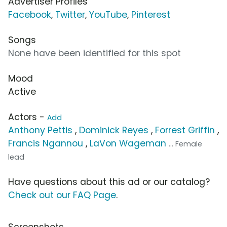
Advertiser Profiles
Facebook
,
Twitter
,
YouTube
,
Pinterest
Songs
None have been identified for this spot
Mood
Active
Actors -
Add
Anthony Pettis
,
Dominick Reyes
,
Forrest Griffin
,
Francis Ngannou
,
LaVon Wageman
... Female
lead
Have questions about this ad or our catalog?
Check out our FAQ Page
.