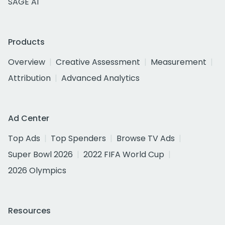
SAGE AI
Products
Overview
Creative Assessment
Measurement
Attribution
Advanced Analytics
Ad Center
Top Ads
Top Spenders
Browse TV Ads
Super Bowl 2026
2022 FIFA World Cup
2026 Olympics
Resources