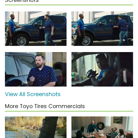
Screenshots
View All Screenshots
More Toyo Tires Commercials