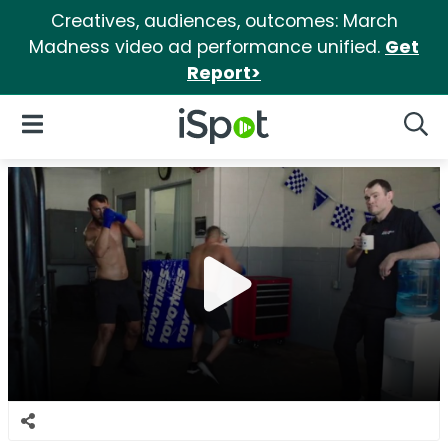
Creatives, audiences, outcomes: March
Madness video ad performance unified.
Get
Report>
iSpot Logo
Open Navigation
Searc