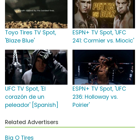
Toyo Tires TV Spot,
ESPN+ TV Spot, 'UFC
'Blaze Blue'
241: Cormier vs. Miocic'
UFC TV Spot, 'El
ESPN+ TV Spot, 'UFC
corazón de un
236: Holloway vs.
peleador' [Spanish]
Poirier'
Related Advertisers
Big O Tires