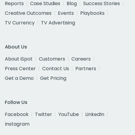
Reports
Case Studies
Blog
Success Stories
Creative Outcomes
Events
Playbooks
TV Currency
TV Advertising
About Us
About iSpot
Customers
Careers
Press Center
Contact Us
Partners
Get a Demo
Get Pricing
Follow Us
Facebook
Twitter
YouTube
LinkedIn
Instagram