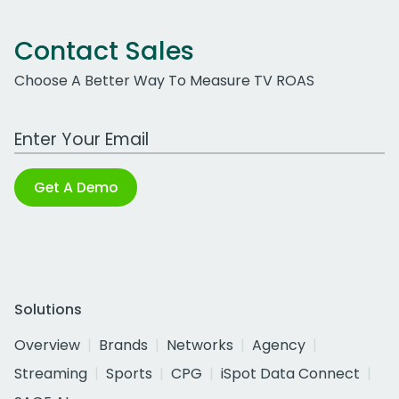
Contact Sales
Choose A Better Way To Measure TV ROAS
Work Email Address
Get A Demo
Solutions
Overview
Brands
Networks
Agency
Streaming
Sports
CPG
iSpot Data Connect