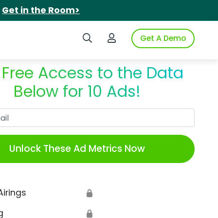
.
Get in the Room>
Search iSpot
Login to iSpot
Get A Demo
 Free Access to the Data
Below for 10 Ads!
Work Email
Unlock These Ad Metrics Now
Airings
🔒
g
🔒