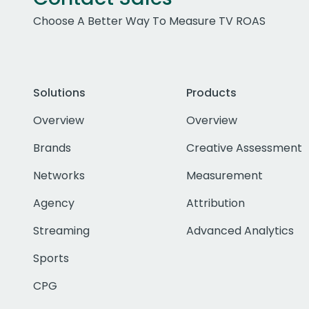
Choose A Better Way To Measure TV ROAS
Solutions
Products
Overview
Overview
Brands
Creative Assessment
Networks
Measurement
Agency
Attribution
Streaming
Advanced Analytics
Sports
CPG