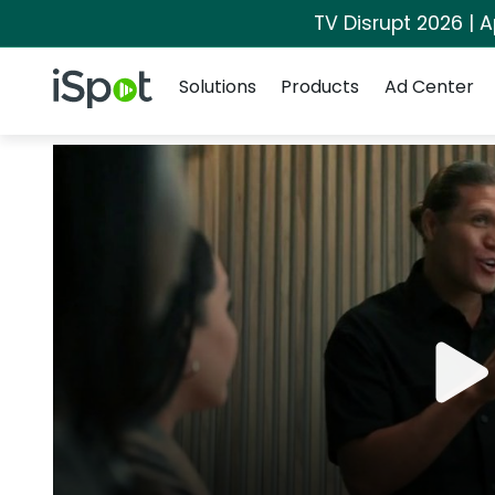
TV Disrupt 2026 | A
Navigation
iSpot Logo
Solutions
Products
Ad Center