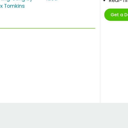
Real-T
ex Tomkins
Get a 