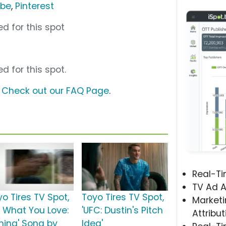
ube
,
Pinterest
d for this spot
d for this spot.
?
Check out our FAQ Page
.
Real-T
TV Ad A
yo Tires TV Spot,
Toyo Tires TV Spot,
Marketi
o What You Love:
'UFC: Dustin's Pitch
Attribut
shing' Song by
Idea'