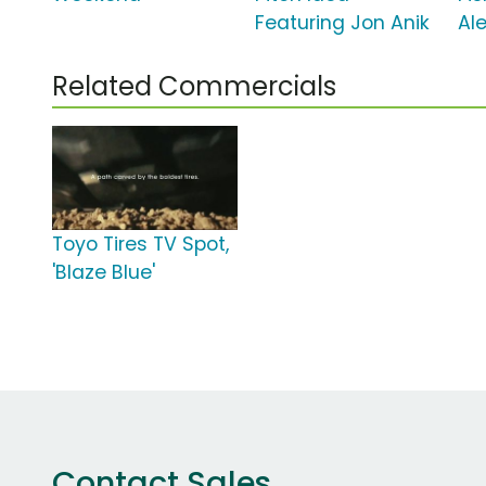
Featuring Jon Anik
Al
Related Commercials
Toyo Tires TV Spot,
'Blaze Blue'
Contact Sales