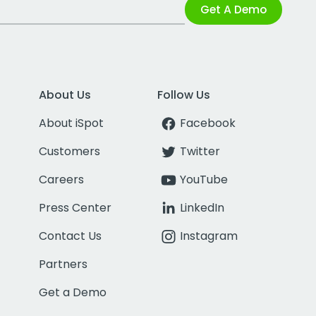
Get A Demo
About Us
Follow Us
About iSpot
Facebook
Customers
Twitter
Careers
YouTube
Press Center
LinkedIn
Contact Us
Instagram
Partners
Get a Demo