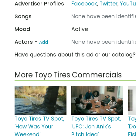
Advertiser Profiles
Facebook
,
Twitter
,
YouT
Songs
None have been identifie
Mood
Active
Actors -
None have been identifie
Add
Have questions about this ad or our catalog
More Toyo Tires Commercials
Toyo Tires TV Spot,
Toyo Tires TV Spot,
To
'How Was Your
'UFC: Jon Anik's
'D
Weekend'
Pitch Idea'
Fi