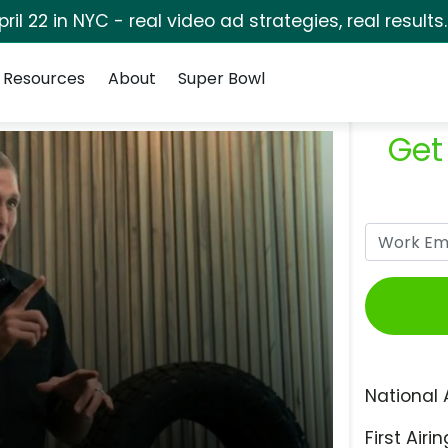
pril 22 in NYC - real video ad strategies, real results
Resources
About
Super Bowl
Get
National 
First Airin