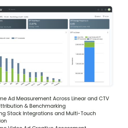
ime Ad Measurement Across Linear and CTV
ttribution & Benchmarking
ng Stack Integrations and Multi-Touch
ion