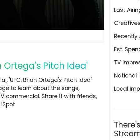
Last Airin
Creative
Recently 
Est. Spen
TV Impre
n Ortega's Pitch Idea'
National 
, 'UFC: Brian Ortega's Pitch Idea'
page to learn about the songs,
Local Imp
TV commercial. Share it with friends,
 iSpot
There'
Stream