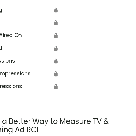
g
🔒
s
🔒
Aired On
🔒
d
🔒
ssions
🔒
Impressions
🔒
ressions
🔒
s a Better Way to Measure TV &
ing Ad ROI