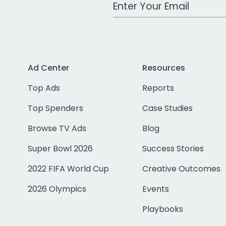
Work Email Address
Ad Center
Resources
Top Ads
Reports
Top Spenders
Case Studies
Browse TV Ads
Blog
Super Bowl 2026
Success Stories
2022 FIFA World Cup
Creative Outcomes
2026 Olympics
Events
Playbooks