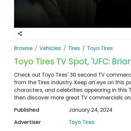
Browse
Vehicles
Tires
Toyo Tires
Toyo Tires TV Spot, 'UFC: Bria
Check out Toyo Tires' 30 second TV commercial
from the Tires industry. Keep an eye on this 
characters, and celebrities appearing in this 
then discover more great TV commercials on
Published
January 24, 2024
Advertiser
Toyo Tires