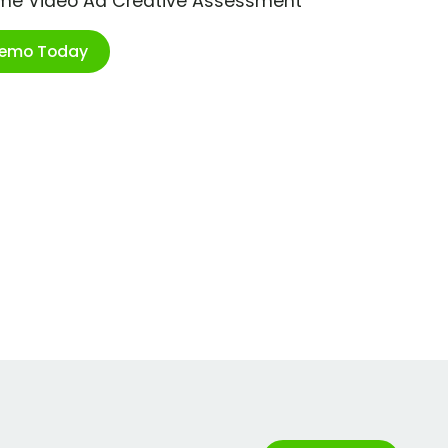
ime Video Ad Creative Assessment
Demo Today