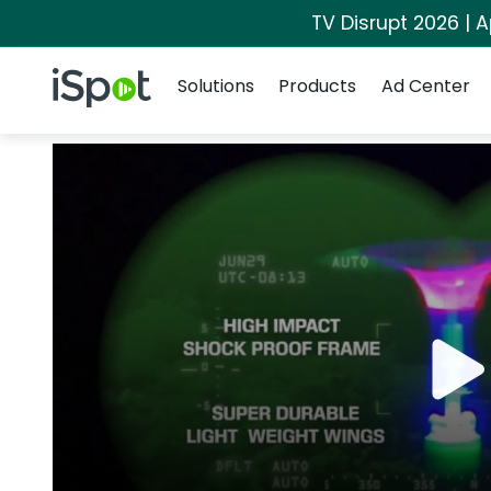
TV Disrupt 2026 | A
Navigation
iSpot Logo
Solutions
Products
Ad Center