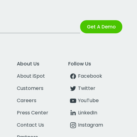
Get A Demo
About Us
Follow Us
About iSpot
Facebook
Customers
Twitter
Careers
YouTube
Press Center
LinkedIn
Contact Us
Instagram