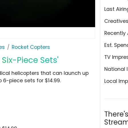
Last Airin
Creative
Recently 
Est. Spen
es
Rocket Copters
TV Impre
Six-Piece Sets'
National 
dical helicopters that can launch up
o 6-piece sets for $14.99.
Local Imp
There'
Stream