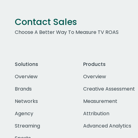
Contact Sales
Choose A Better Way To Measure TV ROAS
Solutions
Products
Overview
Overview
Brands
Creative Assessment
Networks
Measurement
Agency
Attribution
Streaming
Advanced Analytics