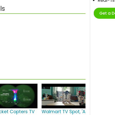
Real-T
ls
Get a 
cket Copters TV
Walmart TV Spot, 'A