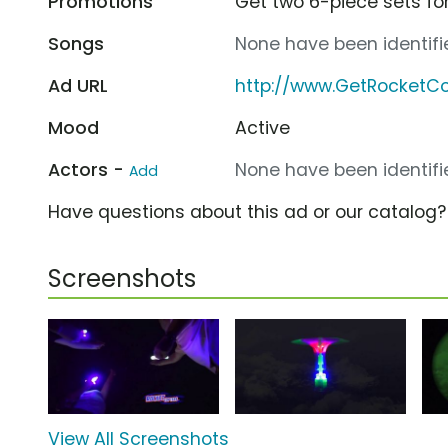
Promotions
Get two 6-piece sets for
Songs
None have been identifie
Ad URL
http://www.GetRocketC
Mood
Active
Actors -
None have been identifie
Add
Have questions about this ad or our catalog
Screenshots
View All Screenshots