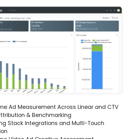
ime Ad Measurement Across Linear and CTV
ttribution & Benchmarking
ng Stack Integrations and Multi-Touch
ion