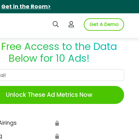
.
Get in the Room>
Search iSpot
Login to iSpot
Get A Demo
 Free Access to the Data
Below for 10 Ads!
Work Email
Unlock These Ad Metrics Now
Airings
🔒
g
🔒