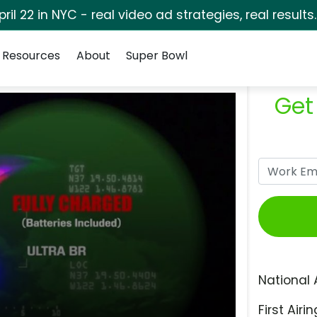
pril 22 in NYC - real video ad strategies, real results
Resources
About
Super Bowl
Get
National 
First Airin