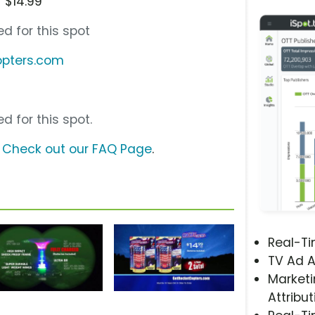
 $14.99
d for this spot
opters.com
d for this spot.
?
Check out our FAQ Page
.
Real-T
TV Ad A
Marketi
Attribut