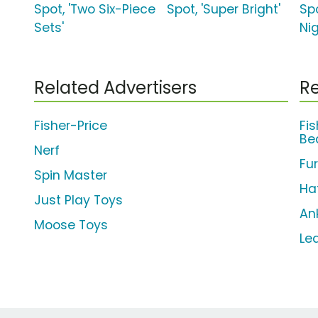
Spot, 'Two Six-Piece
Spot, 'Super Bright'
Spo
Sets'
Nig
Related Advertisers
Re
Fisher-Price
Fi
Be
Nerf
Fu
Spin Master
Ha
Just Play Toys
An
Moose Toys
Le