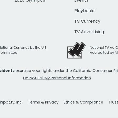
2026 Olympics
Events
Playbooks
TV Currency
TV Advertising
National Currency by the U.S.
National TV Ad 
 Committee
Accredited by M
esidents
exercise your rights under the California Consumer P
Do Not Sell My Personal Information
Spot.tv, Inc.
Terms & Privacy
Ethics & Compliance
Trus