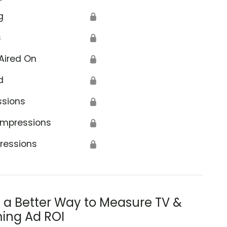
g
🔒
s
🔒
Aired On
🔒
d
🔒
ssions
🔒
Impressions
🔒
ressions
🔒
s a Better Way to Measure TV &
ing Ad ROI