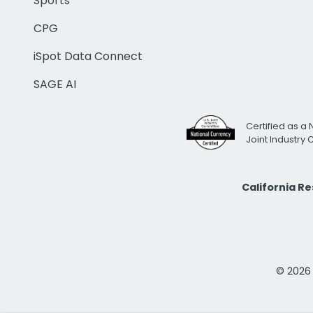
Sports
CPG
iSpot Data Connect
SAGE AI
Certified as a 
Joint Industry
California R
© 2026 i