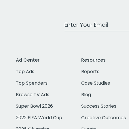
Work Email Address
Ad Center
Resources
Top Ads
Reports
Top Spenders
Case Studies
Browse TV Ads
Blog
Super Bowl 2026
Success Stories
2022 FIFA World Cup
Creative Outcomes