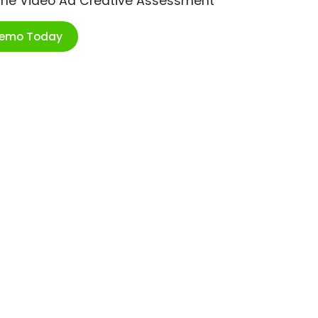
ime Video Ad Creative Assessment
Demo Today