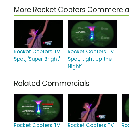
More Rocket Copters Commercia
Rocket Copters TV
Rocket Copters TV
Spot, 'Super Bright'
Spot, 'Light Up the
Night'
Related Commercials
Rocket Copters TV
Rocket Copters TV
Ro