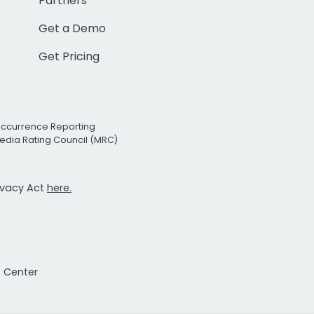
Partners
Get a Demo
Get Pricing
Occurrence Reporting
edia Rating Council (MRC)
rivacy Act
here.
t Center