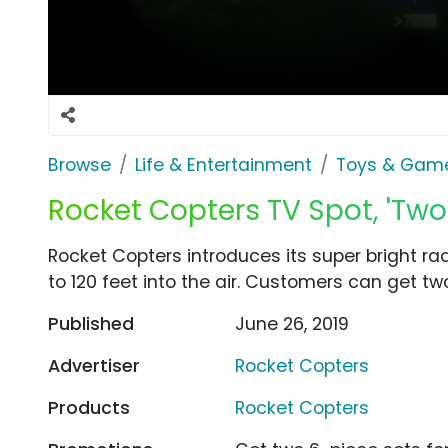
Browse
Life & Entertainment
Toys & Gam
Rocket Copters TV Spot, 'Two 
Rocket Copters introduces its super bright ra
to 120 feet into the air. Customers can get tw
Published
June 26, 2019
Advertiser
Rocket Copters
Products
Rocket Copters