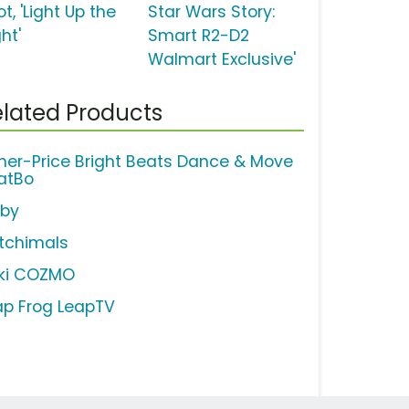
t, 'Light Up the
Star Wars Story:
ht'
Smart R2-D2
Walmart Exclusive'
lated Products
sher-Price Bright Beats Dance & Move
atBo
rby
tchimals
ki COZMO
ap Frog LeapTV