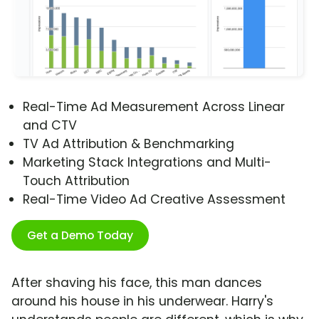
Real-Time Ad Measurement Across Linear
and CTV
TV Ad Attribution & Benchmarking
Marketing Stack Integrations and Multi-
Touch Attribution
Real-Time Video Ad Creative Assessment
Get a Demo Today
After shaving his face, this man dances
around his house in his underwear. Harry's