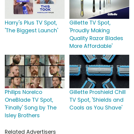
Harry's Plus TV Spot,
Gillette TV Spot,
'The Biggest Launch'
'Proudly Making
Quality Razor Blades
More Affordable'
Philips Norelco
Gillette Proshield Chill
OneBlade TV Spot,
TV Spot, 'Shields and
'Finally' Song by The
Cools as You Shave'
Isley Brothers
Related Advertisers