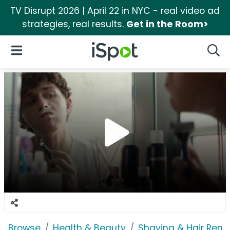
TV Disrupt 2026 | April 22 in NYC - real video ad
strategies, real results.
Get in the Room>
iSpot Logo
Open Navigation
Searc
Browse
Health & Beauty
Shaving & Hair Rem