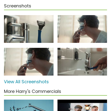
Screenshots
View All Screenshots
More Harry's Commercials