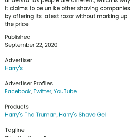
understands people are different, which is why
it claims to be unlike other shaving companies
by offering its latest razor without marking up
the price.
Published
September 22, 2020
Advertiser
Harry's
Advertiser Profiles
Facebook
,
Twitter
,
YouTube
Products
Harry's The Truman
,
Harry's Shave Gel
Tagline