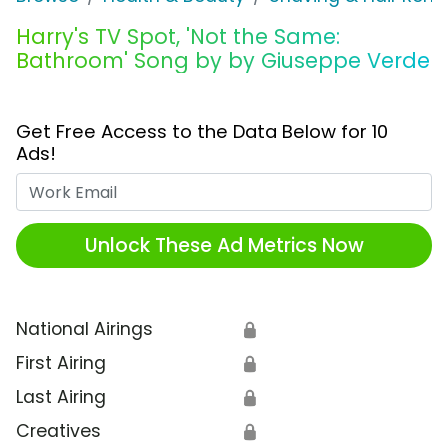
Harry's TV Spot, 'Not the Same:
Bathroom' Song by by Giuseppe Verde
Get Free Access to the Data Below for 10
Ads!
Work Email
Unlock These Ad Metrics Now
National Airings
🔒
First Airing
🔒
Last Airing
🔒
Creatives
🔒