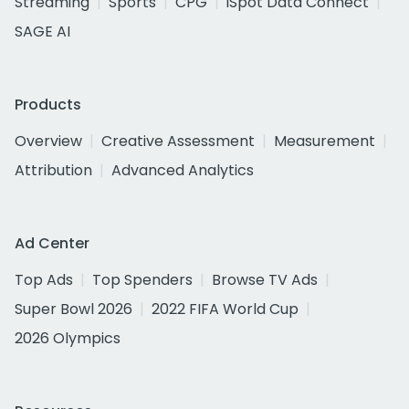
Streaming
Sports
CPG
iSpot Data Connect
SAGE AI
Products
Overview
Creative Assessment
Measurement
Attribution
Advanced Analytics
Ad Center
Top Ads
Top Spenders
Browse TV Ads
Super Bowl 2026
2022 FIFA World Cup
2026 Olympics