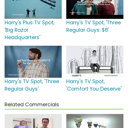
Harry's Plus TV Spot,
Harry's TV Spot, 'Three
'Big Razor
Regular Guys: $8'
Headquarters'
Harry's TV Spot, 'Three
Harry's TV Spot,
Regular Guys'
'Comfort You Deserve'
Related Commercials