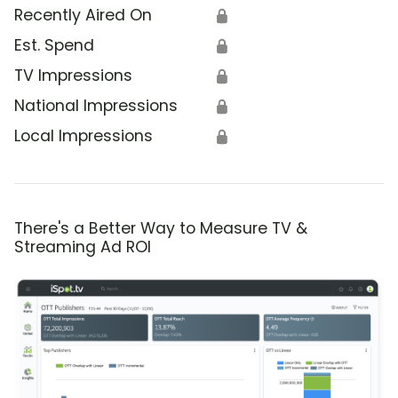
Recently Aired On
🔒
Est. Spend
🔒
TV Impressions
🔒
National Impressions
🔒
Local Impressions
🔒
There's a Better Way to Measure TV &
Streaming Ad ROI