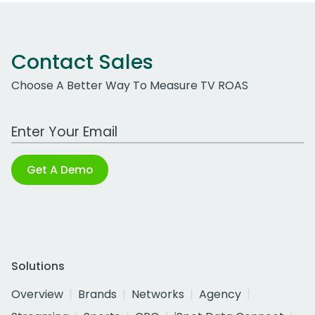
Contact Sales
Choose A Better Way To Measure TV ROAS
Work Email Address
Get A Demo
Solutions
Overview
Brands
Networks
Agency