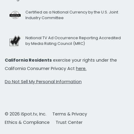
Certified as a National Currency by the U.S. Joint
Industry Committee
National TV Ad Occurrence Reporting Accredited
by Media Rating Council (MRC)
California Residents
exercise your rights under the
California Consumer Privacy Act
here.
Do Not Sell My Personal Information
© 2026 iSpot.tv, Inc.
Terms & Privacy
Ethics & Compliance
Trust Center