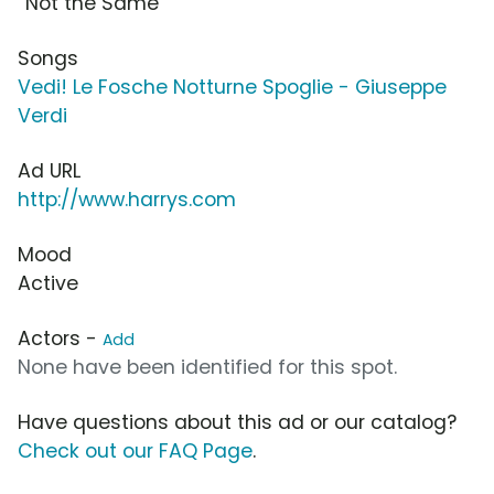
“Not the Same”
Songs
Vedi! Le Fosche Notturne Spoglie - Giuseppe
Verdi
Ad URL
http://www.harrys.com
Mood
Active
Actors -
Add
None have been identified for this spot.
Have questions about this ad or our catalog?
Check out our FAQ Page
.