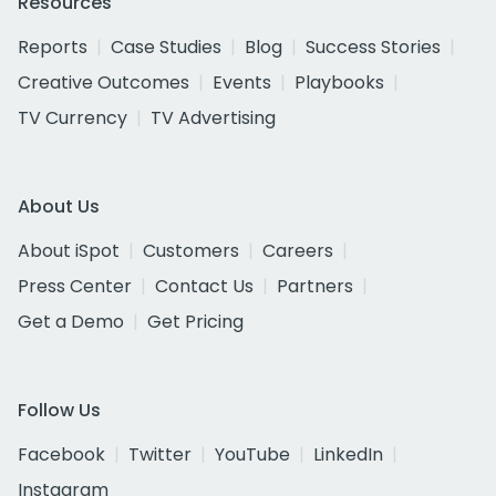
Resources
Reports
Case Studies
Blog
Success Stories
Creative Outcomes
Events
Playbooks
TV Currency
TV Advertising
About Us
About iSpot
Customers
Careers
Press Center
Contact Us
Partners
Get a Demo
Get Pricing
Follow Us
Facebook
Twitter
YouTube
LinkedIn
Instagram