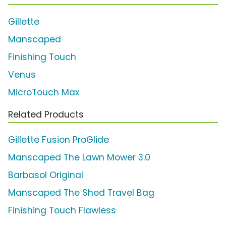
Gillette
Manscaped
Finishing Touch
Venus
MicroTouch Max
Related Products
Gillette Fusion ProGlide
Manscaped The Lawn Mower 3.0
Barbasol Original
Manscaped The Shed Travel Bag
Finishing Touch Flawless