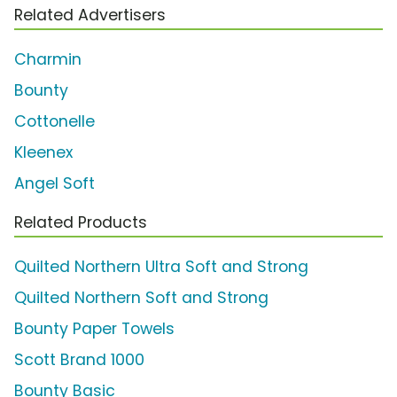
Related Advertisers
Charmin
Bounty
Cottonelle
Kleenex
Angel Soft
Related Products
Quilted Northern Ultra Soft and Strong
Quilted Northern Soft and Strong
Bounty Paper Towels
Scott Brand 1000
Bounty Basic