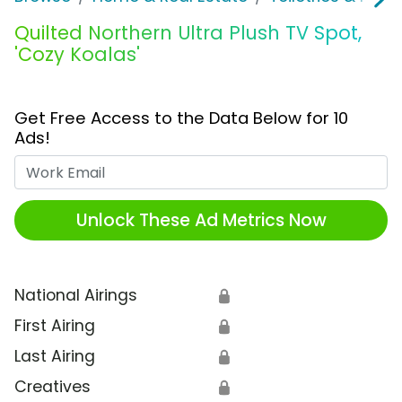
Quilted Northern Ultra Plush TV Spot,
'Cozy Koalas'
Get Free Access to the Data Below for 10
Ads!
Work Email
Unlock These Ad Metrics Now
National Airings
🔒
First Airing
🔒
Last Airing
🔒
Creatives
🔒