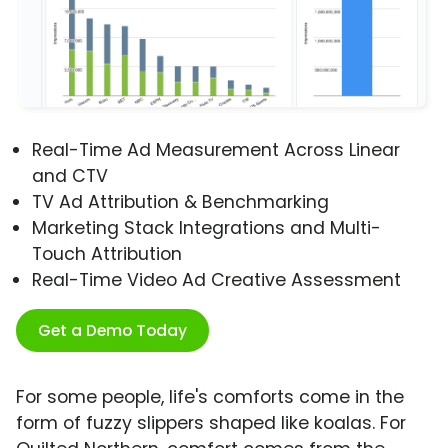
Real-Time Ad Measurement Across Linear
and CTV
TV Ad Attribution & Benchmarking
Marketing Stack Integrations and Multi-
Touch Attribution
Real-Time Video Ad Creative Assessment
Get a Demo Today
For some people, life's comforts come in the
form of fuzzy slippers shaped like koalas. For