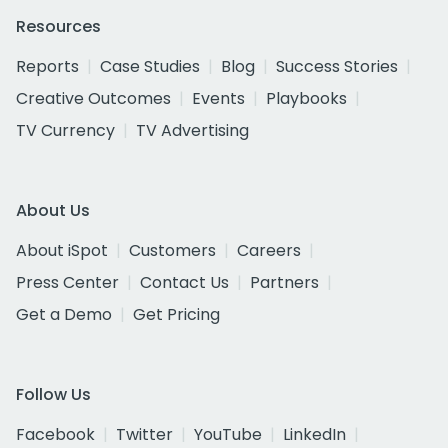
Resources
Reports
Case Studies
Blog
Success Stories
Creative Outcomes
Events
Playbooks
TV Currency
TV Advertising
About Us
About iSpot
Customers
Careers
Press Center
Contact Us
Partners
Get a Demo
Get Pricing
Follow Us
Facebook
Twitter
YouTube
LinkedIn