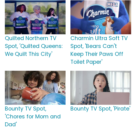
Quilted Northern TV
Charmin Ultra Soft TV
Spot, 'Quilted Queens:
Spot, 'Bears Can't
We Quilt This City'
Keep Their Paws Off
Toilet Paper'
Bounty TV Spot,
Bounty TV Spot, 'Pirate'
'Chores for Mom and
Dad'