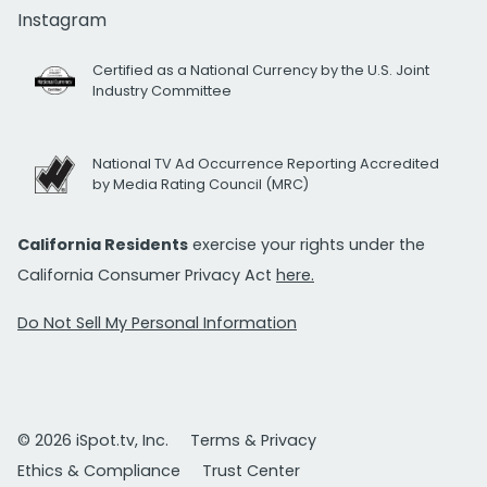
Instagram
Certified as a National Currency by the U.S. Joint
Industry Committee
National TV Ad Occurrence Reporting Accredited
by Media Rating Council (MRC)
California Residents
exercise your rights under the
California Consumer Privacy Act
here.
Do Not Sell My Personal Information
© 2026 iSpot.tv, Inc.
Terms & Privacy
Ethics & Compliance
Trust Center