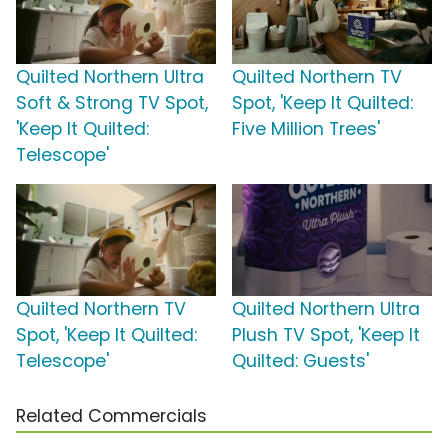
Quilted Northern Ultra
Quilted Northern TV
Soft & Strong TV Spot,
Spot, 'Keep It Quilted:
'Keep It Quilted:
Five Million Trees'
Telescope'
Quilted Northern TV
Quilted Northern Ultra
Spot, 'Keep It Quilted:
Plush TV Spot, 'Keep It
Telescope'
Quilted: Guests'
Related Commercials