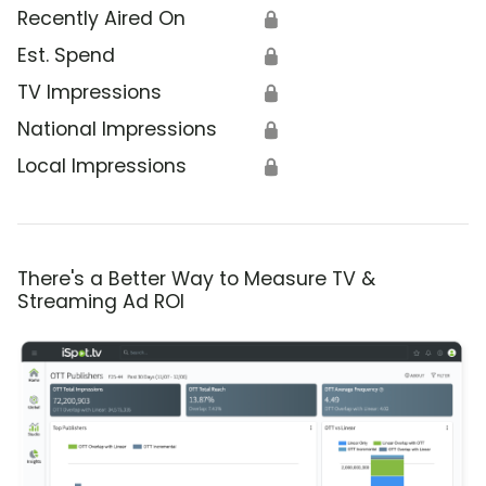
Recently Aired On
🔒
Est. Spend
🔒
TV Impressions
🔒
National Impressions
🔒
Local Impressions
🔒
There's a Better Way to Measure TV &
Streaming Ad ROI