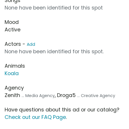
Songs
None have been identified for this spot
Mood
Active
Actors -
Add
None have been identified for this spot.
Animals
Koala
Agency
Zenith
, Droga5
... Media Agency
... Creative Agency
Have questions about this ad or our catalog?
Check out our FAQ Page
.