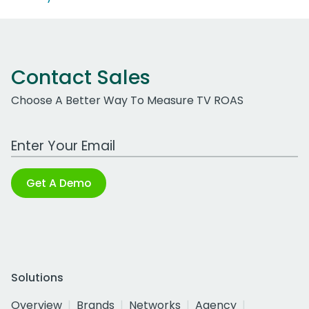
Contact Sales
Choose A Better Way To Measure TV ROAS
Work Email Address
Get A Demo
Solutions
Overview
Brands
Networks
Agency