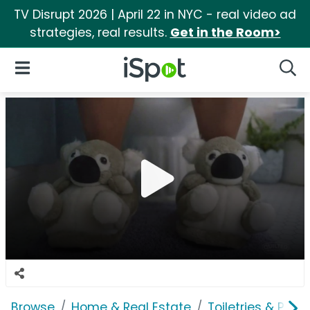
TV Disrupt 2026 | April 22 in NYC - real video ad
strategies, real results.
Get in the Room>
iSpot Logo
Open Navigation
Searc
Browse
Home & Real Estate
Toiletries & Pape