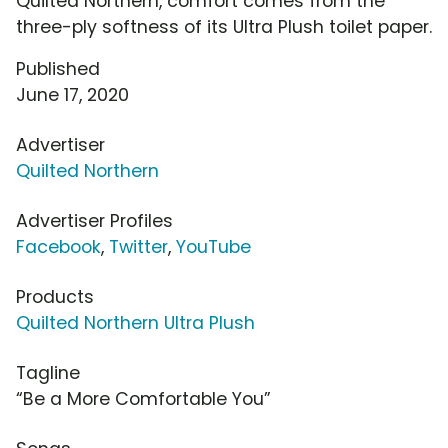
Quilted Northern, comfort comes from the
three-ply softness of its Ultra Plush toilet paper.
Published
June 17, 2020
Advertiser
Quilted Northern
Advertiser Profiles
Facebook
,
Twitter
,
YouTube
Products
Quilted Northern Ultra Plush
Tagline
“Be a More Comfortable You”