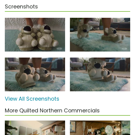
Screenshots
View All Screenshots
More Quilted Northern Commercials