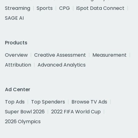
Streaming
Sports
CPG
iSpot Data Connect
SAGE AI
Products
Overview
Creative Assessment
Measurement
Attribution
Advanced Analytics
Ad Center
Top Ads
Top Spenders
Browse TV Ads
Super Bowl 2026
2022 FIFA World Cup
2026 Olympics