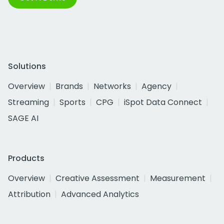
Solutions
Overview
Brands
Networks
Agency
Streaming
Sports
CPG
iSpot Data Connect
SAGE AI
Products
Overview
Creative Assessment
Measurement
Attribution
Advanced Analytics