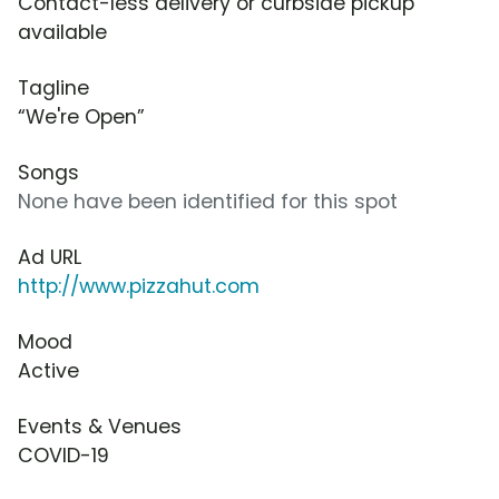
Contact-less delivery or curbside pickup
available
Tagline
“We're Open”
Songs
None have been identified for this spot
Ad URL
http://www.pizzahut.com
Mood
Active
Events & Venues
COVID-19