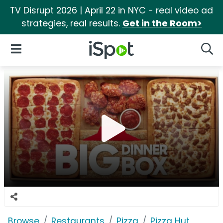
TV Disrupt 2026 | April 22 in NYC - real video ad
strategies, real results.
Get in the Room>
iSpot Logo
Open Navigation
Searc
Browse
Restaurants
Pizza
Pizza Hut