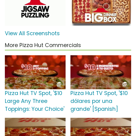
View All Screenshots
More Pizza Hut Commercials
Pizza Hut TV Spot, '$10
Pizza Hut TV Spot, '$10
Large Any Three
dólares por una
Toppings: Your Choice'
grande' [Spanish]