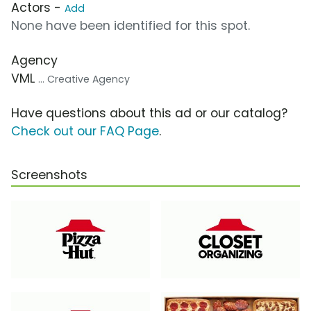
Actors -
Add
None have been identified for this spot.
Agency
VML
... Creative Agency
Have questions about this ad or our catalog?
Check out our FAQ Page
.
Screenshots