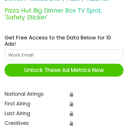
Pizza Hut Big Dinner Box TV Spot,
'Safety Sticker'
Get Free Access to the Data Below for 10
Ads!
Work Email
Unlock These Ad Metrics Now
National Airings
🔒
First Airing
🔒
Last Airing
🔒
Creatives
🔒