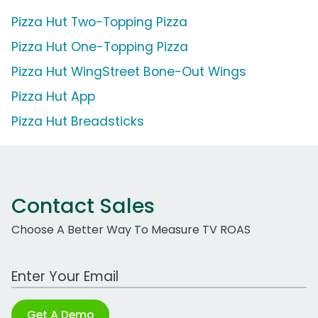
Pizza Hut Two-Topping Pizza
Pizza Hut One-Topping Pizza
Pizza Hut WingStreet Bone-Out Wings
Pizza Hut App
Pizza Hut Breadsticks
Contact Sales
Choose A Better Way To Measure TV ROAS
Work Email Address
Get A Demo