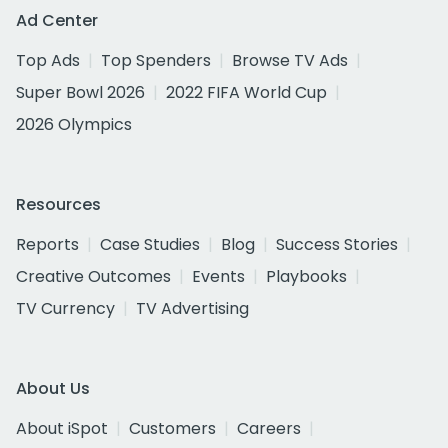
Ad Center
Top Ads
Top Spenders
Browse TV Ads
Super Bowl 2026
2022 FIFA World Cup
2026 Olympics
Resources
Reports
Case Studies
Blog
Success Stories
Creative Outcomes
Events
Playbooks
TV Currency
TV Advertising
About Us
About iSpot
Customers
Careers