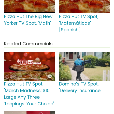
Pizza Hut The Big New
Pizza Hut TV Spot,
Yorker TV Spot, 'Math'
'Matemáticas'
[Spanish]
Related Commercials
Pizza Hut TV Spot,
Domino's TV Spot,
'March Madness: $10
'Delivery Insurance'
Large Any Three
Toppings: Your Choice'