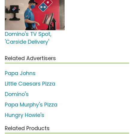
Domino's TV Spot,
'Carside Delivery'
Related Advertisers
Papa Johns
Little Caesars Pizza
Domino's
Papa Murphy's Pizza
Hungry Howie's
Related Products