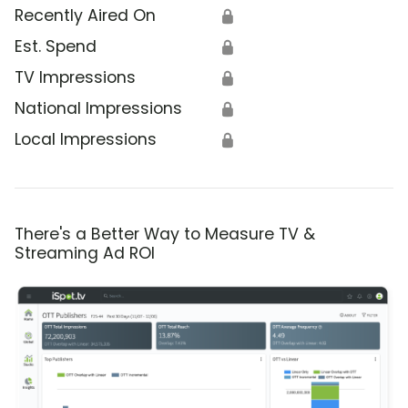
Recently Aired On
🔒
Est. Spend
🔒
TV Impressions
🔒
National Impressions
🔒
Local Impressions
🔒
There's a Better Way to Measure TV &
Streaming Ad ROI