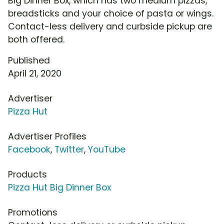
Big Dinner Box, which has two medium pizzas,
breadsticks and your choice of pasta or wings.
Contact-less delivery and curbside pickup are
both offered.
Published
April 21, 2020
Advertiser
Pizza Hut
Advertiser Profiles
Facebook
,
Twitter
,
YouTube
Products
Pizza Hut Big Dinner Box
Promotions