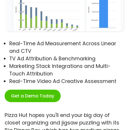
Real-Time Ad Measurement Across Linear
and CTV
TV Ad Attribution & Benchmarking
Marketing Stack Integrations and Multi-
Touch Attribution
Real-Time Video Ad Creative Assessment
Get a Demo Today
Pizza Hut hopes you'll end your big day of
closet organizing and jigsaw puzzling with its