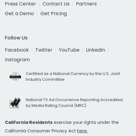
Press Center
Contact Us
Partners
Get a Demo
Get Pricing
Follow Us
Facebook
Twitter
YouTube
LinkedIn
Instagram
Certified as a National Currency by the U.S. Joint
Industry Committee
National TV Ad Occurrence Reporting Accredited
by Media Rating Council (MRC)
California Residents
exercise your rights under the
California Consumer Privacy Act
here.