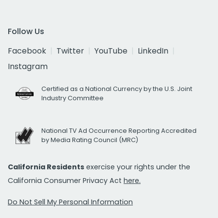
Follow Us
Facebook
Twitter
YouTube
LinkedIn
Instagram
Certified as a National Currency by the U.S. Joint
Industry Committee
National TV Ad Occurrence Reporting Accredited
by Media Rating Council (MRC)
California Residents
exercise your rights under the
California Consumer Privacy Act
here.
Do Not Sell My Personal Information