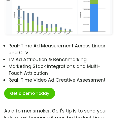
Real-Time Ad Measurement Across Linear
and CTV
TV Ad Attribution & Benchmarking
Marketing Stack Integrations and Multi-
Touch Attribution
Real-Time Video Ad Creative Assessment
Get a Demo Today
As a former smoker, Geri's tip is to send your
kids a text because it may be the last time