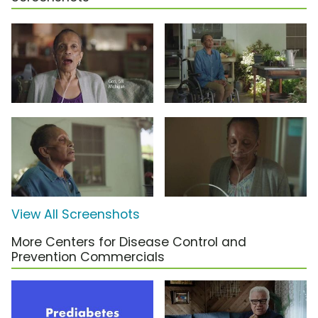
View All Screenshots
More Centers for Disease Control and
Prevention Commercials