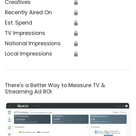
Creatives
🔒
Recently Aired On
🔒
Est. Spend
🔒
TV Impressions
🔒
National Impressions
🔒
Local Impressions
🔒
There's a Better Way to Measure TV &
Streaming Ad ROI