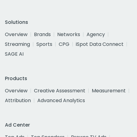
Solutions
Overview
Brands
Networks
Agency
Streaming
Sports
CPG
iSpot Data Connect
SAGE AI
Products
Overview
Creative Assessment
Measurement
Attribution
Advanced Analytics
Ad Center