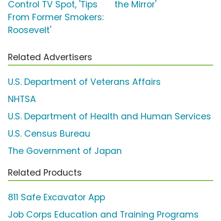
Control TV Spot, 'Tips
the Mirror'
From Former Smokers:
Roosevelt'
Related Advertisers
U.S. Department of Veterans Affairs
NHTSA
U.S. Department of Health and Human Services
U.S. Census Bureau
The Government of Japan
Related Products
811 Safe Excavator App
Job Corps Education and Training Programs