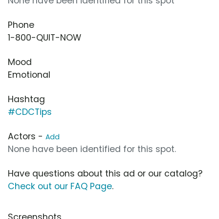
None have been identified for this spot
Phone
1-800-QUIT-NOW
Mood
Emotional
Hashtag
#CDCTips
Actors -
Add
None have been identified for this spot.
Have questions about this ad or our catalog?
Check out our FAQ Page
.
Screenshots