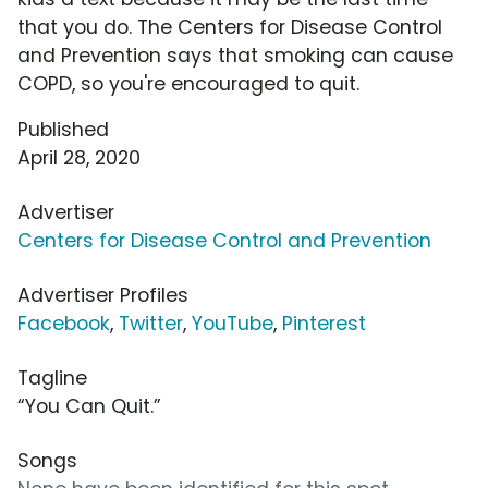
that you do. The Centers for Disease Control
and Prevention says that smoking can cause
COPD, so you're encouraged to quit.
Published
April 28, 2020
Advertiser
Centers for Disease Control and Prevention
Advertiser Profiles
Facebook
,
Twitter
,
YouTube
,
Pinterest
Tagline
“You Can Quit.”
Songs