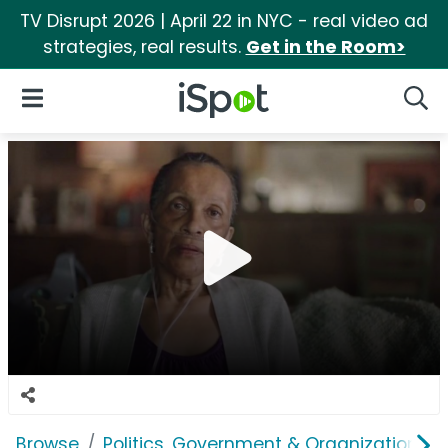
TV Disrupt 2026 | April 22 in NYC - real video ad
strategies, real results.
Get in the Room>
iSpot Logo
Open Navigation
Searc
Browse
Politics, Government & Organizations