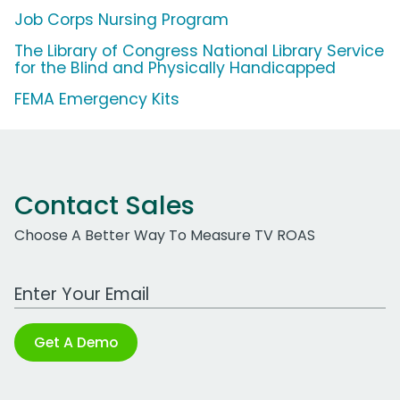
Job Corps Nursing Program
The Library of Congress National Library Service
for the Blind and Physically Handicapped
FEMA Emergency Kits
Contact Sales
Choose A Better Way To Measure TV ROAS
Work Email Address
Get A Demo