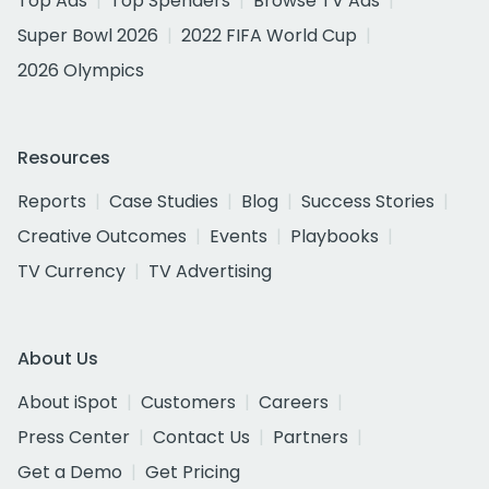
Top Ads
Top Spenders
Browse TV Ads
Super Bowl 2026
2022 FIFA World Cup
2026 Olympics
Resources
Reports
Case Studies
Blog
Success Stories
Creative Outcomes
Events
Playbooks
TV Currency
TV Advertising
About Us
About iSpot
Customers
Careers
Press Center
Contact Us
Partners
Get a Demo
Get Pricing