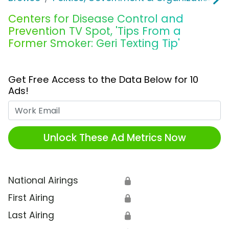
Centers for Disease Control and
Prevention TV Spot, 'Tips From a
Former Smoker: Geri Texting Tip'
Get Free Access to the Data Below for 10
Ads!
Work Email
Unlock These Ad Metrics Now
National Airings
🔒
First Airing
🔒
Last Airing
🔒