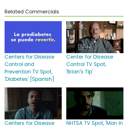
Related Commercials
Centers for Disease
Center for Disease
Control and
Control TV Spot,
Prevention TV Spot,
'Brian's Tip'
'Diabetes' [Spanish]
Centers for Disease
NHTSA TV Spot, 'Man in