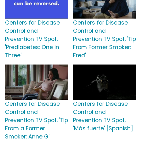
Centers for Disease
Centers for Disease
Control and
Control and
Prevention TV Spot,
Prevention TV Spot, 'Tip
'Prediabetes: One in
From Former Smoker:
Three'
Fred'
Centers for Disease
Centers for Disease
Control and
Control and
Prevention TV Spot, 'Tip
Prevention TV Spot,
From a Former
'Más fuerte' [Spanish]
Smoker: Anne G'