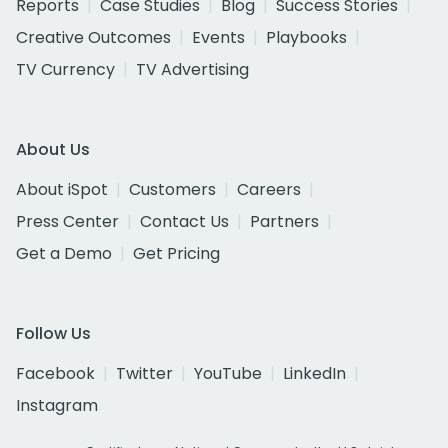
Reports
Case Studies
Blog
Success Stories
Creative Outcomes
Events
Playbooks
TV Currency
TV Advertising
About Us
About iSpot
Customers
Careers
Press Center
Contact Us
Partners
Get a Demo
Get Pricing
Follow Us
Facebook
Twitter
YouTube
LinkedIn
Instagram