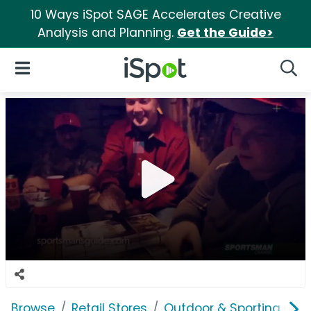
10 Ways iSpot SAGE Accelerates Creative
Analysis and Planning.
Get the Guide>
iSpot Logo
Open Navigation
Searc
Browse
Retail Stores
Outdoor & Sporting Goo