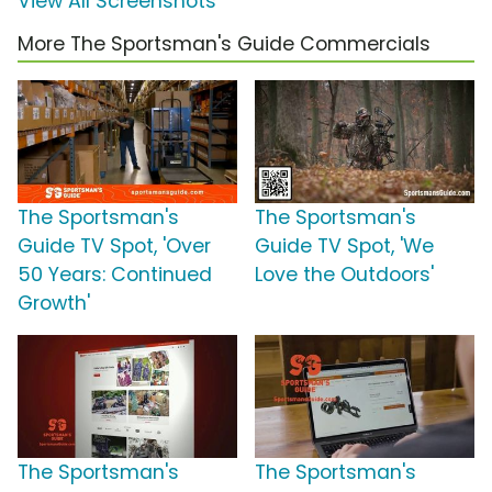
View All Screenshots
More The Sportsman's Guide Commercials
The Sportsman's
The Sportsman's
Guide TV Spot, 'Over
Guide TV Spot, 'We
50 Years: Continued
Love the Outdoors'
Growth'
The Sportsman's
The Sportsman's