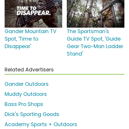
Gander Mountain TV
The Sportsman's
Spot, 'Time to
Guide TV Spot, 'Guide
Disappear'
Gear Two-Man Ladder
Stand'
Related Advertisers
Gander Outdoors
Muddy Outdoors
Bass Pro Shops
Dick's Sporting Goods
Academy Sports + Outdoors