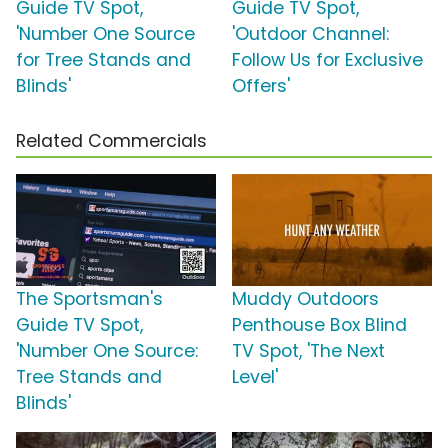
Guide TV Spot,
Guide TV Spot,
'Number One Source
'Outdoor Channel:
for Tree Stands and
Follow Us for Exclusive
Blinds'
Offers'
Related Commercials
The Sportsman's
Muddy Outdoors
Guide TV Spot,
Penthouse Box Blind
'Number One Source:
TV Spot, 'The Next
Tree Stands and
Level'
Blinds'