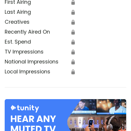
First Airing
🔒
Last Airing
🔒
Creatives
🔒
Recently Aired On
🔒
Est. Spend
🔒
TV Impressions
🔒
National Impressions
🔒
Local Impressions
🔒