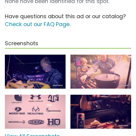
None have been identified for this spot.
Have questions about this ad or our catalog?
Check out our FAQ Page
.
Screenshots