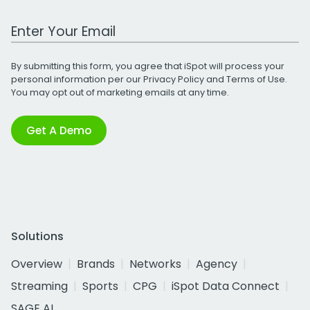
Work Email Address
By submitting this form, you agree that iSpot will process your
personal information per our
Privacy Policy
and
Terms of Use
.
You may opt out of marketing emails at any time.
Get A Demo
Solutions
Overview
Brands
Networks
Agency
Streaming
Sports
CPG
iSpot Data Connect
SAGE AI