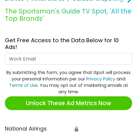
The Sportsman's Guide TV Spot, 'All the
Top Brands'
Get Free Access to the Data Below for 10
Ads!
Work Email
By submitting this form, you agree that iSpot will process
your personal information per our
Privacy Policy
and
Terms of Use
. You may opt out of marketing emails at
any time.
Unlock These Ad Metrics Now
National Airings
🔒