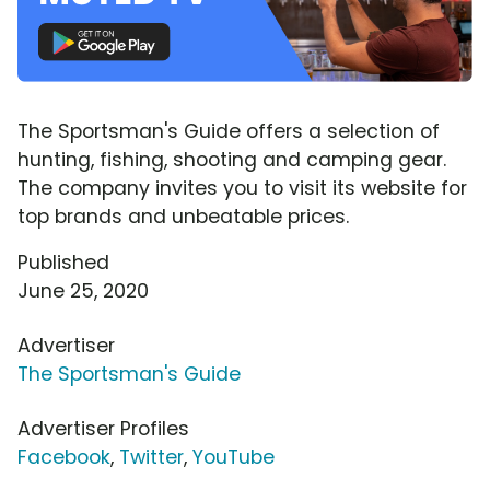
The Sportsman's Guide offers a selection of
hunting, fishing, shooting and camping gear.
The company invites you to visit its website for
top brands and unbeatable prices.
Published
June 25, 2020
Advertiser
The Sportsman's Guide
Advertiser Profiles
Facebook
,
Twitter
,
YouTube