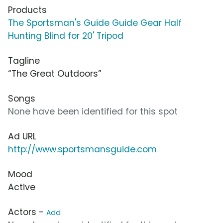
Products
The Sportsman's Guide Guide Gear Half
Hunting Blind for 20' Tripod
Tagline
“The Great Outdoors”
Songs
None have been identified for this spot
Ad URL
http://www.sportsmansguide.com
Mood
Active
Actors -
Add