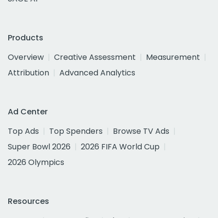
Products
Overview
Creative Assessment
Measurement
Attribution
Advanced Analytics
Ad Center
Top Ads
Top Spenders
Browse TV Ads
Super Bowl 2026
2026 FIFA World Cup
2026 Olympics
Resources