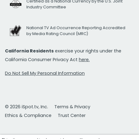
Certified as a National Currency by the U.S. Joint
Industry Committee
National TV Ad Occurrence Reporting Accredited
by Media Rating Council (MRC)
California Residents
exercise your rights under the
California Consumer Privacy Act
here.
Do Not Sell My Personal Information
© 2026 iSpot.tv, Inc.
Terms & Privacy
Ethics & Compliance
Trust Center