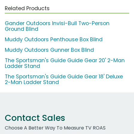
Related Products
Gander Outdoors Invisi-Bull Two-Person
Ground Blind
Muddy Outdoors Penthouse Box Blind
Muddy Outdoors Gunner Box Blind
The Sportsman's Guide Guide Gear 20' 2-Man
Ladder Stand
The Sportsman's Guide Guide Gear 18' Deluxe
2-Man Ladder Stand
Contact Sales
Choose A Better Way To Measure TV ROAS