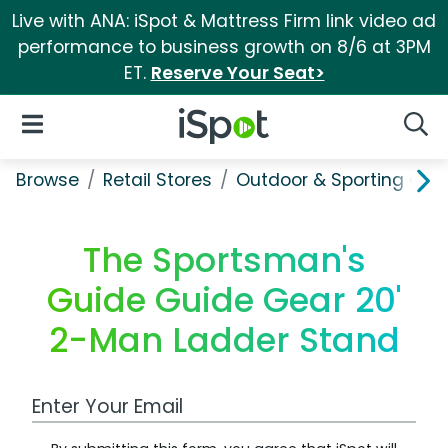
Live with ANA: iSpot & Mattress Firm link video ad
performance to business growth on 8/6 at 3PM
ET.
Reserve Your Seat>
iSpot Logo
Open Navigation
Searc
Browse
Retail Stores
Outdoor & Sporting Goo
The Sportsman's
Guide Guide Gear 20'
2-Man Ladder Stand
Work Email Address