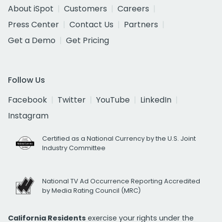
About iSpot
Customers
Careers
Press Center
Contact Us
Partners
Get a Demo
Get Pricing
Follow Us
Facebook
Twitter
YouTube
LinkedIn
Instagram
Certified as a National Currency by the U.S. Joint
Industry Committee
National TV Ad Occurrence Reporting Accredited
by Media Rating Council (MRC)
California Residents
exercise your rights under the