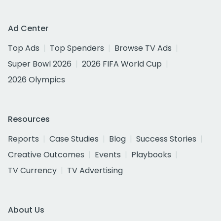
Ad Center
Top Ads
Top Spenders
Browse TV Ads
Super Bowl 2026
2026 FIFA World Cup
2026 Olympics
Resources
Reports
Case Studies
Blog
Success Stories
Creative Outcomes
Events
Playbooks
TV Currency
TV Advertising
About Us