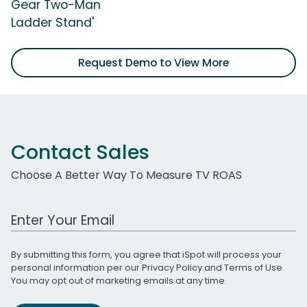
Gear Two-Man
Ladder Stand'
Request Demo to View More
Contact Sales
Choose A Better Way To Measure TV ROAS
Work Email Address
By submitting this form, you agree that iSpot will process your
personal information per our
Privacy Policy
and
Terms of Use
.
You may opt out of marketing emails at any time.