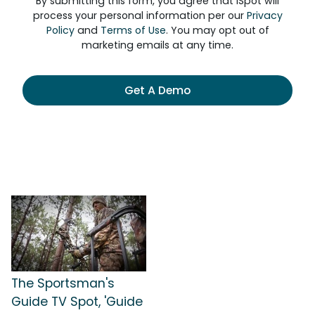
By submitting this form, you agree that iSpot will
process your personal information per our
Privacy
Policy
and
Terms of Use
. You may opt out of
marketing emails at any time.
Get A Demo
The Sportsman's
Guide TV Spot, 'Guide