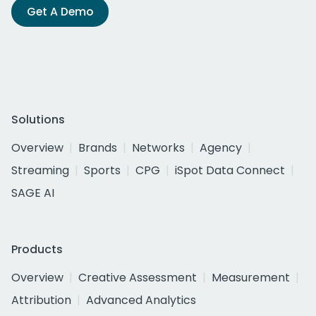
Get A Demo
Solutions
Overview
Brands
Networks
Agency
Streaming
Sports
CPG
iSpot Data Connect
SAGE AI
Products
Overview
Creative Assessment
Measurement
Attribution
Advanced Analytics