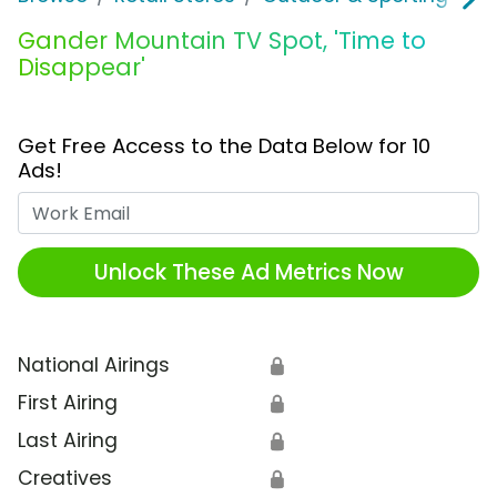
Gander Mountain TV Spot, 'Time to
Disappear'
Get Free Access to the Data Below for 10
Ads!
Work Email
Unlock These Ad Metrics Now
National Airings
🔒
First Airing
🔒
Last Airing
🔒
Creatives
🔒