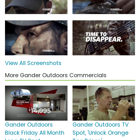
View All Screenshots
More Gander Outdoors Commercials
Gander Outdoors
Gander Outdoors TV
Black Friday All Month
Spot, 'Unlock Orange