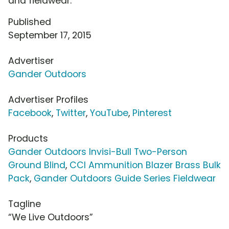
and fieldwear.
Published
September 17, 2015
Advertiser
Gander Outdoors
Advertiser Profiles
Facebook
,
Twitter
,
YouTube
,
Pinterest
Products
Gander Outdoors Invisi-Bull Two-Person
Ground Blind
,
CCI Ammunition Blazer Brass Bulk
Pack
,
Gander Outdoors Guide Series Fieldwear
Tagline
“We Live Outdoors”