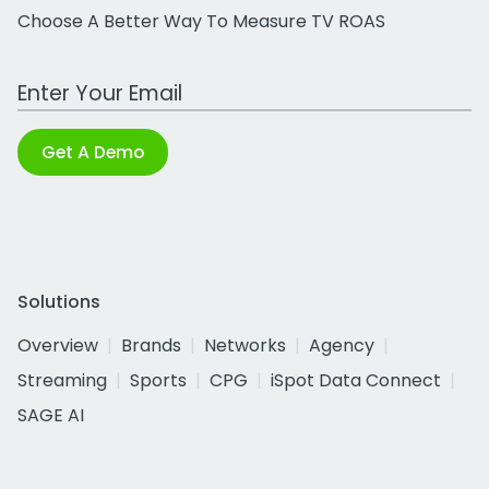
Choose A Better Way To Measure TV ROAS
Work Email Address
Get A Demo
Solutions
Overview
Brands
Networks
Agency
Streaming
Sports
CPG
iSpot Data Connect
SAGE AI