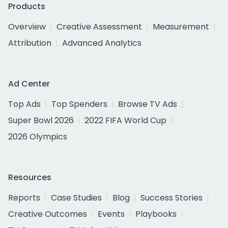
Products
Overview
Creative Assessment
Measurement
Attribution
Advanced Analytics
Ad Center
Top Ads
Top Spenders
Browse TV Ads
Super Bowl 2026
2022 FIFA World Cup
2026 Olympics
Resources
Reports
Case Studies
Blog
Success Stories
Creative Outcomes
Events
Playbooks