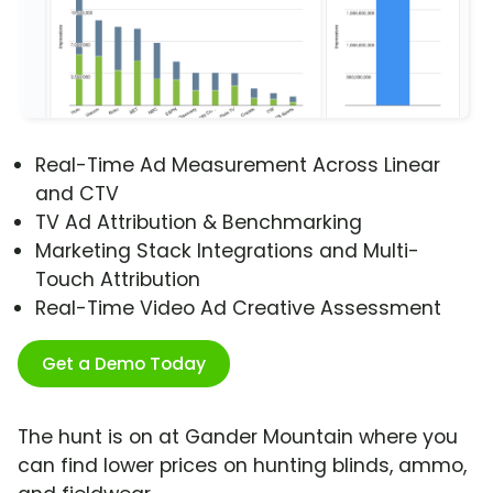
Real-Time Ad Measurement Across Linear
and CTV
TV Ad Attribution & Benchmarking
Marketing Stack Integrations and Multi-
Touch Attribution
Real-Time Video Ad Creative Assessment
Get a Demo Today
The hunt is on at Gander Mountain where you
can find lower prices on hunting blinds, ammo,