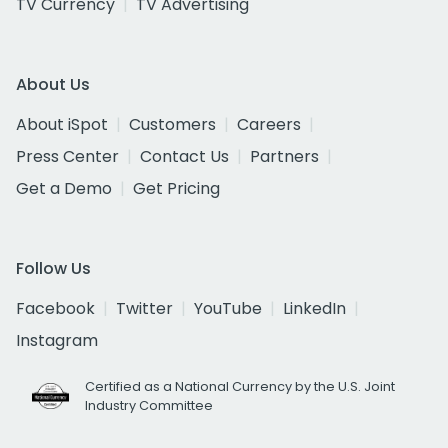
TV Currency
TV Advertising
About Us
About iSpot
Customers
Careers
Press Center
Contact Us
Partners
Get a Demo
Get Pricing
Follow Us
Facebook
Twitter
YouTube
LinkedIn
Instagram
Certified as a National Currency by the U.S. Joint
Industry Committee