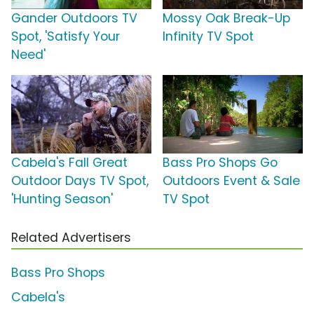
Gander Outdoors TV
Mossy Oak Break-Up
Spot, 'Satisfy Your
Infinity TV Spot
Need'
Cabela's Fall Great
Bass Pro Shops Go
Outdoor Days TV Spot,
Outdoors Event & Sale
'Hunting Season'
TV Spot
Related Advertisers
Bass Pro Shops
Cabela's