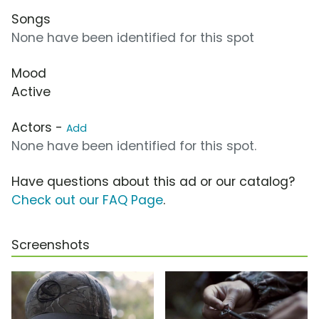
Songs
None have been identified for this spot
Mood
Active
Actors -
Add
None have been identified for this spot.
Have questions about this ad or our catalog?
Check out our FAQ Page
.
Screenshots