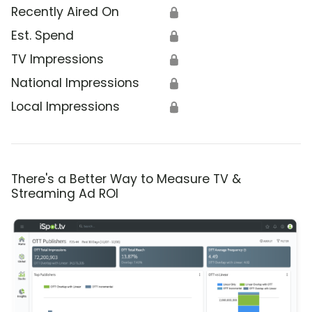
Recently Aired On
🔒
Est. Spend
🔒
TV Impressions
🔒
National Impressions
🔒
Local Impressions
🔒
There's a Better Way to Measure TV &
Streaming Ad ROI