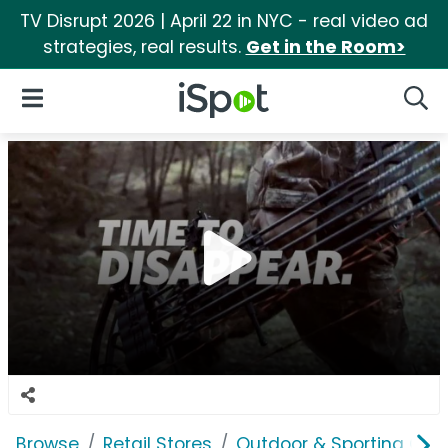
TV Disrupt 2026 | April 22 in NYC - real video ad
strategies, real results.
Get in the Room>
iSpot Logo
Open Navigation
Searc
Browse
Retail Stores
Outdoor & Sporting Goo