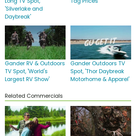
Long TV Spot,
Tag Prices'
'Silverlake and
Daybreak'
Gander RV & Outdoors
Gander Outdoors TV
TV Spot, 'World's
Spot, 'Thor Daybreak
Largest RV Show'
Motorhome & Apparel'
Related Commercials