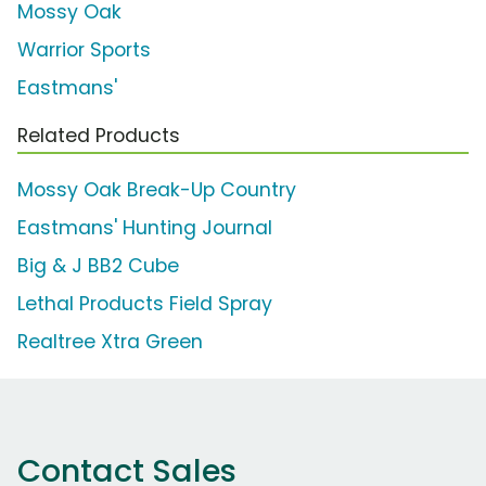
Mossy Oak
Warrior Sports
Eastmans'
Related Products
Mossy Oak Break-Up Country
Eastmans' Hunting Journal
Big & J BB2 Cube
Lethal Products Field Spray
Realtree Xtra Green
Contact Sales