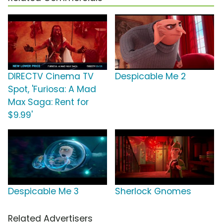
DIRECTV Cinema TV
Despicable Me 2
Spot, 'Furiosa: A Mad
Max Saga: Rent for
$9.99'
Despicable Me 3
Sherlock Gnomes
Related Advertisers