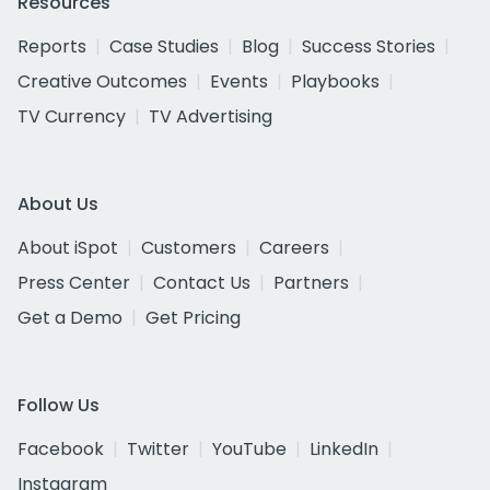
Resources
Reports
Case Studies
Blog
Success Stories
Creative Outcomes
Events
Playbooks
TV Currency
TV Advertising
About Us
About iSpot
Customers
Careers
Press Center
Contact Us
Partners
Get a Demo
Get Pricing
Follow Us
Facebook
Twitter
YouTube
LinkedIn
Instagram