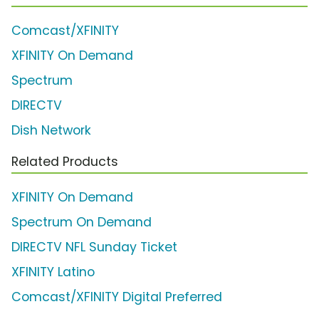
Comcast/XFINITY
XFINITY On Demand
Spectrum
DIRECTV
Dish Network
Related Products
XFINITY On Demand
Spectrum On Demand
DIRECTV NFL Sunday Ticket
XFINITY Latino
Comcast/XFINITY Digital Preferred