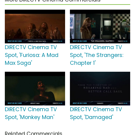
DIRECTV Cinema TV
DIRECTV Cinema TV
Spot, 'Furiosa: A Mad
Spot, 'The Strangers:
Max Saga'
Chapter 1'
DIRECTV Cinema TV
DIRECTV Cinema TV
Spot, 'Monkey Man'
Spot, 'Damaged'
Related Commercials