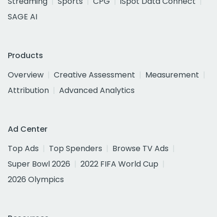
Streaming
Sports
CPG
iSpot Data Connect
SAGE AI
Products
Overview
Creative Assessment
Measurement
Attribution
Advanced Analytics
Ad Center
Top Ads
Top Spenders
Browse TV Ads
Super Bowl 2026
2022 FIFA World Cup
2026 Olympics