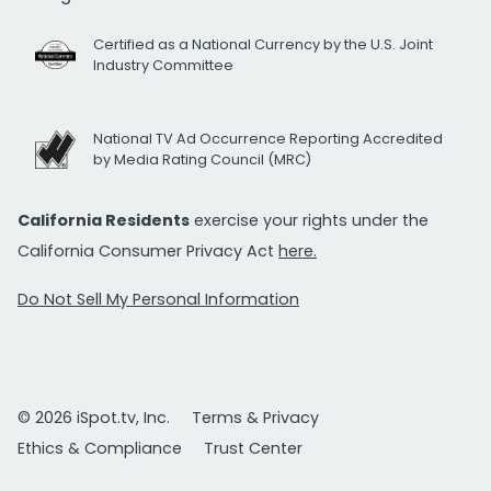
Certified as a National Currency by the U.S. Joint
Industry Committee
National TV Ad Occurrence Reporting Accredited
by Media Rating Council (MRC)
California Residents
exercise your rights under the
California Consumer Privacy Act
here.
Do Not Sell My Personal Information
© 2026 iSpot.tv, Inc.
Terms & Privacy
Ethics & Compliance
Trust Center