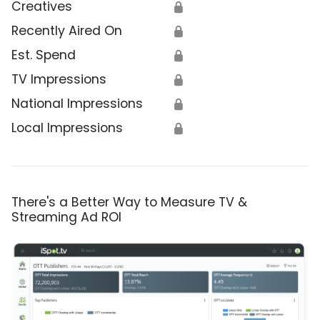
Creatives
🔒
Recently Aired On
🔒
Est. Spend
🔒
TV Impressions
🔒
National Impressions
🔒
Local Impressions
🔒
There's a Better Way to Measure TV &
Streaming Ad ROI