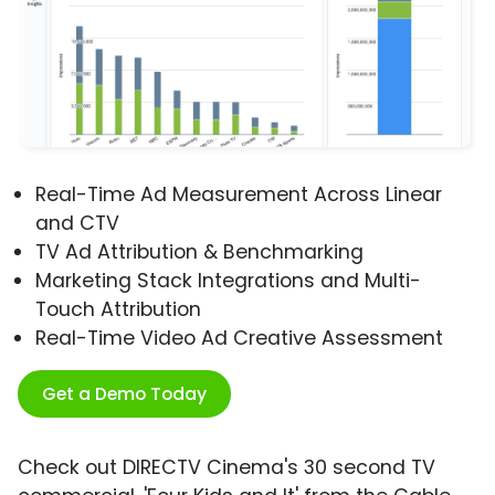
Real-Time Ad Measurement Across Linear
and CTV
TV Ad Attribution & Benchmarking
Marketing Stack Integrations and Multi-
Touch Attribution
Real-Time Video Ad Creative Assessment
Get a Demo Today
Check out DIRECTV Cinema's 30 second TV