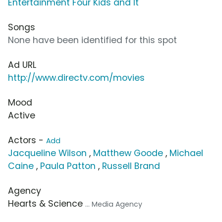
Entertainment Four Kids and It
Songs
None have been identified for this spot
Ad URL
http://www.directv.com/movies
Mood
Active
Actors -
Add
Jacqueline Wilson
,
Matthew Goode
,
Michael
Caine
,
Paula Patton
,
Russell Brand
Agency
Hearts & Science
... Media Agency