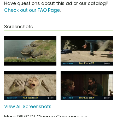
Have questions about this ad or our catalog?
Check out our FAQ Page
.
Screenshots
View All Screenshots
More DIRECTV Cinema Commercials