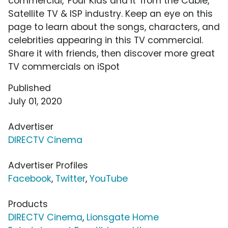
commercial, 'Four Kids and It' from the Cable,
Satellite TV & ISP industry. Keep an eye on this
page to learn about the songs, characters, and
celebrities appearing in this TV commercial.
Share it with friends, then discover more great
TV commercials on iSpot
Published
July 01, 2020
Advertiser
DIRECTV Cinema
Advertiser Profiles
Facebook
,
Twitter
,
YouTube
Products
DIRECTV Cinema
,
Lionsgate Home