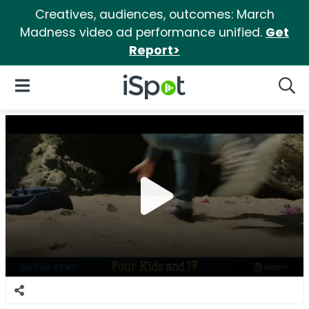
Creatives, audiences, outcomes: March
Madness video ad performance unified.
Get
Report>
iSpot Logo
Open Navigation
Searc