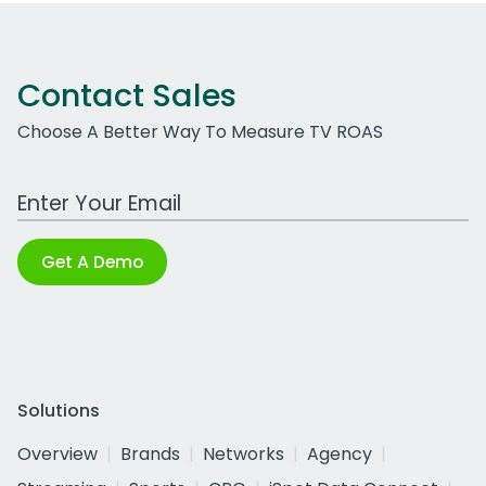
Contact Sales
Choose A Better Way To Measure TV ROAS
Work Email Address
Get A Demo
Solutions
Overview
Brands
Networks
Agency