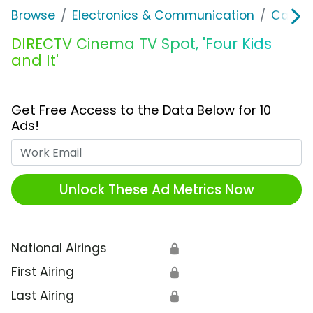
Browse
Electronics & Communication
Cable, 
DIRECTV Cinema TV Spot, 'Four Kids
and It'
Get Free Access to the Data Below for 10
Ads!
Work Email
Unlock These Ad Metrics Now
National Airings
🔒
First Airing
🔒
Last Airing
🔒