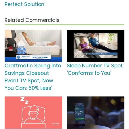
Perfect Solution'
Related Commercials
Craftmatic Spring Into
Sleep Number TV Spot,
Savings Closeout
'Conforms to You'
Event TV Spot, 'Now
You Can: 50% Less'