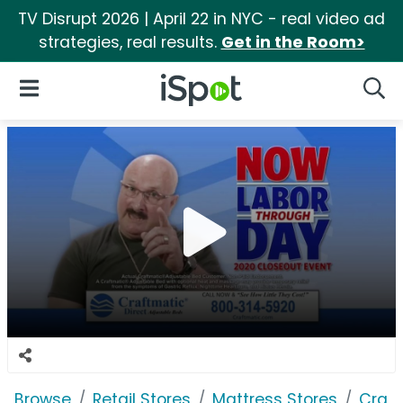
TV Disrupt 2026 | April 22 in NYC - real video ad
strategies, real results.
Get in the Room>
iSpot Logo
Open Navigation
Searc
Browse
Retail Stores
Mattress Stores
Craft