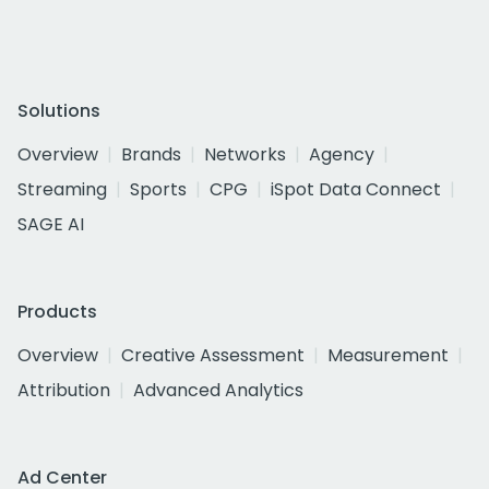
Solutions
Overview
Brands
Networks
Agency
Streaming
Sports
CPG
iSpot Data Connect
SAGE AI
Products
Overview
Creative Assessment
Measurement
Attribution
Advanced Analytics
Ad Center