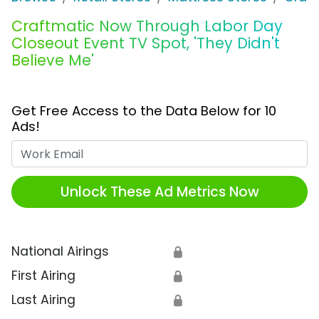
Craftmatic Now Through Labor Day
Closeout Event TV Spot, 'They Didn't
Believe Me'
Get Free Access to the Data Below for 10
Ads!
Work Email
Unlock These Ad Metrics Now
National Airings
🔒
First Airing
🔒
Last Airing
🔒