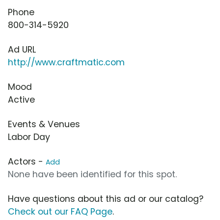
Phone
800-314-5920
Ad URL
http://www.craftmatic.com
Mood
Active
Events & Venues
Labor Day
Actors -
Add
None have been identified for this spot.
Have questions about this ad or our catalog?
Check out our FAQ Page
.