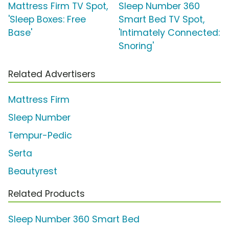
Mattress Firm TV Spot,
Sleep Number 360
'Sleep Boxes: Free
Smart Bed TV Spot,
Base'
'Intimately Connected:
Snoring'
Related Advertisers
Mattress Firm
Sleep Number
Tempur-Pedic
Serta
Beautyrest
Related Products
Sleep Number 360 Smart Bed