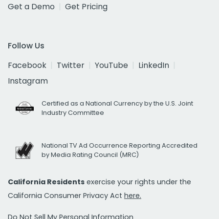
Get a Demo
Get Pricing
Follow Us
Facebook
Twitter
YouTube
LinkedIn
Instagram
Certified as a National Currency by the U.S. Joint
Industry Committee
National TV Ad Occurrence Reporting Accredited
by Media Rating Council (MRC)
California Residents
exercise your rights under the
California Consumer Privacy Act
here.
Do Not Sell My Personal Information