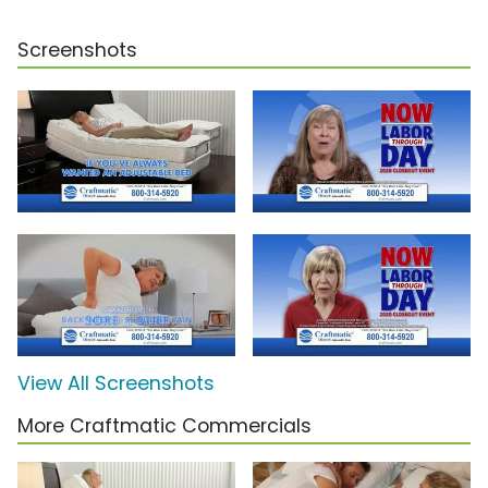
Screenshots
View All Screenshots
More Craftmatic Commercials