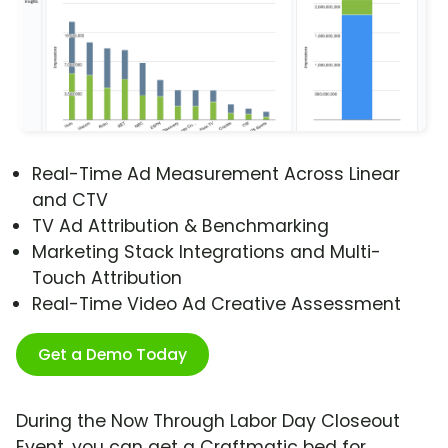
Real-Time Ad Measurement Across Linear
and CTV
TV Ad Attribution & Benchmarking
Marketing Stack Integrations and Multi-
Touch Attribution
Real-Time Video Ad Creative Assessment
Get a Demo Today
During the Now Through Labor Day Closeout
Event, you can get a Craftmatic bed for