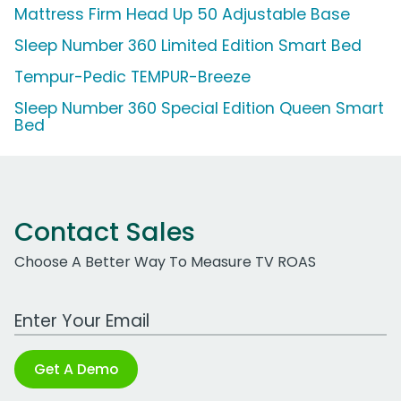
Mattress Firm Head Up 50 Adjustable Base
Sleep Number 360 Limited Edition Smart Bed
Tempur-Pedic TEMPUR-Breeze
Sleep Number 360 Special Edition Queen Smart
Bed
Contact Sales
Choose A Better Way To Measure TV ROAS
Work Email Address
Get A Demo