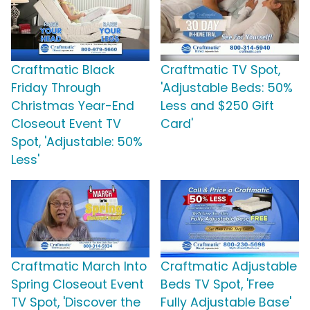
Craftmatic Black
Craftmatic TV Spot,
Friday Through
'Adjustable Beds: 50%
Christmas Year-End
Less and $250 Gift
Closeout Event TV
Card'
Spot, 'Adjustable: 50%
Less'
Craftmatic March Into
Craftmatic Adjustable
Spring Closeout Event
Beds TV Spot, 'Free
TV Spot, 'Discover the
Fully Adjustable Base'