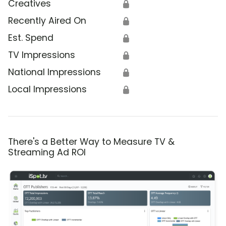
Creatives
🔒
Recently Aired On
🔒
Est. Spend
🔒
TV Impressions
🔒
National Impressions
🔒
Local Impressions
🔒
There's a Better Way to Measure TV &
Streaming Ad ROI