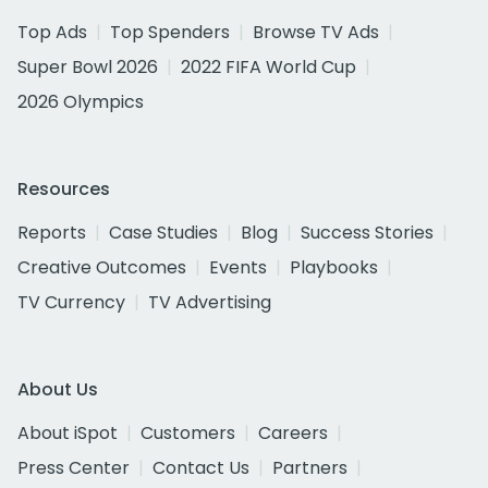
Top Ads
Top Spenders
Browse TV Ads
Super Bowl 2026
2022 FIFA World Cup
2026 Olympics
Resources
Reports
Case Studies
Blog
Success Stories
Creative Outcomes
Events
Playbooks
TV Currency
TV Advertising
About Us
About iSpot
Customers
Careers
Press Center
Contact Us
Partners