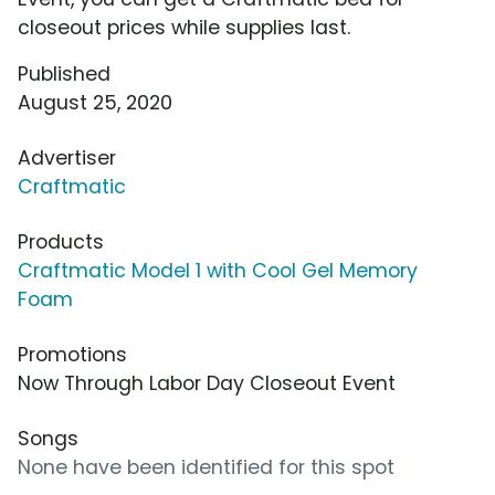
closeout prices while supplies last.
Published
August 25, 2020
Advertiser
Craftmatic
Products
Craftmatic Model 1 with Cool Gel Memory
Foam
Promotions
Now Through Labor Day Closeout Event
Songs
None have been identified for this spot