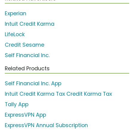
Experian
Intuit Credit Karma
LifeLock
Credit Sesame
Self Financial Inc.
Related Products
Self Financial Inc. App
Intuit Credit Karma Tax Credit Karma Tax
Tally App
ExpressVPN App
ExpressVPN Annual Subscription