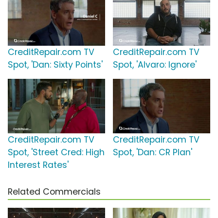
CreditRepair.com TV
CreditRepair.com TV
Spot, 'Dan: Sixty Points'
Spot, 'Alvaro: Ignore'
CreditRepair.com TV
CreditRepair.com TV
Spot, 'Street Cred: High
Spot, 'Dan: CR Plan'
Interest Rates'
Related Commercials