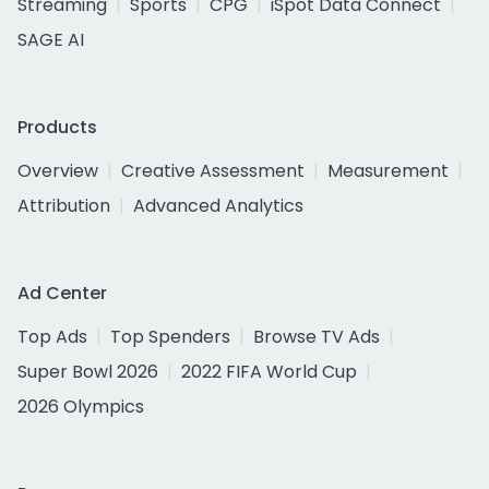
Streaming
Sports
CPG
iSpot Data Connect
SAGE AI
Products
Overview
Creative Assessment
Measurement
Attribution
Advanced Analytics
Ad Center
Top Ads
Top Spenders
Browse TV Ads
Super Bowl 2026
2022 FIFA World Cup
2026 Olympics