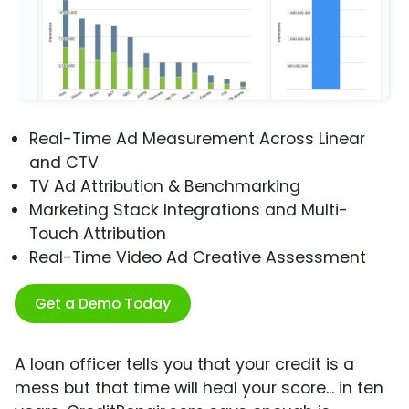
Real-Time Ad Measurement Across Linear
and CTV
TV Ad Attribution & Benchmarking
Marketing Stack Integrations and Multi-
Touch Attribution
Real-Time Video Ad Creative Assessment
Get a Demo Today
A loan officer tells you that your credit is a
mess but that time will heal your score... in ten