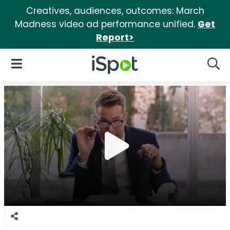
Creatives, audiences, outcomes: March
Madness video ad performance unified.
Get
Report>
iSpot Logo
Open Navigation
Searc