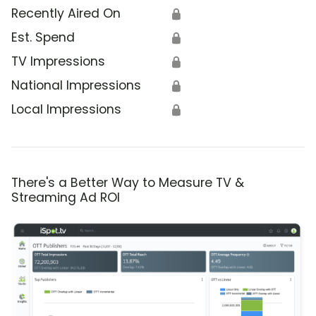
Recently Aired On
🔒
Est. Spend
🔒
TV Impressions
🔒
National Impressions
🔒
Local Impressions
🔒
There's a Better Way to Measure TV &
Streaming Ad ROI