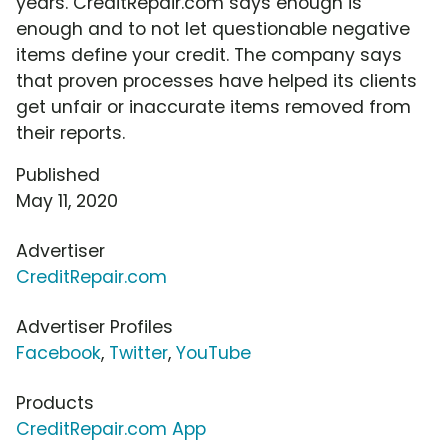
years. CreditRepair.com says enough is
enough and to not let questionable negative
items define your credit. The company says
that proven processes have helped its clients
get unfair or inaccurate items removed from
their reports.
Published
May 11, 2020
Advertiser
CreditRepair.com
Advertiser Profiles
Facebook
,
Twitter
,
YouTube
Products
CreditRepair.com App