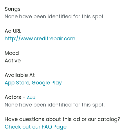
Songs
None have been identified for this spot
Ad URL
http://www.creditrepair.com
Mood
Active
Available At
App Store
,
Google Play
Actors -
Add
None have been identified for this spot.
Have questions about this ad or our catalog?
Check out our FAQ Page
.