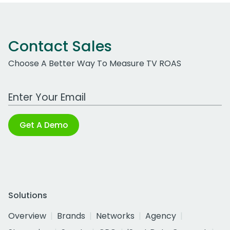
Contact Sales
Choose A Better Way To Measure TV ROAS
Work Email Address
Get A Demo
Solutions
Overview
Brands
Networks
Agency