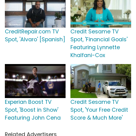
CreditRepair.com TV
Credit Sesame TV
Spot, 'Alvaro' [Spanish]
Spot, 'Financial Goals'
Featuring Lynnette
Khalfani-Cox
Experian Boost TV
Credit Sesame TV
Spot, 'Boost in Show'
Spot, 'Your Free Credit
Featuring John Cena
Score & Much More'
Related Advertisers