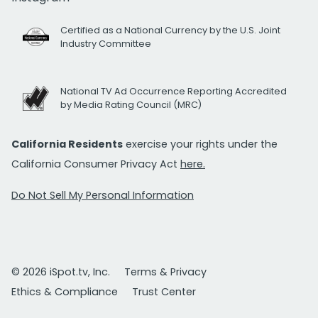
Certified as a National Currency by the U.S. Joint
Industry Committee
National TV Ad Occurrence Reporting Accredited
by Media Rating Council (MRC)
California Residents
exercise your rights under the
California Consumer Privacy Act
here.
Do Not Sell My Personal Information
© 2026 iSpot.tv, Inc.
Terms & Privacy
Ethics & Compliance
Trust Center