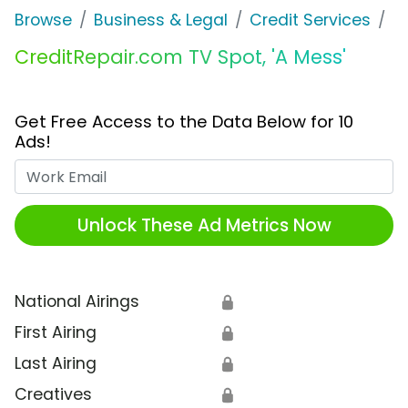
Browse
Business & Legal
Credit Services
C
CreditRepair.com TV Spot, 'A Mess'
Get Free Access to the Data Below for 10
Ads!
Work Email
Unlock These Ad Metrics Now
National Airings
🔒
First Airing
🔒
Last Airing
🔒
Creatives
🔒