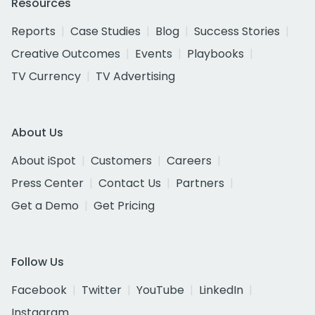
Resources
Reports
Case Studies
Blog
Success Stories
Creative Outcomes
Events
Playbooks
TV Currency
TV Advertising
About Us
About iSpot
Customers
Careers
Press Center
Contact Us
Partners
Get a Demo
Get Pricing
Follow Us
Facebook
Twitter
YouTube
LinkedIn
Instagram