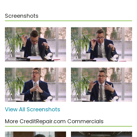
Screenshots
View All Screenshots
More CreditRepair.com Commercials