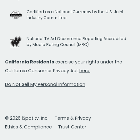
Certified as a National Currency by the U.S. Joint
Industry Committee
National TV Ad Occurrence Reporting Accredited
by Media Rating Council (MRC)
California Residents
exercise your rights under the
California Consumer Privacy Act
here.
Do Not Sell My Personal Information
© 2026 iSpot.tv, Inc.
Terms & Privacy
Ethics & Compliance
Trust Center