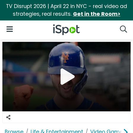
TV Disrupt 2026 | April 22 in NYC - real video ad
strategies, real results.
Get in the Room>
iSpot Logo
Open Navigation
Searc
Browse
Life & Entertainment
Video Games