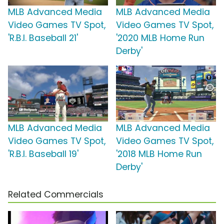
MLB Advanced Media
MLB Advanced Media
Video Games TV Spot,
Video Games TV Spot,
'R.B.I. Baseball 21'
'2020 MLB Home Run
Derby'
MLB Advanced Media
MLB Advanced Media
Video Games TV Spot,
Video Games TV Spot,
'R.B.I. Baseball 19'
'2018 MLB Home Run
Derby'
Related Commercials