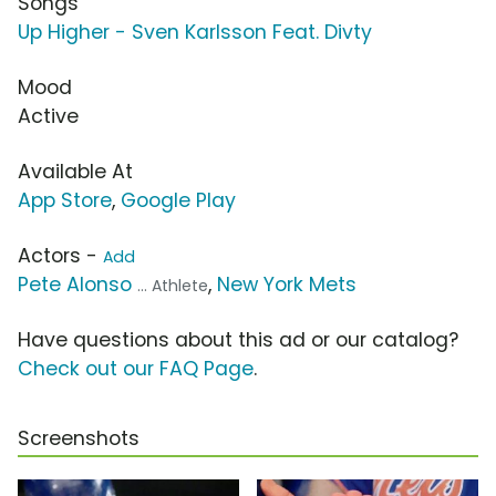
Songs
Up Higher - Sven Karlsson Feat. Divty
Mood
Active
Available At
App Store
,
Google Play
Actors -
Add
Pete Alonso
,
New York Mets
... Athlete
Have questions about this ad or our catalog?
Check out our FAQ Page
.
Screenshots