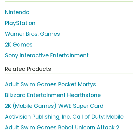
Nintendo
PlayStation
Warner Bros. Games
2K Games
Sony Interactive Entertainment
Related Products
Adult Swim Games Pocket Mortys
Blizzard Entertainment Hearthstone
2K (Mobile Games) WWE Super Card
Activision Publishing, Inc. Call of Duty: Mobile
Adult Swim Games Robot Unicorn Attack 2