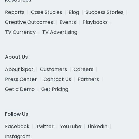
Reports
Case Studies
Blog
Success Stories
Creative Outcomes
Events
Playbooks
TV Currency
TV Advertising
About Us
About iSpot
Customers
Careers
Press Center
Contact Us
Partners
Get a Demo
Get Pricing
Follow Us
Facebook
Twitter
YouTube
LinkedIn
Instagram