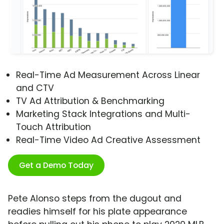
Real-Time Ad Measurement Across Linear
and CTV
TV Ad Attribution & Benchmarking
Marketing Stack Integrations and Multi-
Touch Attribution
Real-Time Video Ad Creative Assessment
Get a Demo Today
Pete Alonso steps from the dugout and
readies himself for his plate appearance