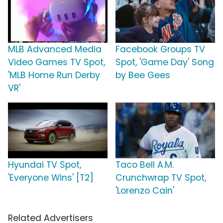
MLB Advanced Media
Facebook Groups TV
Video Games TV Spot,
Spot, 'Game Day' Song
'MLB Home Run Derby
by Bee Gees
VR'
Hyundai TV Spot,
Taco Bell A.M.
'Everyone Wins' [T2]
Crunchwrap TV Spot,
'Lorenzo Cain'
Related Advertisers