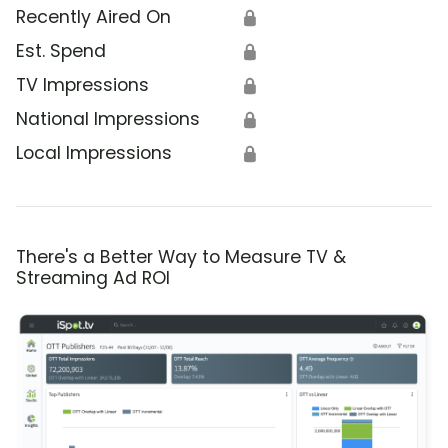
Recently Aired On
🔒
Est. Spend
🔒
TV Impressions
🔒
National Impressions
🔒
Local Impressions
🔒
There's a Better Way to Measure TV &
Streaming Ad ROI