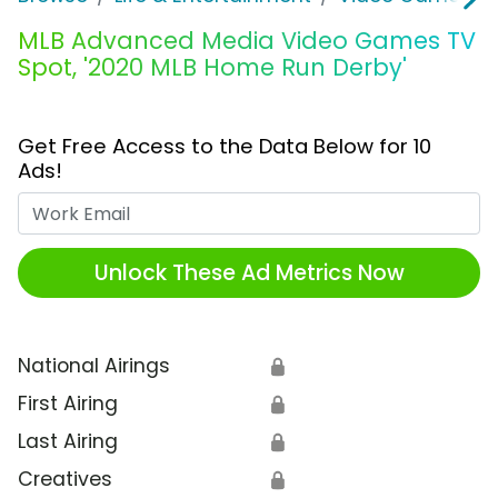
MLB Advanced Media Video Games TV
Spot, '2020 MLB Home Run Derby'
Get Free Access to the Data Below for 10
Ads!
Work Email
Unlock These Ad Metrics Now
National Airings
🔒
First Airing
🔒
Last Airing
🔒
Creatives
🔒