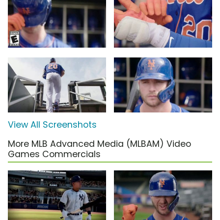
View All Screenshots
More MLB Advanced Media (MLBAM) Video
Games Commercials