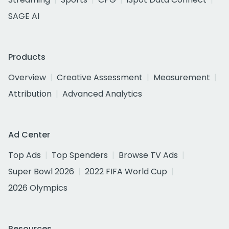
SAGE AI
Products
Overview
Creative Assessment
Measurement
Attribution
Advanced Analytics
Ad Center
Top Ads
Top Spenders
Browse TV Ads
Super Bowl 2026
2022 FIFA World Cup
2026 Olympics
Resources