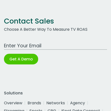
Contact Sales
Choose A Better Way To Measure TV ROAS
Work Email Address
Get A Demo
Solutions
Overview
Brands
Networks
Agency
Streaming
Sports
CPG
iSpot Data Connect