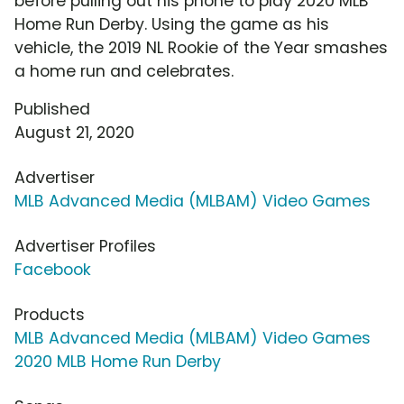
before pulling out his phone to play 2020 MLB
Home Run Derby. Using the game as his
vehicle, the 2019 NL Rookie of the Year smashes
a home run and celebrates.
Published
August 21, 2020
Advertiser
MLB Advanced Media (MLBAM) Video Games
Advertiser Profiles
Facebook
Products
MLB Advanced Media (MLBAM) Video Games
2020 MLB Home Run Derby