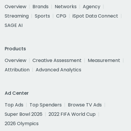
Overview
Brands
Networks
Agency
Streaming
Sports
CPG
iSpot Data Connect
SAGE AI
Products
Overview
Creative Assessment
Measurement
Attribution
Advanced Analytics
Ad Center
Top Ads
Top Spenders
Browse TV Ads
Super Bowl 2026
2022 FIFA World Cup
2026 Olympics