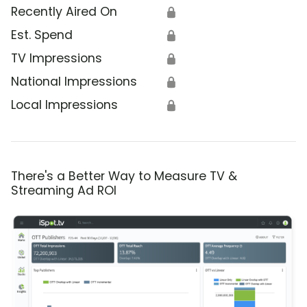
Recently Aired On
🔒
Est. Spend
🔒
TV Impressions
🔒
National Impressions
🔒
Local Impressions
🔒
There's a Better Way to Measure TV &
Streaming Ad ROI