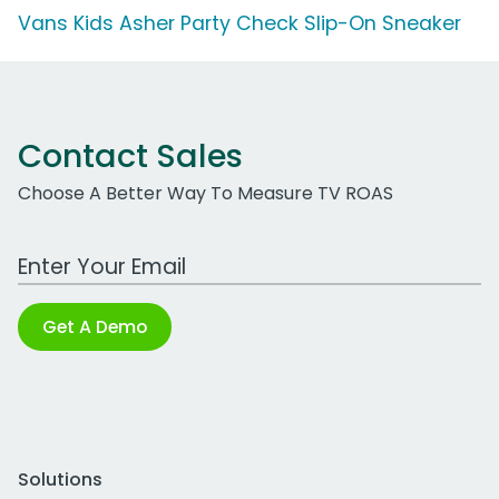
Vans Kids Asher Party Check Slip-On Sneaker
Contact Sales
Choose A Better Way To Measure TV ROAS
Work Email Address
Get A Demo
Solutions