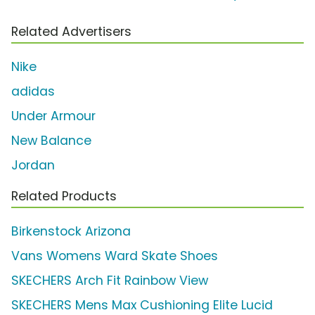
Related Advertisers
Nike
adidas
Under Armour
New Balance
Jordan
Related Products
Birkenstock Arizona
Vans Womens Ward Skate Shoes
SKECHERS Arch Fit Rainbow View
SKECHERS Mens Max Cushioning Elite Lucid