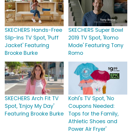
SKECHERS Hands-Free
SKECHERS Super Bowl
Slip-Ins TV Spot, 'Puff
2019 TV Spot, 'Romo
Jacket' Featuring
Mode' Featuring Tony
Brooke Burke
Romo
SKECHERS Arch Fit TV
Kohl's TV Spot, 'No
Spot, 'Enjoy My Day'
Coupons Needed:
Featuring Brooke Burke
Tops for the Family,
Athletic Shoes and
Power Air Fryer'