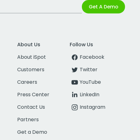
Get A Demo
About Us
Follow Us
About iSpot
Facebook
Customers
Twitter
Careers
YouTube
Press Center
LinkedIn
Contact Us
Instagram
Partners
Get a Demo