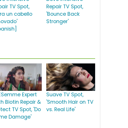
pair TV Spot,
Repair TV Spot,
ara un cabello
'Bounce Back
novado'
Stronger'
panish]
ESemme Expert
Suave TV Spot,
h Biotin Repair &
'Smooth Hair on TV
tect TV Spot, 'Do
vs. Real Life'
me Damage'