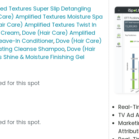
ied Textures Super Slip Detangling
Care) Amplified Textures Moisture Spa
ir Care) Amplified Textures Twist In
r Cream
,
Dove (Hair Care) Amplified
Leave-In Conditioner
,
Dove (Hair Care)
rating Cleanse Shampoo
,
Dove (Hair
 Shine & Moisture Finishing Gel
d for this spot
Real-T
TV Ad A
d for this spot.
Marketi
Attribut