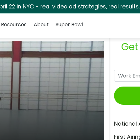
pril 22 in NYC - real video ad strategies, real results
Resources
About
Super Bowl
Get
National 
First Airin