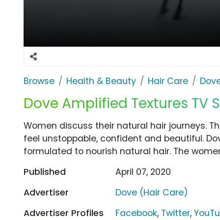
Browse
Health & Beauty
Hair Care
Dove
Dove Amplified Textures TV S
Women discuss their natural hair journeys. Th
feel unstoppable, confident and beautiful. Do
formulated to nourish natural hair. The women
Published
April 07, 2020
Advertiser
Dove (Hair Care)
Advertiser Profiles
Facebook
,
Twitter
,
YouT