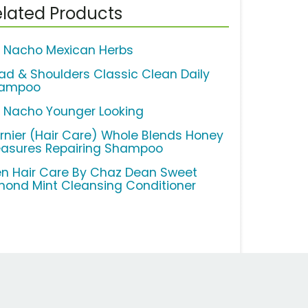
lated Products
o Nacho Mexican Herbs
ad & Shoulders Classic Clean Daily
ampoo
o Nacho Younger Looking
rnier (Hair Care) Whole Blends Honey
easures Repairing Shampoo
n Hair Care By Chaz Dean Sweet
mond Mint Cleansing Conditioner