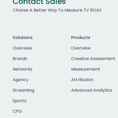
Contact Sales
Choose A Better Way To Measure TV ROAS
Solutions
Products
Overview
Overview
Brands
Creative Assessment
Networks
Measurement
Agency
Attribution
Streaming
Advanced Analytics
Sports
CPG