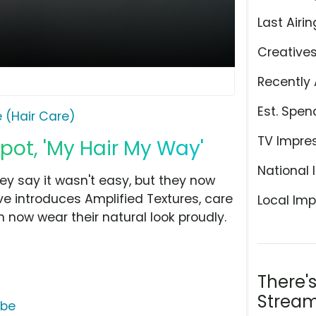
Last Airin
Creative
Recently 
Est. Spen
 (Hair Care)
TV Impre
pot, 'My Hair My Way'
National 
ey say it wasn't easy, but they now
ve introduces Amplified Textures, care
Local Imp
 now wear their natural look proudly.
There'
Stream
ube