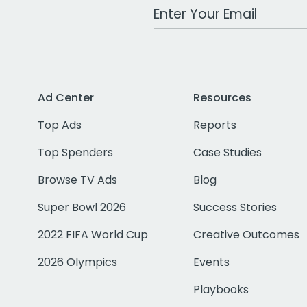
Work Email Address
Ad Center
Resources
Top Ads
Reports
Top Spenders
Case Studies
Browse TV Ads
Blog
Super Bowl 2026
Success Stories
2022 FIFA World Cup
Creative Outcomes
2026 Olympics
Events
Playbooks