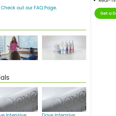
Real-T
?
Check out our FAQ Page
.
Get a 
als
ve Intensive
Dove Intensive