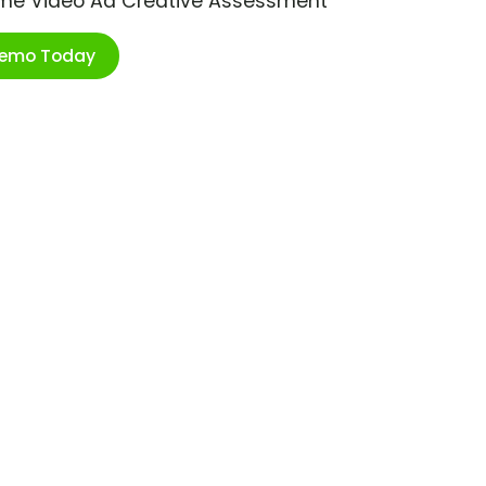
ime Video Ad Creative Assessment
Demo Today