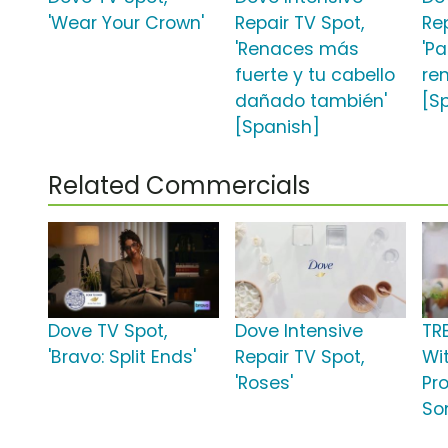
'Wear Your Crown'
Repair TV Spot,
Re
'Renaces más
'P
fuerte y tu cabello
re
dañado también'
[S
[Spanish]
Related Commercials
Dove TV Spot,
Dove Intensive
TR
'Bravo: Split Ends'
Repair TV Spot,
Wit
'Roses'
Pro
So