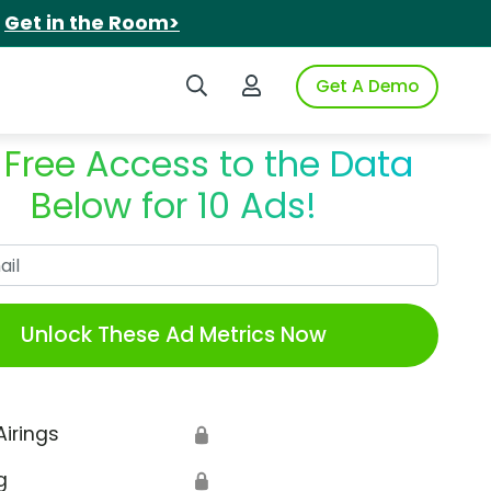
.
Get in the Room>
Search iSpot
Login to iSpot
Get A Demo
 Free Access to the Data
Below for 10 Ads!
Work Email
Unlock These Ad Metrics Now
Airings
🔒
g
🔒