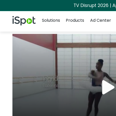
TV Disrupt 2026 | A
Navigation
iSpot Logo
Solutions
Products
Ad Center