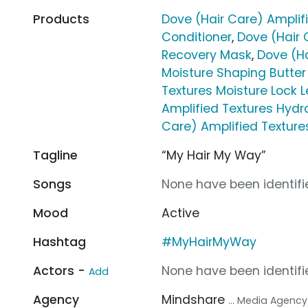
Products
Dove (Hair Care) Amplif
Conditioner
,
Dove (Hair 
Recovery Mask
,
Dove (Ha
Moisture Shaping Butte
Textures Moisture Lock 
Amplified Textures Hyd
Care) Amplified Textures
Tagline
“My Hair My Way”
Songs
None have been identifie
Mood
Active
Hashtag
#MyHairMyWay
Actors -
None have been identifie
Add
Agency
Mindshare
... Media Agency