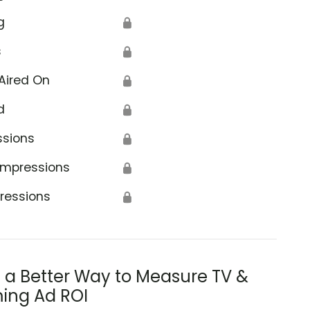
g
🔒
s
🔒
Aired On
🔒
d
🔒
ssions
🔒
Impressions
🔒
ressions
🔒
s a Better Way to Measure TV &
ing Ad ROI