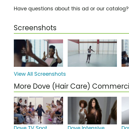
Have questions about this ad or our catalog
Screenshots
View All Screenshots
More Dove (Hair Care) Commerci
Dove TV Spot,
Dove Intensive
Do