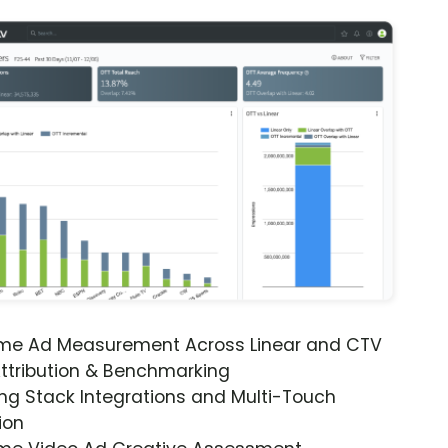
ime Ad Measurement Across Linear and CTV
ttribution & Benchmarking
ng Stack Integrations and Multi-Touch
ion