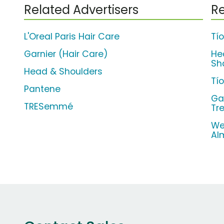
Related Advertisers
Re
L'Oreal Paris Hair Care
Tí
Garnier (Hair Care)
He
Sh
Head & Shoulders
Tí
Pantene
Ga
TRESemmé
Tr
We
Al