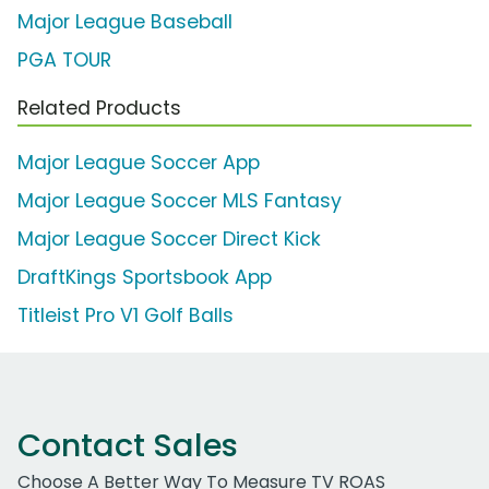
Major League Baseball
PGA TOUR
Related Products
Major League Soccer App
Major League Soccer MLS Fantasy
Major League Soccer Direct Kick
DraftKings Sportsbook App
Titleist Pro V1 Golf Balls
Contact Sales
Choose A Better Way To Measure TV ROAS