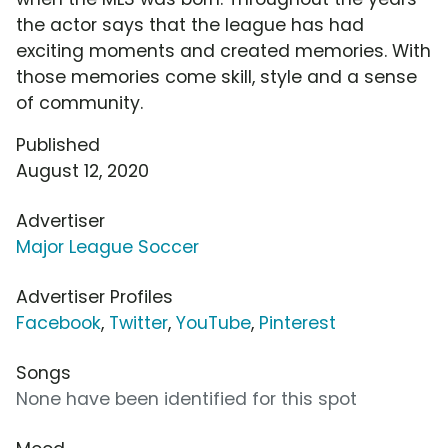
the actor says that the league has had
exciting moments and created memories. With
those memories come skill, style and a sense
of community.
Published
August 12, 2020
Advertiser
Major League Soccer
Advertiser Profiles
Facebook
,
Twitter
,
YouTube
,
Pinterest
Songs
None have been identified for this spot