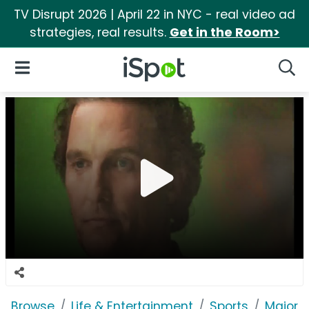
TV Disrupt 2026 | April 22 in NYC - real video ad
strategies, real results.
Get in the Room>
iSpot Logo
Open Navigation
Searc
Browse
Life & Entertainment
Sports
Major 