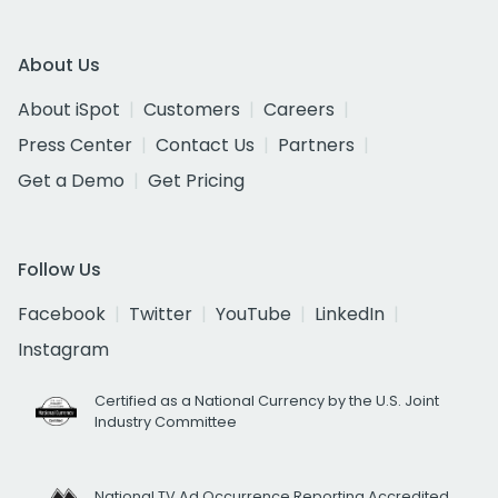
About Us
About iSpot
Customers
Careers
Press Center
Contact Us
Partners
Get a Demo
Get Pricing
Follow Us
Facebook
Twitter
YouTube
LinkedIn
Instagram
Certified as a National Currency by the U.S. Joint
Industry Committee
National TV Ad Occurrence Reporting Accredited