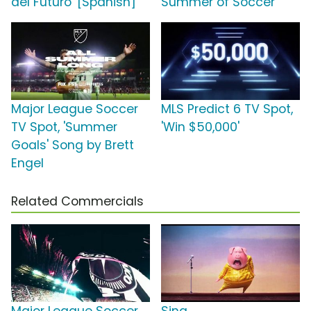
del Futuro' [Spanish]
Summer of Soccer'
Major League Soccer
MLS Predict 6 TV Spot,
TV Spot, 'Summer
'Win $50,000'
Goals' Song by Brett
Engel
Related Commercials