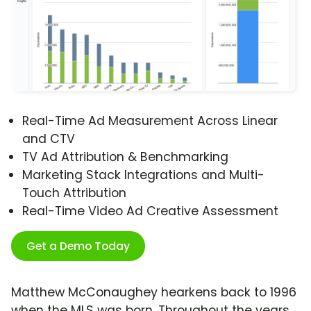
Real-Time Ad Measurement Across Linear
and CTV
TV Ad Attribution & Benchmarking
Marketing Stack Integrations and Multi-
Touch Attribution
Real-Time Video Ad Creative Assessment
Get a Demo Today
Matthew McConaughey hearkens back to 1996
when the MLS was born. Throughout the years