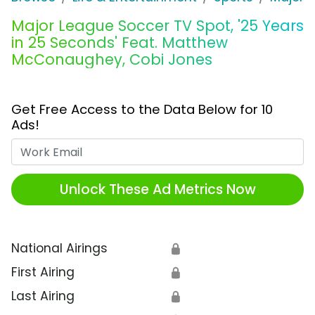
Major League Soccer TV Spot, '25 Years
in 25 Seconds' Feat. Matthew
McConaughey, Cobi Jones
Get Free Access to the Data Below for 10
Ads!
Work Email
Unlock These Ad Metrics Now
National Airings
🔒
First Airing
🔒
Last Airing
🔒