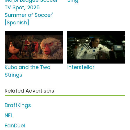
Major League Soccer
Sing
TV Spot, '2025
Summer of Soccer'
[Spanish]
Kubo and the Two
Interstellar
Strings
Related Advertisers
DraftKings
NFL
FanDuel