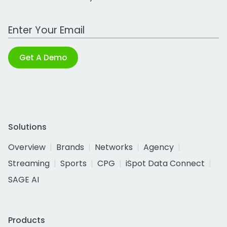
Work Email Address
Get A Demo
Solutions
Overview
Brands
Networks
Agency
Streaming
Sports
CPG
iSpot Data Connect
SAGE AI
Products