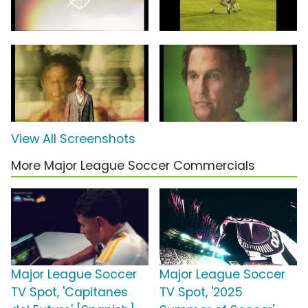
View All Screenshots
More Major League Soccer Commercials
Major League Soccer
Major League Soccer
TV Spot, 'Capitanes
TV Spot, '2025