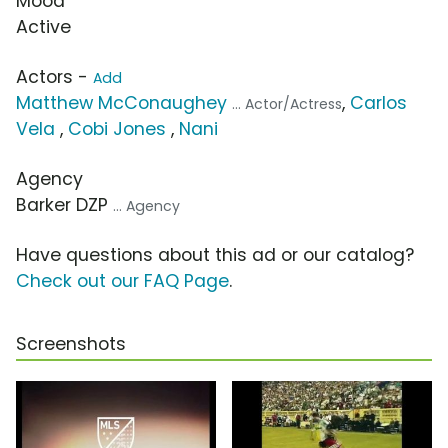
Mood
Active
Actors -
Add
Matthew McConaughey
,
Carlos
... Actor/Actress
Vela
,
Cobi Jones
,
Nani
Agency
Barker DZP
... Agency
Have questions about this ad or our catalog?
Check out our FAQ Page
.
Screenshots