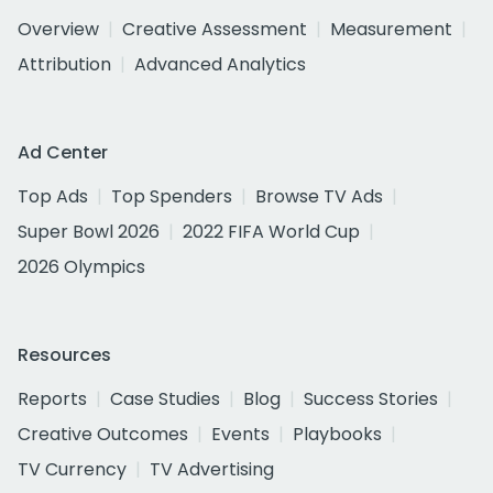
Overview
Creative Assessment
Measurement
Attribution
Advanced Analytics
Ad Center
Top Ads
Top Spenders
Browse TV Ads
Super Bowl 2026
2022 FIFA World Cup
2026 Olympics
Resources
Reports
Case Studies
Blog
Success Stories
Creative Outcomes
Events
Playbooks
TV Currency
TV Advertising