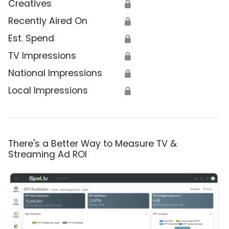
Creatives
🔒
Recently Aired On
🔒
Est. Spend
🔒
TV Impressions
🔒
National Impressions
🔒
Local Impressions
🔒
There's a Better Way to Measure TV &
Streaming Ad ROI