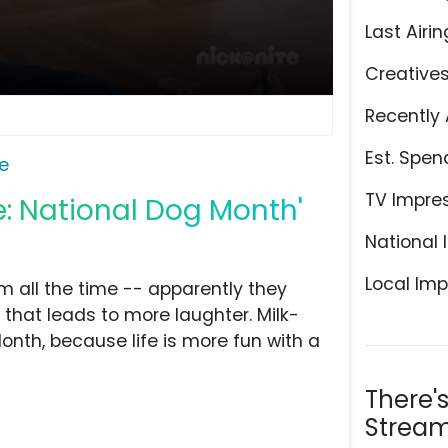
Last Airin
Creative
Recently 
Est. Spen
e
TV Impre
e: National Dog Month'
National 
Local Imp
m all the time -- apparently they
 that leads to more laughter. Milk-
nth, because life is more fun with a
There'
Stream