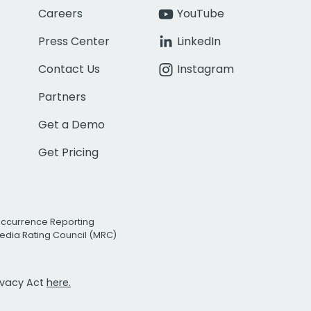
Careers
YouTube
Press Center
LinkedIn
Contact Us
Instagram
Partners
Get a Demo
Get Pricing
Occurrence Reporting
edia Rating Council (MRC)
rivacy Act
here.