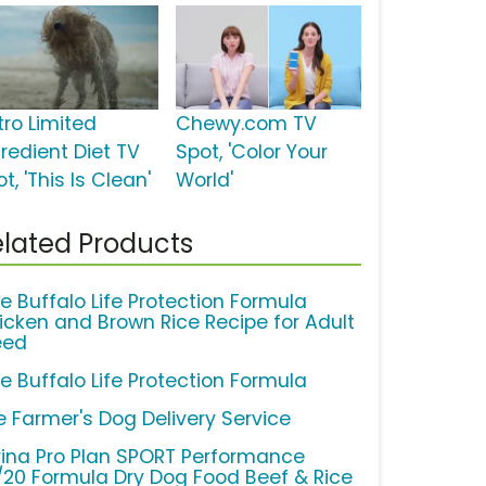
tro Limited
Chewy.com TV
gredient Diet TV
Spot, 'Color Your
t, 'This Is Clean'
World'
lated Products
ue Buffalo Life Protection Formula
icken and Brown Rice Recipe for Adult
eed
ue Buffalo Life Protection Formula
e Farmer's Dog Delivery Service
rina Pro Plan SPORT Performance
/20 Formula Dry Dog Food Beef & Rice