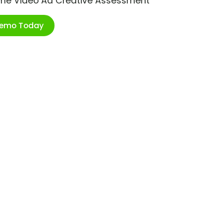
ime Video Ad Creative Assessment
Demo Today