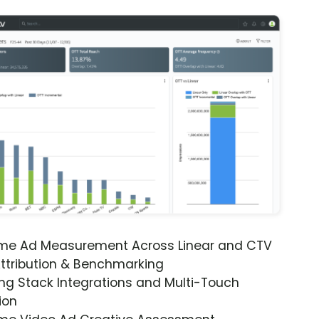
ime Ad Measurement Across Linear and CTV
ttribution & Benchmarking
ng Stack Integrations and Multi-Touch
ion