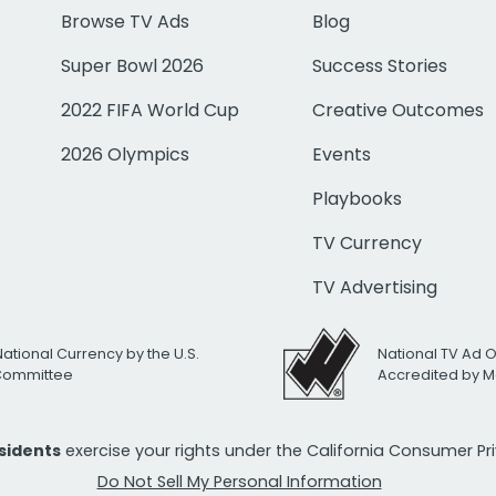
Browse TV Ads
Blog
Super Bowl 2026
Success Stories
2022 FIFA World Cup
Creative Outcomes
2026 Olympics
Events
Playbooks
TV Currency
TV Advertising
National Currency by the U.S.
National TV Ad 
 Committee
Accredited by M
esidents
exercise your rights under the California Consumer P
Do Not Sell My Personal Information