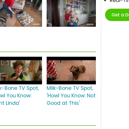
Real-T
Get a 
lk-Bone TV Spot,
Milk-Bone TV Spot,
owl You Know:
'Howl You Know: Not
nt Linda'
Good at This'