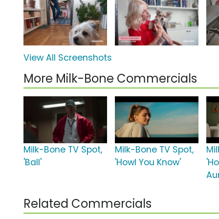
View All Screenshots
More Milk-Bone Commercials
Milk-Bone TV Spot,
Milk-Bone TV Spot,
Mi
'Ball'
'Howl You Know'
'H
Au
Related Commercials