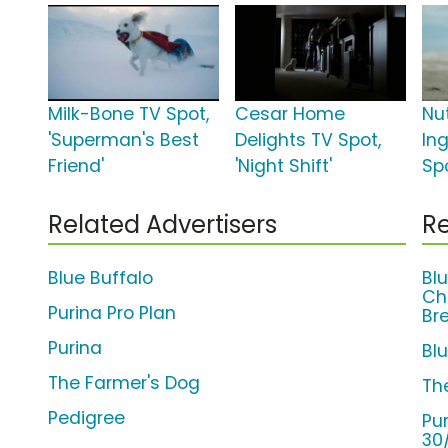
Milk-Bone TV Spot,
Cesar Home
Nu
'Superman's Best
Delights TV Spot,
In
Friend'
'Night Shift'
Spo
Related Advertisers
Re
Blue Buffalo
Bl
Ch
Purina Pro Plan
Br
Purina
Bl
The Farmer's Dog
Th
Pedigree
Pu
30