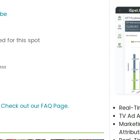
ube
d for this spot
ress
?
Check out our FAQ Page
.
Real-T
TV Ad A
Marketi
Attribut