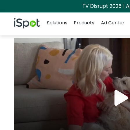
TV Disrupt 2026 | A
Navigation
iSpot Logo
Solutions
Products
Ad Center