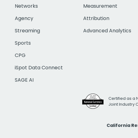
Networks
Measurement
Agency
Attribution
Streaming
Advanced Analytics
Sports
CPG
iSpot Data Connect
SAGE AI
Certified as a 
Joint Industry
California R