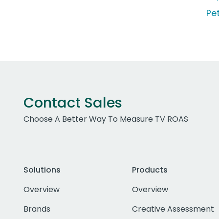
Pe
Contact Sales
Choose A Better Way To Measure TV ROAS
Solutions
Products
Overview
Overview
Brands
Creative Assessment