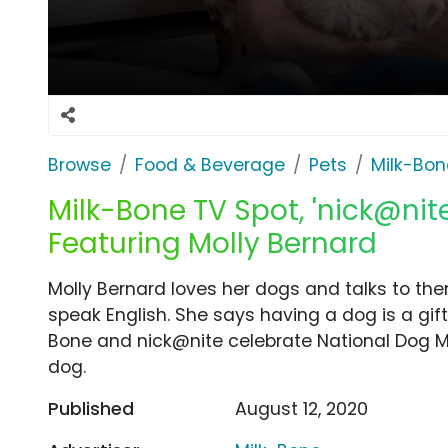
Browse
Food & Beverage
Pets
Milk-Bon
Milk-Bone TV Spot, 'nick@nit
Featuring Molly Bernard
Molly Bernard loves her dogs and talks to the
speak English. She says having a dog is a gift
Bone and nick@nite celebrate National Dog Mo
dog.
Published
August 12, 2020