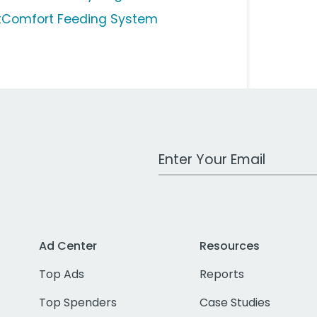
tComfort Feeding System
Work Email Address
Ad Center
Resources
Top Ads
Reports
Top Spenders
Case Studies