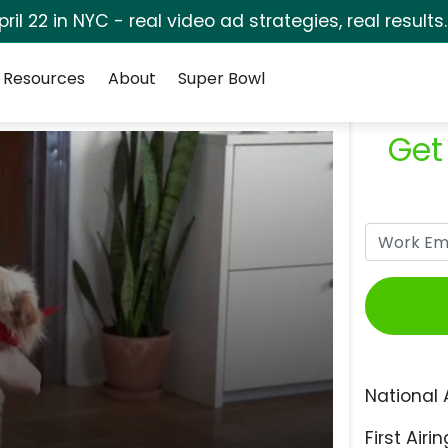
pril 22 in NYC - real video ad strategies, real results
Resources
About
Super Bowl
Get
National 
First Airin