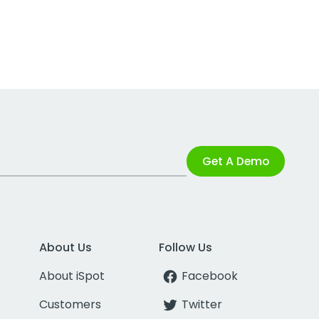
Get A Demo
About Us
Follow Us
About iSpot
Facebook
Customers
Twitter