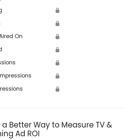
g
🔒
s
🔒
Aired On
🔒
d
🔒
ssions
🔒
Impressions
🔒
ressions
🔒
s a Better Way to Measure TV &
ing Ad ROI