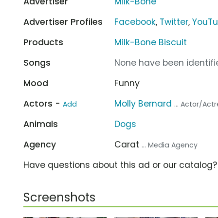
Advertiser
Milk-Bone
Advertiser Profiles
Facebook
,
Twitter
,
YouT
Products
Milk-Bone Biscuit
Songs
None have been identifie
Mood
Funny
Actors -
Molly Bernard
Add
... Actor/Act
Animals
Dogs
Agency
Carat
... Media Agency
Have questions about this ad or our catalog
Screenshots