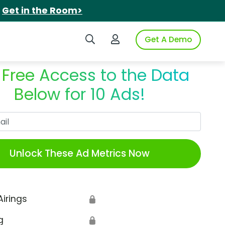
.
Get in the Room>
Search iSpot
Login to iSpot
Get A Demo
 Free Access to the Data
Below for 10 Ads!
Work Email
Unlock These Ad Metrics Now
Airings
🔒
g
🔒