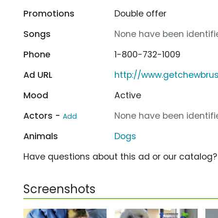
Promotions
Double offer
Songs
None have been identifie
Phone
1-800-732-1009
Ad URL
http://www.getchewbru
Mood
Active
Actors -
None have been identifie
Add
Animals
Dogs
Have questions about this ad or our catalog
Screenshots