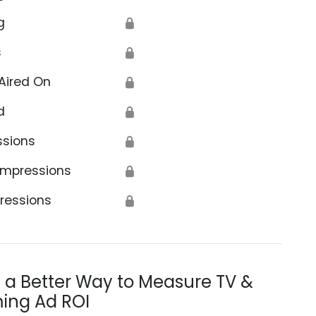
g
🔒
s
🔒
Aired On
🔒
d
🔒
ssions
🔒
Impressions
🔒
ressions
🔒
s a Better Way to Measure TV &
ing Ad ROI