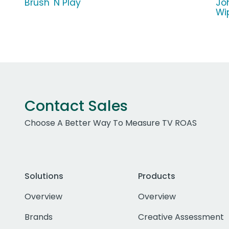
Brush 'N Play
Jo
Wi
Contact Sales
Choose A Better Way To Measure TV ROAS
Solutions
Products
Overview
Overview
Brands
Creative Assessment