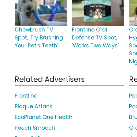
Chewbrush TV
Frontline Oral
Or
Spot, 'Try Brushing
Defense TV Spot,
Hy
Your Pet's Teeth'
'Works Two Ways'
Spo
So
Ni
Related Advertisers
Re
Frontline
Po
Plaque Attack
Po
EcoPlanet One Health
Bru
Pooch Smooch
Or