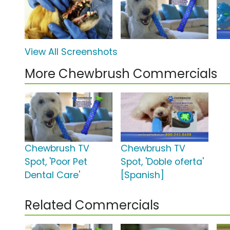
View All Screenshots
More Chewbrush Commercials
Chewbrush TV
Chewbrush TV
Spot, 'Poor Pet
Spot, 'Doble oferta'
Dental Care'
[Spanish]
Related Commercials