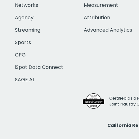
Networks
Measurement
Agency
Attribution
Streaming
Advanced Analytics
Sports
CPG
iSpot Data Connect
SAGE AI
Certified as a 
Joint Industry
California R