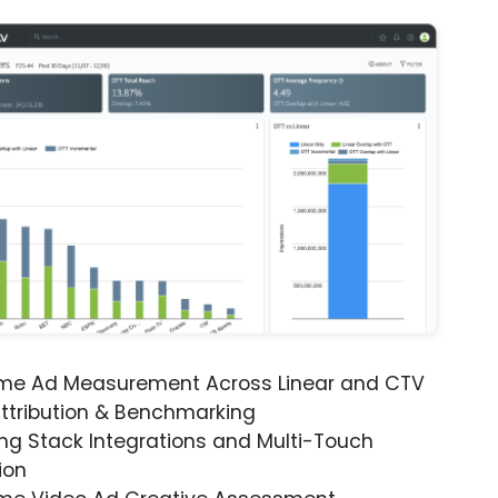
ime Ad Measurement Across Linear and CTV
ttribution & Benchmarking
ng Stack Integrations and Multi-Touch
ion