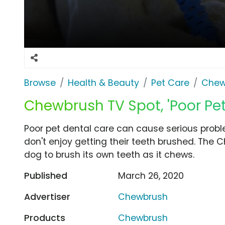
Browse
Health & Beauty
Pet Care
Chew
Chewbrush TV Spot, 'Poor Pet
Poor pet dental care can cause serious prob
don't enjoy getting their teeth brushed. The
dog to brush its own teeth as it chews.
Published
March 26, 2020
Advertiser
Chewbrush
Products
Chewbrush