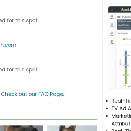
d for this spot
sh.com
d for this spot.
?
Check out our FAQ Page
.
Real-T
TV Ad A
Marketi
Attribut