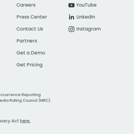
Careers
YouTube
Press Center
LinkedIn
Contact Us
Instagram
Partners
Get a Demo
Get Pricing
Occurrence Reporting
edia Rating Council (MRC)
rivacy Act
here.