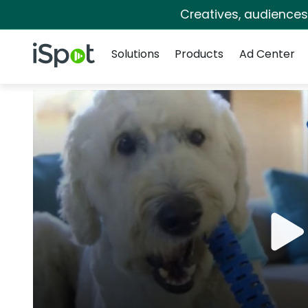
Creatives, audience
Navigation
iSpot Logo
Solutions
Products
Ad Center