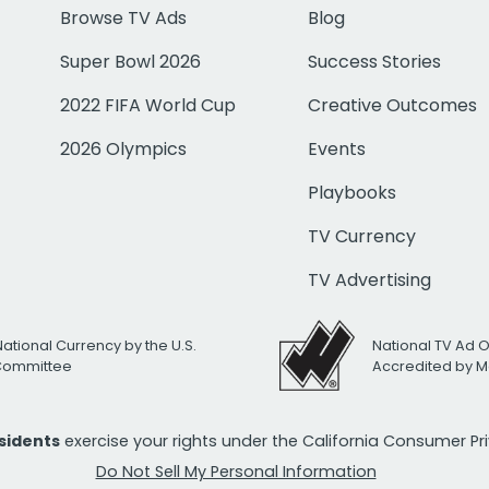
Browse TV Ads
Blog
Super Bowl 2026
Success Stories
2022 FIFA World Cup
Creative Outcomes
2026 Olympics
Events
Playbooks
TV Currency
TV Advertising
National Currency by the U.S.
National TV Ad 
 Committee
Accredited by M
esidents
exercise your rights under the California Consumer P
Do Not Sell My Personal Information