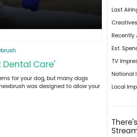
Last Airin
Creative
Recently 
Est. Spen
brush
TV Impre
 Dental Care'
National 
lems for your dog, but many dogs
 Chewbrush was designed to allow your
Local Imp
There'
Stream