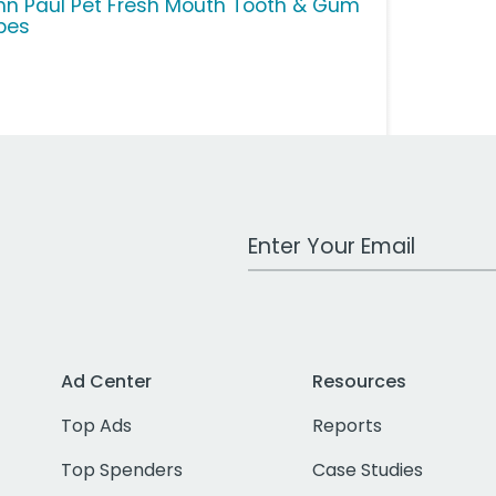
hn Paul Pet Fresh Mouth Tooth & Gum
pes
Work Email Address
Ad Center
Resources
Top Ads
Reports
Top Spenders
Case Studies