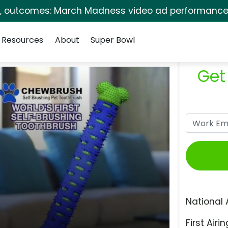
s, outcomes: March Madness video ad performance 
Resources
About
Super Bowl
Get
National 
First Airin