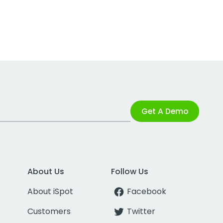
Get A Demo
About Us
Follow Us
About iSpot
Facebook
Customers
Twitter