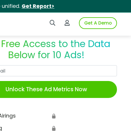
unified.
Get Report>
Search iSpot
Login to iSpot
Get A Demo
 Free Access to the Data
Below for 10 Ads!
Work Email
Unlock These Ad Metrics Now
Airings
🔒
g
🔒