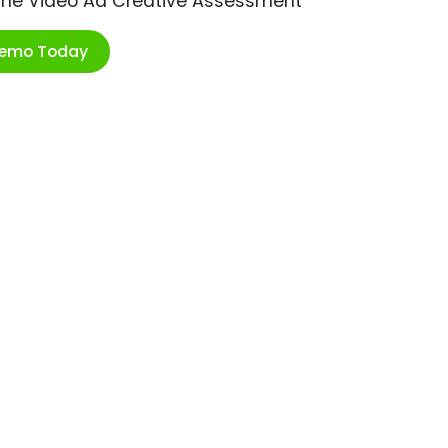
ime Video Ad Creative Assessment
Demo Today