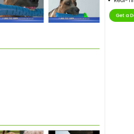
Real-T
Get a 