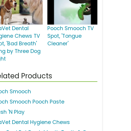
aVet Dental
Pooch Smooch TV
giene Chews TV
Spot, 'Tongue
t, 'Bad Breath'
Cleaner'
ng by Three Dog
ght
lated Products
och Smooch
och Smooch Pooch Paste
sh 'N Play
aVet Dental Hygiene Chews