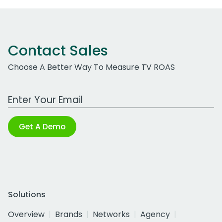
Contact Sales
Choose A Better Way To Measure TV ROAS
Work Email Address
Get A Demo
Solutions
Overview
Brands
Networks
Agency