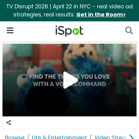
TV Disrupt 2026 | April 22 in NYC - real video ad
strategies, real results.
Get in the Room>
iSpot Logo
Open Navigation
Searc
Browse
Life & Entertainment
Video Streaming