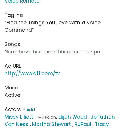
Voice Remote
Tagline
“Find the Things You Love With a Voice
Command”
Songs
None have been identified for this spot
Ad URL
http://www.att.com/tv
Mood
Active
Actors -
Add
Missy Elliott
,
Elijah Wood
,
Jonathan
... Musician
Van Ness
,
Martha Stewart
,
RuPaul
,
Tracy