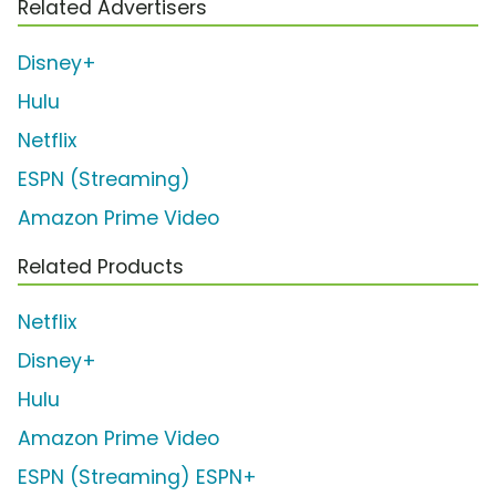
Related Advertisers
Disney+
Hulu
Netflix
ESPN (Streaming)
Amazon Prime Video
Related Products
Netflix
Disney+
Hulu
Amazon Prime Video
ESPN (Streaming) ESPN+