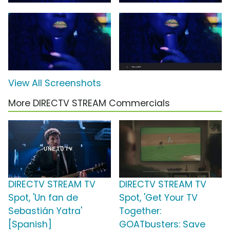
View All Screenshots
More DIRECTV STREAM Commercials
DIRECTV STREAM TV
DIRECTV STREAM TV
Spot, 'Un fan de
Spot, 'Get Your TV
Sebastián Yatra'
Together:
[Spanish]
GOATbusters: Save