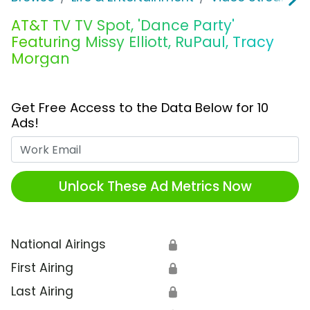
AT&T TV TV Spot, 'Dance Party'
Featuring Missy Elliott, RuPaul, Tracy
Morgan
Get Free Access to the Data Below for 10
Ads!
Work Email
Unlock These Ad Metrics Now
National Airings
🔒
First Airing
🔒
Last Airing
🔒