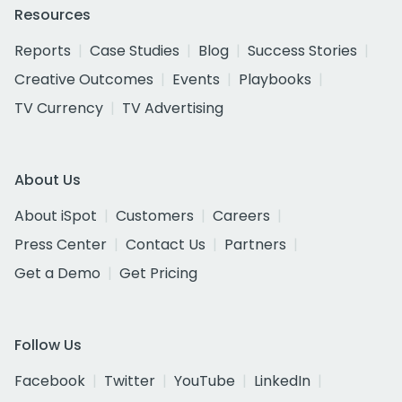
Resources
Reports
Case Studies
Blog
Success Stories
Creative Outcomes
Events
Playbooks
TV Currency
TV Advertising
About Us
About iSpot
Customers
Careers
Press Center
Contact Us
Partners
Get a Demo
Get Pricing
Follow Us
Facebook
Twitter
YouTube
LinkedIn