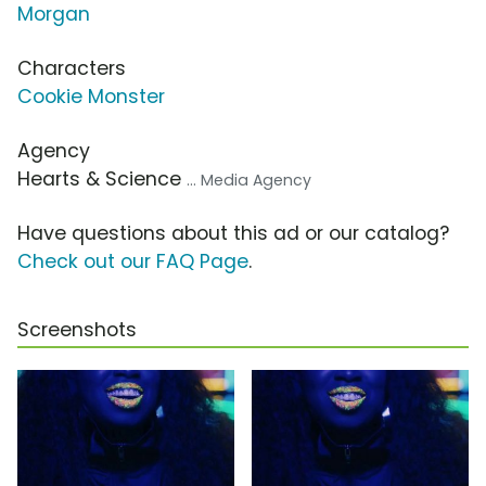
Morgan
Characters
Cookie Monster
Agency
Hearts & Science
... Media Agency
Have questions about this ad or our catalog?
Check out our FAQ Page
.
Screenshots