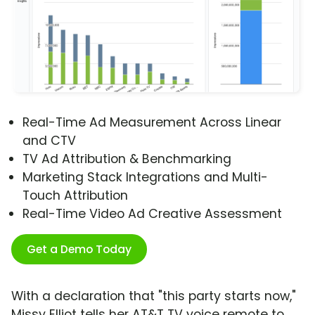
Real-Time Ad Measurement Across Linear
and CTV
TV Ad Attribution & Benchmarking
Marketing Stack Integrations and Multi-
Touch Attribution
Real-Time Video Ad Creative Assessment
Get a Demo Today
With a declaration that "this party starts now,"
Missy Elliot tells her AT&T TV voice remote to