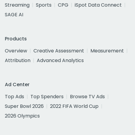
Streaming
Sports
CPG
iSpot Data Connect
SAGE AI
Products
Overview
Creative Assessment
Measurement
Attribution
Advanced Analytics
Ad Center
Top Ads
Top Spenders
Browse TV Ads
Super Bowl 2026
2022 FIFA World Cup
2026 Olympics