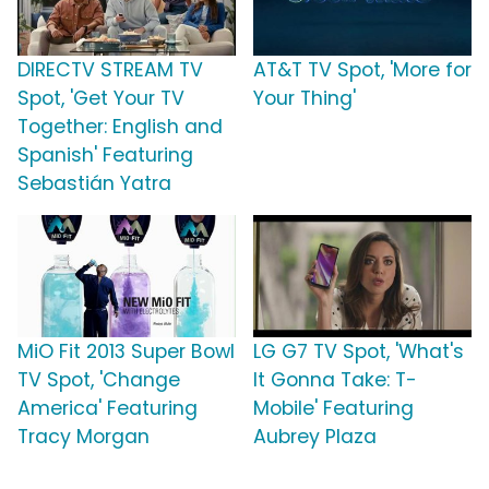
DIRECTV STREAM TV
AT&T TV Spot, 'More for
Spot, 'Get Your TV
Your Thing'
Together: English and
Spanish' Featuring
Sebastián Yatra
MiO Fit 2013 Super Bowl
LG G7 TV Spot, 'What's
TV Spot, 'Change
It Gonna Take: T-
America' Featuring
Mobile' Featuring
Tracy Morgan
Aubrey Plaza