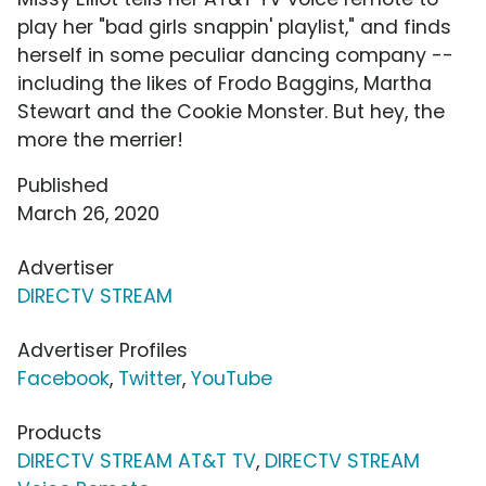
play her "bad girls snappin' playlist," and finds
herself in some peculiar dancing company --
including the likes of Frodo Baggins, Martha
Stewart and the Cookie Monster. But hey, the
more the merrier!
Published
March 26, 2020
Advertiser
DIRECTV STREAM
Advertiser Profiles
Facebook
,
Twitter
,
YouTube
Products
DIRECTV STREAM AT&T TV
,
DIRECTV STREAM