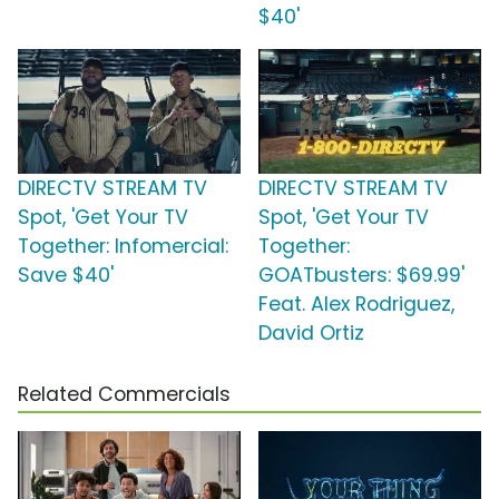
$40'
DIRECTV STREAM TV
DIRECTV STREAM TV
Spot, 'Get Your TV
Spot, 'Get Your TV
Together: Infomercial:
Together:
Save $40'
GOATbusters: $69.99'
Feat. Alex Rodriguez,
David Ortiz
Related Commercials