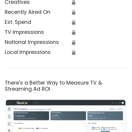
Creatives
🔒
Recently Aired On
🔒
Est. Spend
🔒
TV Impressions
🔒
National Impressions
🔒
Local Impressions
🔒
There's a Better Way to Measure TV &
Streaming Ad ROI