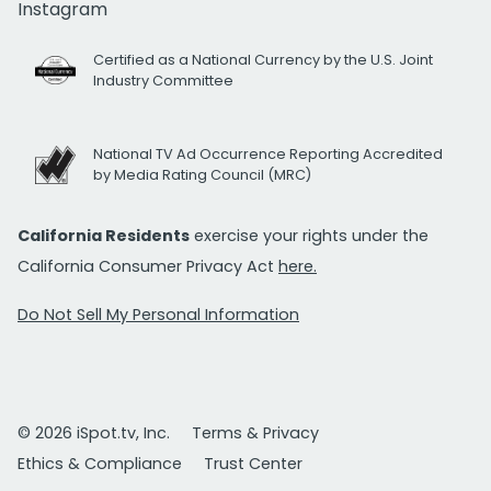
Instagram
Certified as a National Currency by the U.S. Joint
Industry Committee
National TV Ad Occurrence Reporting Accredited
by Media Rating Council (MRC)
California Residents
exercise your rights under the
California Consumer Privacy Act
here.
Do Not Sell My Personal Information
© 2026 iSpot.tv, Inc.
Terms & Privacy
Ethics & Compliance
Trust Center