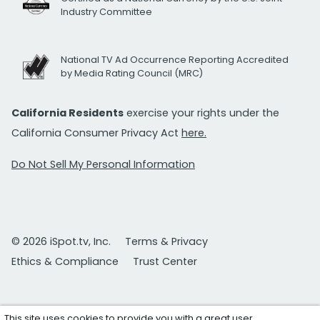
Industry Committee
National TV Ad Occurrence Reporting Accredited
by Media Rating Council (MRC)
California Residents
exercise your rights under the
California Consumer Privacy Act
here.
Do Not Sell My Personal Information
© 2026 iSpot.tv, Inc.
Terms & Privacy
Ethics & Compliance
Trust Center
This site uses cookies to provide you with a great user