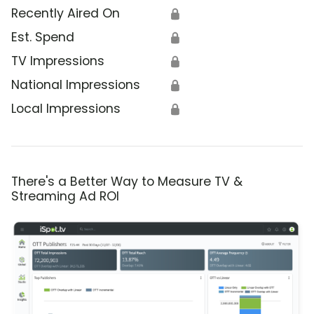
Recently Aired On
🔒
Est. Spend
🔒
TV Impressions
🔒
National Impressions
🔒
Local Impressions
🔒
There's a Better Way to Measure TV &
Streaming Ad ROI