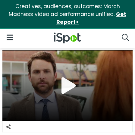
Creatives, audiences, outcomes: March
Madness video ad performance unified.
Get
Report>
iSpot Logo
Open Navigation
Searc