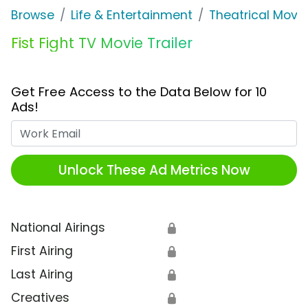
Browse
Life & Entertainment
Theatrical Movi
Fist Fight TV Movie Trailer
Get Free Access to the Data Below for 10
Ads!
Work Email
Unlock These Ad Metrics Now
National Airings
🔒
First Airing
🔒
Last Airing
🔒
Creatives
🔒