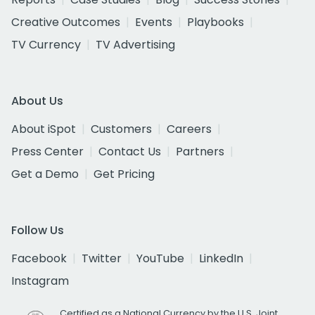
Creative Outcomes
Events
Playbooks
TV Currency
TV Advertising
About Us
About iSpot
Customers
Careers
Press Center
Contact Us
Partners
Get a Demo
Get Pricing
Follow Us
Facebook
Twitter
YouTube
LinkedIn
Instagram
Certified as a National Currency by the U.S. Joint