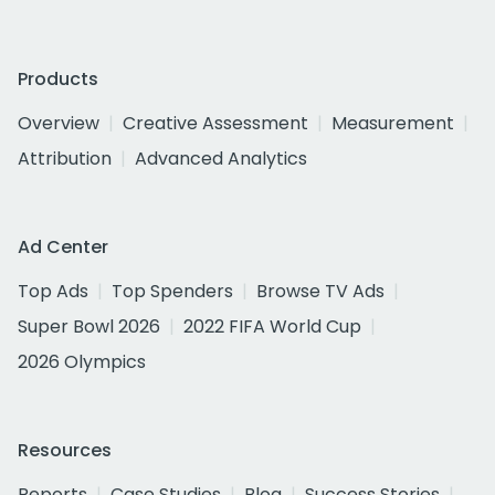
Products
Overview
Creative Assessment
Measurement
Attribution
Advanced Analytics
Ad Center
Top Ads
Top Spenders
Browse TV Ads
Super Bowl 2026
2022 FIFA World Cup
2026 Olympics
Resources
Reports
Case Studies
Blog
Success Stories