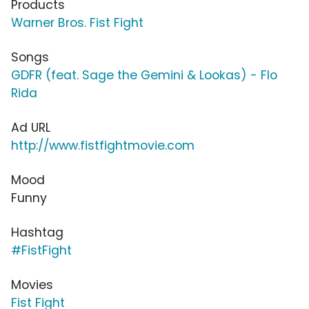
Products
Warner Bros. Fist Fight
Songs
GDFR (feat. Sage the Gemini & Lookas) - Flo
Rida
Ad URL
http://www.fistfightmovie.com
Mood
Funny
Hashtag
#FistFight
Movies
Fist Fight