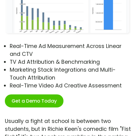
Real-Time Ad Measurement Across Linear
and CTV
TV Ad Attribution & Benchmarking
Marketing Stack Integrations and Multi-
Touch Attribution
Real-Time Video Ad Creative Assessment
Get a Demo Today
Usually a fight at school is between two
students, but in Richie Keen's comedic film "Fist