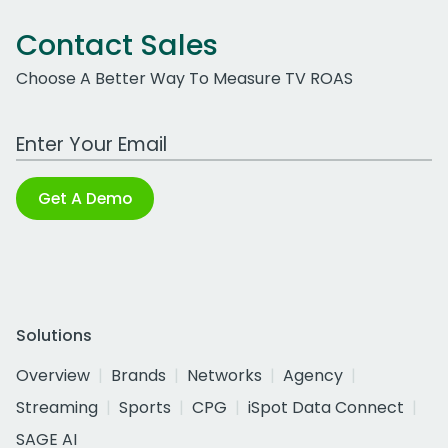
Contact Sales
Choose A Better Way To Measure TV ROAS
Work Email Address
Get A Demo
Solutions
Overview
Brands
Networks
Agency
Streaming
Sports
CPG
iSpot Data Connect
SAGE AI