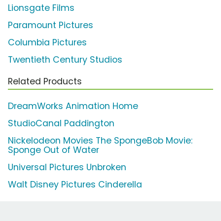
Lionsgate Films
Paramount Pictures
Columbia Pictures
Twentieth Century Studios
Related Products
DreamWorks Animation Home
StudioCanal Paddington
Nickelodeon Movies The SpongeBob Movie:
Sponge Out of Water
Universal Pictures Unbroken
Walt Disney Pictures Cinderella