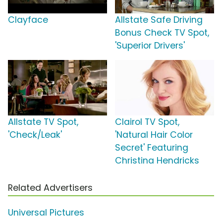
Clayface
Allstate Safe Driving
Bonus Check TV Spot,
'Superior Drivers'
Allstate TV Spot,
Clairol TV Spot,
'Check/Leak'
'Natural Hair Color
Secret' Featuring
Christina Hendricks
Related Advertisers
Universal Pictures