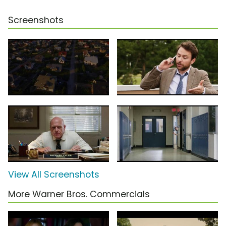
Screenshots
View All Screenshots
More Warner Bros. Commercials