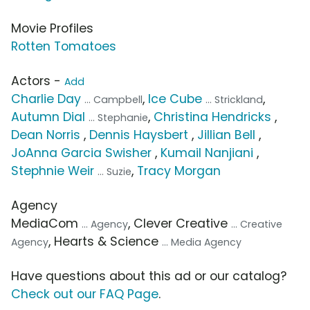
Movie Profiles
Rotten Tomatoes
Actors -
Add
Charlie Day
,
Ice Cube
,
... Campbell
... Strickland
Autumn Dial
,
Christina Hendricks
,
... Stephanie
Dean Norris
,
Dennis Haysbert
,
Jillian Bell
,
JoAnna Garcia Swisher
,
Kumail Nanjiani
,
Stephnie Weir
,
Tracy Morgan
... Suzie
Agency
MediaCom
, Clever Creative
... Agency
... Creative
, Hearts & Science
Agency
... Media Agency
Have questions about this ad or our catalog?
Check out our FAQ Page
.