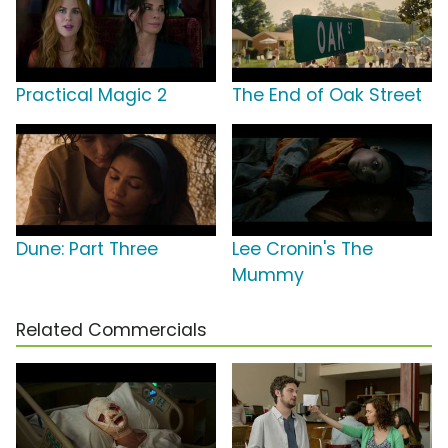
Practical Magic 2
The End of Oak Street
Dune: Part Three
Lee Cronin's The
Mummy
Related Commercials