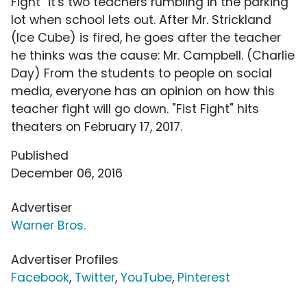
Fight" it's two teachers rumbling in the parking
lot when school lets out. After Mr. Strickland
(Ice Cube) is fired, he goes after the teacher
he thinks was the cause: Mr. Campbell. (Charlie
Day) From the students to people on social
media, everyone has an opinion on how this
teacher fight will go down. "Fist Fight" hits
theaters on February 17, 2017.
Published
December 06, 2016
Advertiser
Warner Bros.
Advertiser Profiles
Facebook
,
Twitter
,
YouTube
,
Pinterest