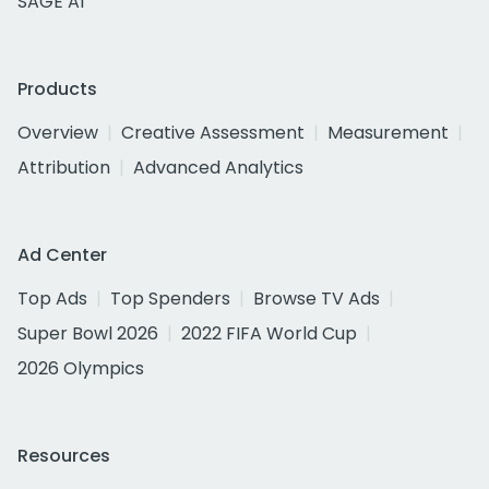
SAGE AI
Products
Overview
Creative Assessment
Measurement
Attribution
Advanced Analytics
Ad Center
Top Ads
Top Spenders
Browse TV Ads
Super Bowl 2026
2022 FIFA World Cup
2026 Olympics
Resources