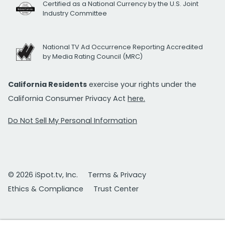
Certified as a National Currency by the U.S. Joint
Industry Committee
National TV Ad Occurrence Reporting Accredited
by Media Rating Council (MRC)
California Residents
exercise your rights under the
California Consumer Privacy Act
here.
Do Not Sell My Personal Information
© 2026 iSpot.tv, Inc.
Terms & Privacy
Ethics & Compliance
Trust Center