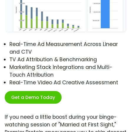
Real-Time Ad Measurement Across Linear
and CTV
TV Ad Attribution & Benchmarking
Marketing Stack Integrations and Multi-
Touch Attribution
Real-Time Video Ad Creative Assessment
Get a Demo Today
If you need a little boost during your binge-
watching session of "Married at First Sight,"