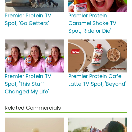
Premier Protein TV
Premier Protein
Spot, 'Go Getters'
Caramel Shake TV
Spot, 'Ride or Die'
Premier Protein TV
Premier Protein Cafe
Spot, 'This Stuff
Latte TV Spot, 'Beyond'
Changed My Life'
Related Commercials