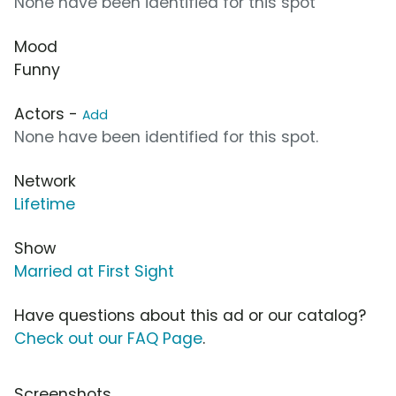
None have been identified for this spot
Mood
Funny
Actors -
Add
None have been identified for this spot.
Network
Lifetime
Show
Married at First Sight
Have questions about this ad or our catalog?
Check out our FAQ Page
.
Screenshots