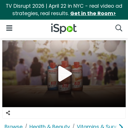
TV Disrupt 2026 | April 22 in NYC - real video ad
strategies, real results.
Get in the Room>
iSpot Logo
Open Navigation
Searc
Browse
Health & Beauty
Vitamins & Supplem