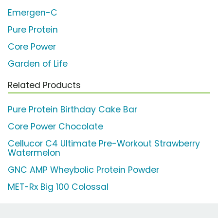
Emergen-C
Pure Protein
Core Power
Garden of Life
Related Products
Pure Protein Birthday Cake Bar
Core Power Chocolate
Cellucor C4 Ultimate Pre-Workout Strawberry
Watermelon
GNC AMP Wheybolic Protein Powder
MET-Rx Big 100 Colossal