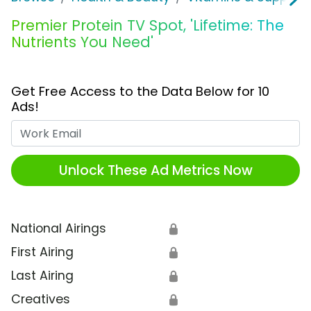
Premier Protein TV Spot, 'Lifetime: The
Nutrients You Need'
Get Free Access to the Data Below for 10
Ads!
Work Email
Unlock These Ad Metrics Now
National Airings
🔒
First Airing
🔒
Last Airing
🔒
Creatives
🔒