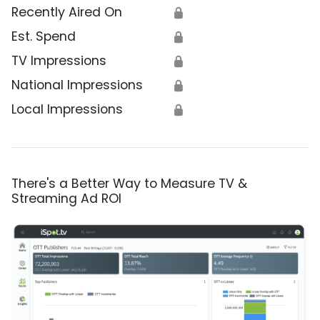
Recently Aired On
🔒
Est. Spend
🔒
TV Impressions
🔒
National Impressions
🔒
Local Impressions
🔒
There's a Better Way to Measure TV &
Streaming Ad ROI