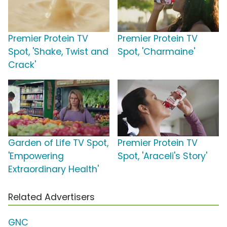
Premier Protein TV
Premier Protein TV
Spot, 'Shake, Twist and
Spot, 'Charmaine'
Crack'
Garden of Life TV Spot,
Premier Protein TV
'Empowering
Spot, 'Araceli's Story'
Extraordinary Health'
Related Advertisers
GNC