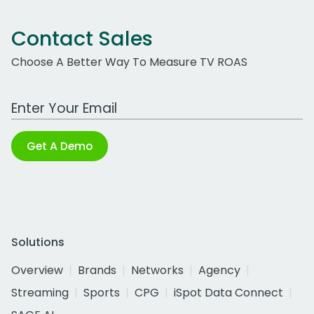
Contact Sales
Choose A Better Way To Measure TV ROAS
Work Email Address
Get A Demo
Solutions
Overview
Brands
Networks
Agency
Streaming
Sports
CPG
iSpot Data Connect