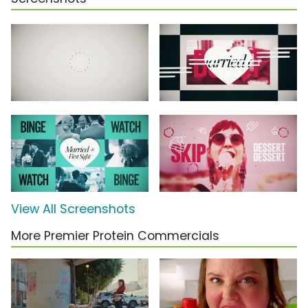
View All Screenshots
More Premier Protein Commercials