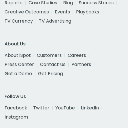
Reports
Case Studies
Blog
Success Stories
Creative Outcomes
Events
Playbooks
TV Currency
TV Advertising
About Us
About iSpot
Customers
Careers
Press Center
Contact Us
Partners
Get a Demo
Get Pricing
Follow Us
Facebook
Twitter
YouTube
LinkedIn
Instagram