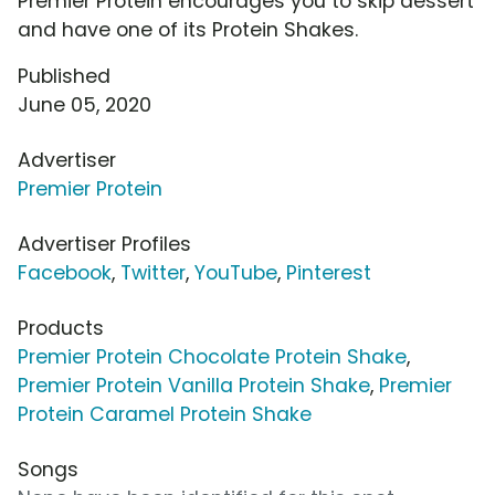
Premier Protein encourages you to skip dessert
and have one of its Protein Shakes.
Published
June 05, 2020
Advertiser
Premier Protein
Advertiser Profiles
Facebook
,
Twitter
,
YouTube
,
Pinterest
Products
Premier Protein Chocolate Protein Shake
,
Premier Protein Vanilla Protein Shake
,
Premier
Protein Caramel Protein Shake
Songs