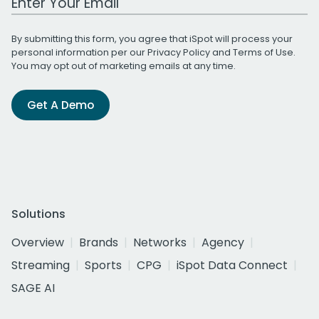
By submitting this form, you agree that iSpot will process your
personal information per our
Privacy Policy
and
Terms of Use
.
You may opt out of marketing emails at any time.
Get A Demo
Solutions
Overview
Brands
Networks
Agency
Streaming
Sports
CPG
iSpot Data Connect
SAGE AI