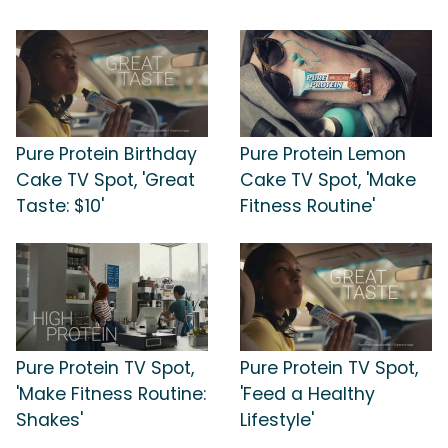
Pure Protein Birthday
Pure Protein Lemon
Cake TV Spot, 'Great
Cake TV Spot, 'Make
Taste: $10'
Fitness Routine'
Pure Protein TV Spot,
Pure Protein TV Spot,
'Make Fitness Routine:
'Feed a Healthy
Shakes'
Lifestyle'