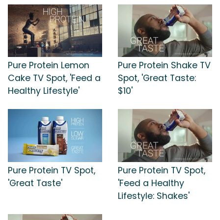
Pure Protein Lemon
Pure Protein Shake TV
Cake TV Spot, 'Feed a
Spot, 'Great Taste:
Healthy Lifestyle'
$10'
Pure Protein TV Spot,
Pure Protein TV Spot,
'Great Taste'
'Feed a Healthy
Lifestyle: Shakes'