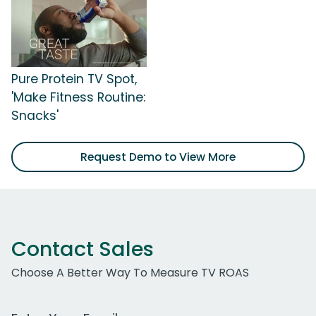
Pure Protein TV Spot,
'Make Fitness Routine:
Snacks'
Request Demo to View More
Contact Sales
Choose A Better Way To Measure TV ROAS
Work Email Address