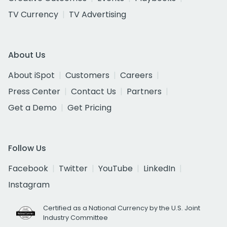
TV Currency
TV Advertising
About Us
About iSpot
Customers
Careers
Press Center
Contact Us
Partners
Get a Demo
Get Pricing
Follow Us
Facebook
Twitter
YouTube
LinkedIn
Instagram
Certified as a National Currency by the U.S. Joint
Industry Committee