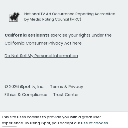
National TV Ad Occurrence Reporting Accredited
by Media Rating Council (MRC)
California Residents
exercise your rights under the
California Consumer Privacy Act
here.
Do Not Sell My Personal Information
© 2026 iSpot.tv, Inc.
Terms & Privacy
Ethics & Compliance
Trust Center
This site uses cookies to provide you with a great user
experience. By using iSpot, you accept our
use of cookies
.