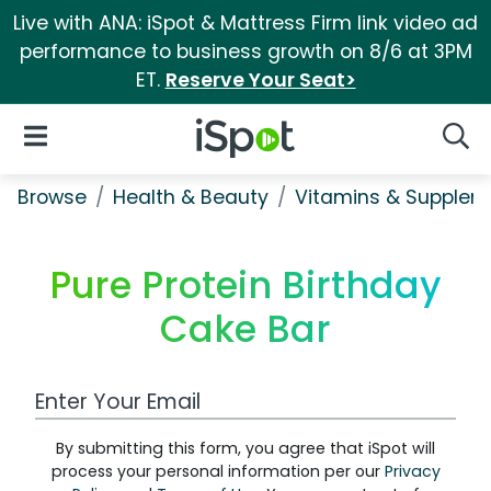
Live with ANA: iSpot & Mattress Firm link video ad
performance to business growth on 8/6 at 3PM
ET.
Reserve Your Seat>
iSpot Logo
Open Navigation
Searc
Browse
Health & Beauty
Vitamins & Supplem
Pure Protein Birthday
Cake Bar
Work Email Address
By submitting this form, you agree that iSpot will
process your personal information per our
Privacy