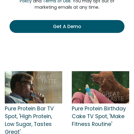
Policy
and
Terms of Use
. You may opt out of
marketing emails at any time.
Get A Demo
Pure Protein Bar TV
Pure Protein Birthday
Spot, 'High Protein,
Cake TV Spot, 'Make
Low Sugar, Tastes
Fitness Routine'
Great'