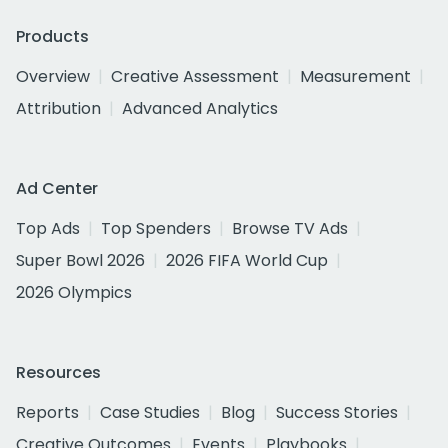
Products
Overview
Creative Assessment
Measurement
Attribution
Advanced Analytics
Ad Center
Top Ads
Top Spenders
Browse TV Ads
Super Bowl 2026
2026 FIFA World Cup
2026 Olympics
Resources
Reports
Case Studies
Blog
Success Stories
Creative Outcomes
Events
Playbooks