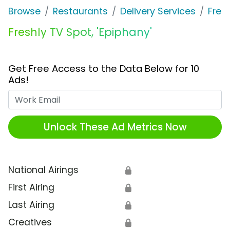
Browse
Restaurants
Delivery Services
Fres
Freshly TV Spot, 'Epiphany'
Get Free Access to the Data Below for 10
Ads!
Work Email
Unlock These Ad Metrics Now
National Airings
🔒
First Airing
🔒
Last Airing
🔒
Creatives
🔒