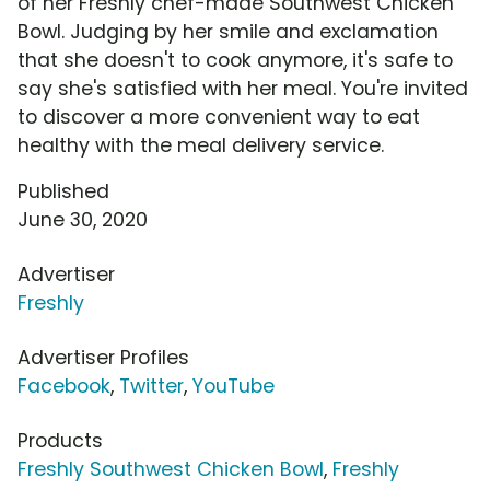
of her Freshly chef-made Southwest Chicken
Bowl. Judging by her smile and exclamation
that she doesn't to cook anymore, it's safe to
say she's satisfied with her meal. You're invited
to discover a more convenient way to eat
healthy with the meal delivery service.
Published
June 30, 2020
Advertiser
Freshly
Advertiser Profiles
Facebook
,
Twitter
,
YouTube
Products
Freshly Southwest Chicken Bowl
,
Freshly