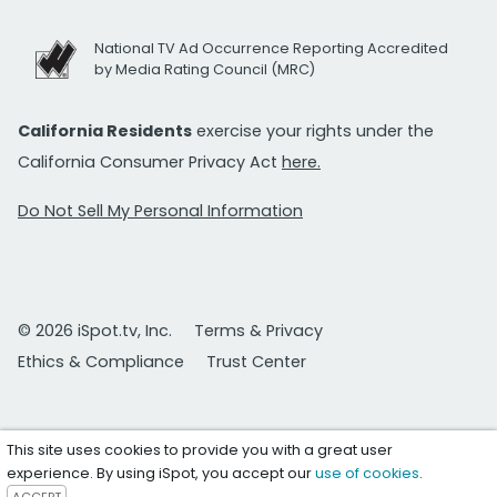
National TV Ad Occurrence Reporting Accredited
by Media Rating Council (MRC)
California Residents
exercise your rights under the
California Consumer Privacy Act
here.
Do Not Sell My Personal Information
© 2026 iSpot.tv, Inc.
Terms & Privacy
Ethics & Compliance
Trust Center
This site uses cookies to provide you with a great user
experience. By using iSpot, you accept our
use of cookies
.
ACCEPT