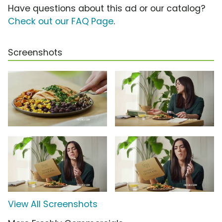
Have questions about this ad or our catalog?
Check out our FAQ Page
.
Screenshots
View All Screenshots