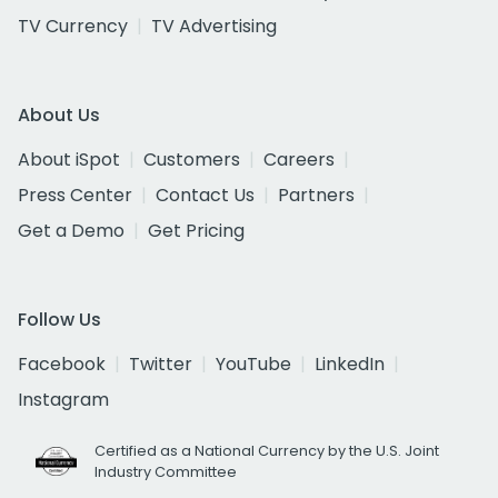
TV Currency
TV Advertising
About Us
About iSpot
Customers
Careers
Press Center
Contact Us
Partners
Get a Demo
Get Pricing
Follow Us
Facebook
Twitter
YouTube
LinkedIn
Instagram
Certified as a National Currency by the U.S. Joint
Industry Committee