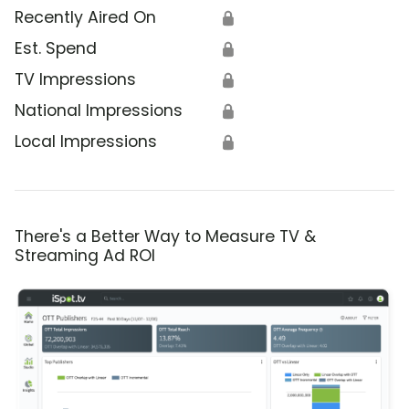
Recently Aired On
🔒
Est. Spend
🔒
TV Impressions
🔒
National Impressions
🔒
Local Impressions
🔒
There's a Better Way to Measure TV &
Streaming Ad ROI