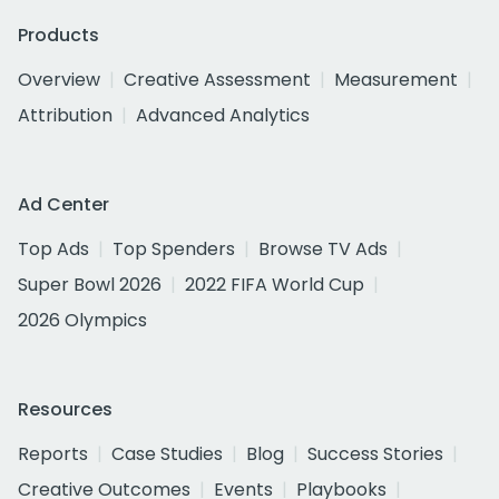
Products
Overview
Creative Assessment
Measurement
Attribution
Advanced Analytics
Ad Center
Top Ads
Top Spenders
Browse TV Ads
Super Bowl 2026
2022 FIFA World Cup
2026 Olympics
Resources
Reports
Case Studies
Blog
Success Stories
Creative Outcomes
Events
Playbooks