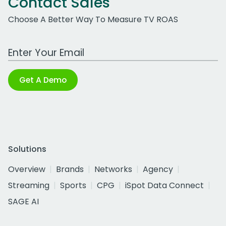
Contact Sales
Choose A Better Way To Measure TV ROAS
Work Email Address
Get A Demo
Solutions
Overview
Brands
Networks
Agency
Streaming
Sports
CPG
iSpot Data Connect
SAGE AI