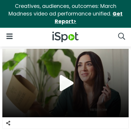
Creatives, audiences, outcomes: March
Madness video ad performance unified.
Get
Report>
iSpot Logo
Open Navigation
Searc