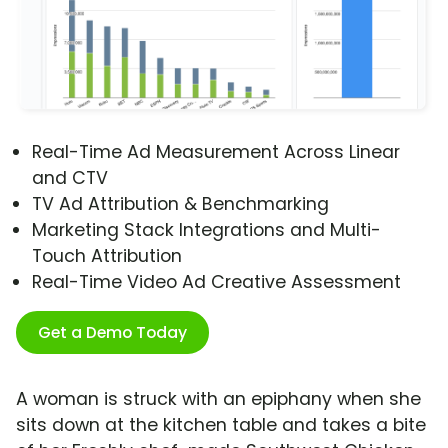
Real-Time Ad Measurement Across Linear
and CTV
TV Ad Attribution & Benchmarking
Marketing Stack Integrations and Multi-
Touch Attribution
Real-Time Video Ad Creative Assessment
Get a Demo Today
A woman is struck with an epiphany when she
sits down at the kitchen table and takes a bite