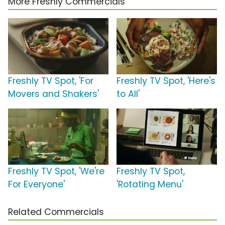
More Freshly Commercials
Freshly TV Spot, 'For
Freshly TV Spot, 'Here's
Movers and Shakers'
to All'
Freshly TV Spot, 'We're
Freshly TV Spot,
For Everyone'
'Rotating Menu'
Related Commercials