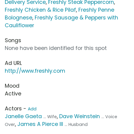
Delivery Service
,
Freshly Steak Peppercorn
,
Freshly Chicken & Rice Pilaf
,
Freshly Penne
Bolognese
,
Freshly Sausage & Peppers with
Cauliflower
Songs
None have been identified for this spot
Ad URL
http://www.freshly.com
Mood
Active
Actors -
Add
Janelle Gaeta
,
Dave Weinstein
... Wife
... Voice
,
James A Pierce III
Over
... Husband