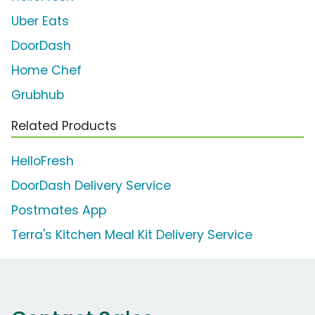
Uber Eats
DoorDash
Home Chef
Grubhub
Related Products
HelloFresh
DoorDash Delivery Service
Postmates App
Terra's Kitchen Meal Kit Delivery Service