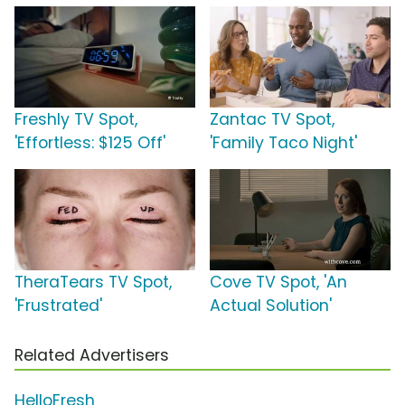
Freshly TV Spot,
Zantac TV Spot,
'Effortless: $125 Off'
'Family Taco Night'
TheraTears TV Spot,
Cove TV Spot, 'An
'Frustrated'
Actual Solution'
Related Advertisers
HelloFresh