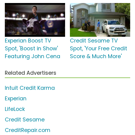
Experian Boost TV
Credit Sesame TV
Spot, 'Boost in Show'
Spot, 'Your Free Credit
Featuring John Cena
Score & Much More'
Related Advertisers
Intuit Credit Karma
Experian
LifeLock
Credit Sesame
CreditRepair.com