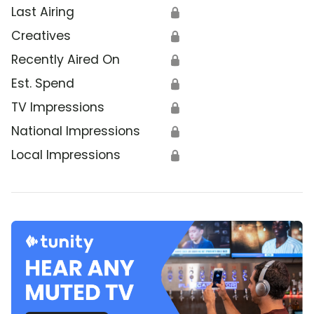
Last Airing
🔒
Creatives
🔒
Recently Aired On
🔒
Est. Spend
🔒
TV Impressions
🔒
National Impressions
🔒
Local Impressions
🔒