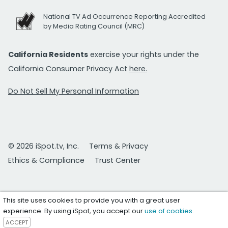
National TV Ad Occurrence Reporting Accredited
by Media Rating Council (MRC)
California Residents
exercise your rights under the
California Consumer Privacy Act
here.
Do Not Sell My Personal Information
© 2026 iSpot.tv, Inc.
Terms & Privacy
Ethics & Compliance
Trust Center
This site uses cookies to provide you with a great user
experience. By using iSpot, you accept our
use of cookies
.
ACCEPT