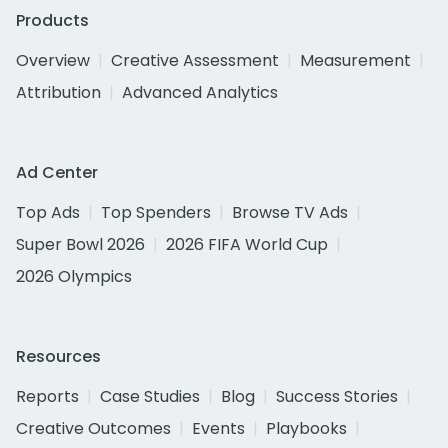
Products
Overview
Creative Assessment
Measurement
Attribution
Advanced Analytics
Ad Center
Top Ads
Top Spenders
Browse TV Ads
Super Bowl 2026
2026 FIFA World Cup
2026 Olympics
Resources
Reports
Case Studies
Blog
Success Stories
Creative Outcomes
Events
Playbooks