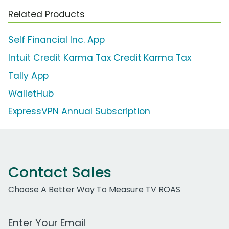
Related Products
Self Financial Inc. App
Intuit Credit Karma Tax Credit Karma Tax
Tally App
WalletHub
ExpressVPN Annual Subscription
Contact Sales
Choose A Better Way To Measure TV ROAS
Work Email Address