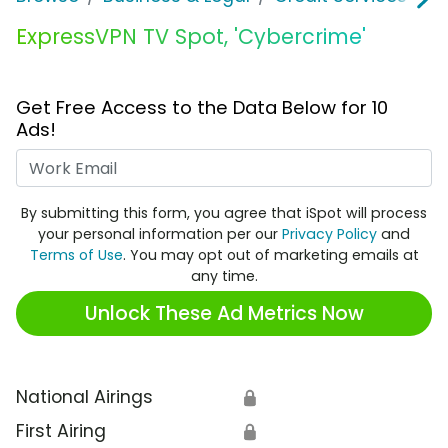
ExpressVPN TV Spot, 'Cybercrime'
Get Free Access to the Data Below for 10
Ads!
Work Email
By submitting this form, you agree that iSpot will process
your personal information per our
Privacy Policy
and
Terms of Use
. You may opt out of marketing emails at
any time.
Unlock These Ad Metrics Now
National Airings
🔒
First Airing
🔒