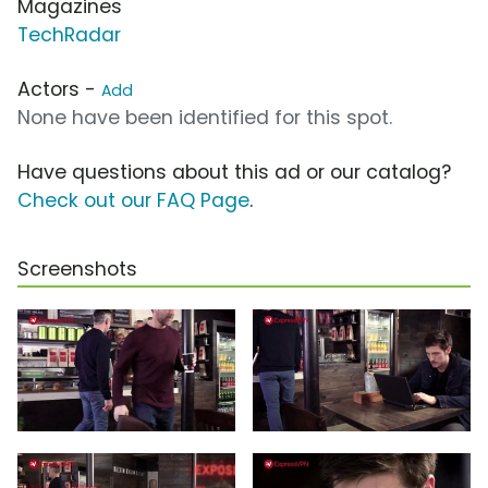
Magazines
TechRadar
Actors -
Add
None have been identified for this spot.
Have questions about this ad or our catalog?
Check out our FAQ Page
.
Screenshots