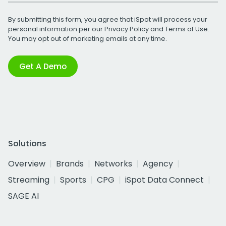
By submitting this form, you agree that iSpot will process your
personal information per our
Privacy Policy
and
Terms of Use
.
You may opt out of marketing emails at any time.
Get A Demo
Solutions
Overview
Brands
Networks
Agency
Streaming
Sports
CPG
iSpot Data Connect
SAGE AI