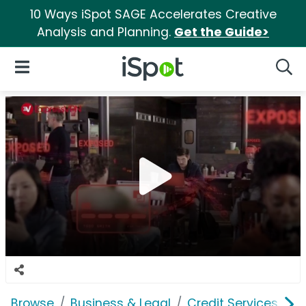
10 Ways iSpot SAGE Accelerates Creative
Analysis and Planning.
Get the Guide>
iSpot Logo
Open Navigation
Searc
Browse
Business & Legal
Credit Services
E