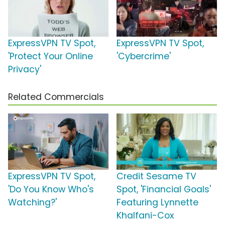
ExpressVPN TV Spot,
ExpressVPN TV Spot,
'Protect Your Online
'Cybercrime'
Privacy'
Related Commercials
ExpressVPN TV Spot,
Credit Sesame TV
'Do You Know Who's
Spot, 'Financial Goals'
Watching?'
Featuring Lynnette
Khalfani-Cox