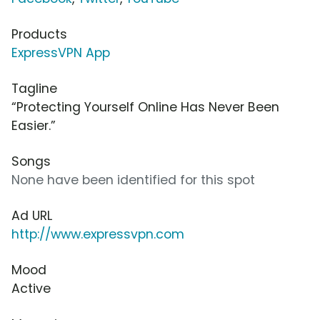
Products
ExpressVPN App
Tagline
“Protecting Yourself Online Has Never Been
Easier.”
Songs
None have been identified for this spot
Ad URL
http://www.expressvpn.com
Mood
Active