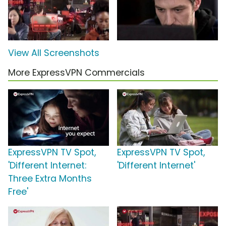
View All Screenshots
More ExpressVPN Commercials
ExpressVPN TV Spot,
ExpressVPN TV Spot,
'Different Internet:
'Different Internet'
Three Extra Months
Free'