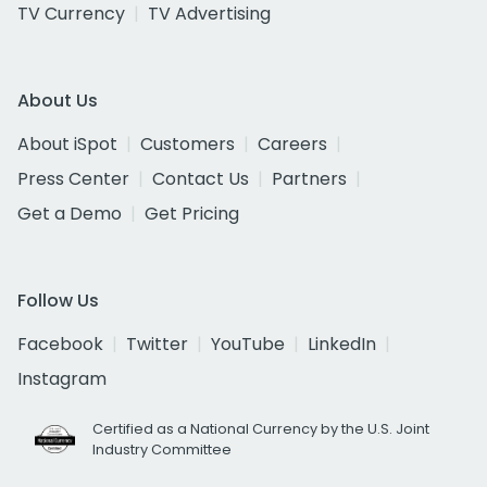
TV Currency
TV Advertising
About Us
About iSpot
Customers
Careers
Press Center
Contact Us
Partners
Get a Demo
Get Pricing
Follow Us
Facebook
Twitter
YouTube
LinkedIn
Instagram
Certified as a National Currency by the U.S. Joint
Industry Committee