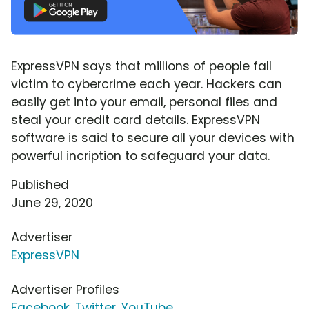
ExpressVPN says that millions of people fall
victim to cybercrime each year. Hackers can
easily get into your email, personal files and
steal your credit card details. ExpressVPN
software is said to secure all your devices with
powerful incription to safeguard your data.
Published
June 29, 2020
Advertiser
ExpressVPN
Advertiser Profiles
Facebook
,
Twitter
,
YouTube