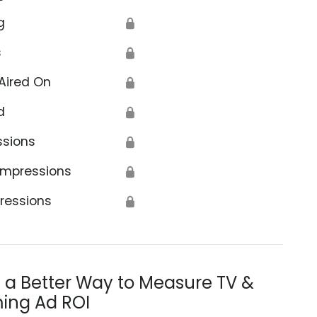
g
🔒
s
🔒
Aired On
🔒
d
🔒
ssions
🔒
Impressions
🔒
ressions
🔒
s a Better Way to Measure TV &
ing Ad ROI