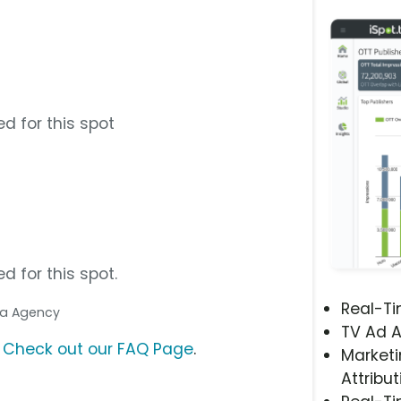
d for this spot
d for this spot.
Real-T
dia Agency
TV Ad A
?
Check out our FAQ Page
.
Marketi
Attribut