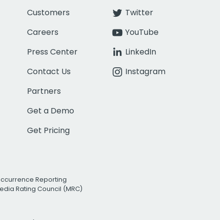
Customers
Twitter
Careers
YouTube
Press Center
LinkedIn
Contact Us
Instagram
Partners
Get a Demo
Get Pricing
Occurrence Reporting
edia Rating Council (MRC)