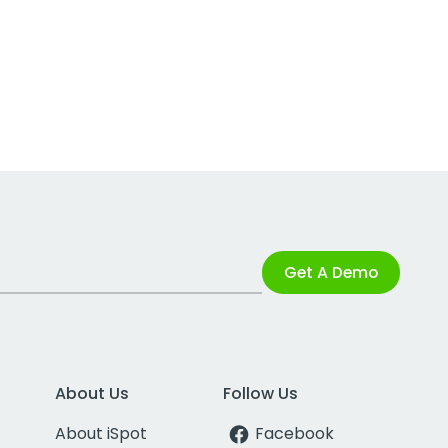
Get A Demo
About Us
Follow Us
About iSpot
Facebook