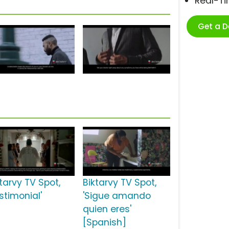
Real-T
Get a 
tarvy TV Spot,
Biktarvy TV Spot,
stimonial'
'Sigue amando
quien eres'
[Spanish]