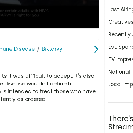
Last Airin
Creative
Recently 
Est. Spen
mmune Disease
Biktarvy
TV Impre
National 
 it was difficult to accept. It's also
disease wouldn't define him.
Local Imp
h is intended to treat those who have
tently as ordered.
There'
Stream