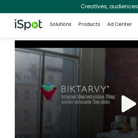
Creatives, audience
Navigation
iSpot Logo
Solutions
Products
Ad Center