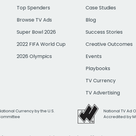
Top Spenders
Case Studies
Browse TV Ads
Blog
Super Bowl 2026
Success Stories
2022 FIFA World Cup
Creative Outcomes
2026 Olympics
Events
Playbooks
TV Currency
TV Advertising
National Currency by the U.S.
National TV Ad 
 Committee
Accredited by M