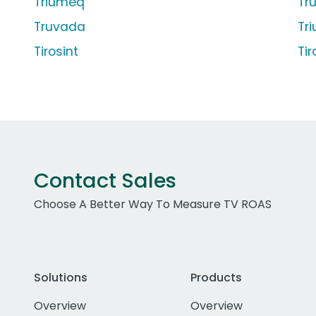
Triumeq
Tr
Truvada
Tr
Tirosint
Tir
Contact Sales
Choose A Better Way To Measure TV ROAS
Solutions
Products
Overview
Overview