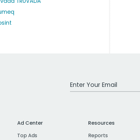
uvada TRUVADA
iumeq
osint
Work Email Address
Ad Center
Resources
Top Ads
Reports