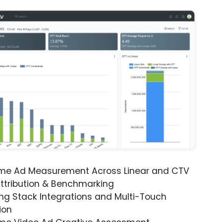
ime Ad Measurement Across Linear and CTV
ttribution & Benchmarking
ng Stack Integrations and Multi-Touch
ion