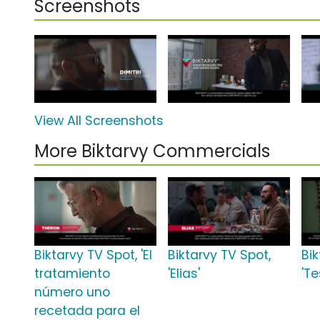
Screenshots
View All Screenshots
More Biktarvy Commercials
Biktarvy TV Spot, 'El
Biktarvy TV Spot,
Bik
tratamiento
'Elias'
'Te
número uno
recetada para el