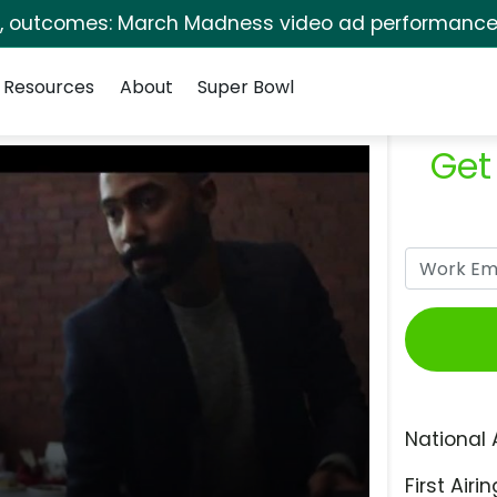
s, outcomes: March Madness video ad performance 
Resources
About
Super Bowl
Get
National 
First Airin