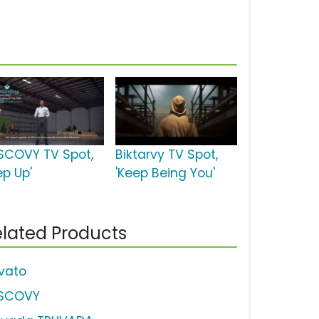
SCOVY TV Spot,
Biktarvy TV Spot,
ep Up'
'Keep Being You'
lated Products
vato
SCOVY