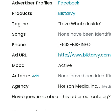
Advertiser Profiles
Facebook
Products
Biktarvy
Tagline
“Love What's Inside”
Songs
None have been identifie
Phone
1-833-BIK-INFO
Ad URL
http://www.biktarvy.com
Mood
Active
Actors -
None have been identifie
Add
Agency
Horizon Media, Inc.
... Me
Have questions about this ad or our catalog