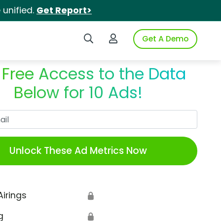
unified.
Get Report>
Search iSpot
Login to iSpot
Get A Demo
 Free Access to the Data
Below for 10 Ads!
Work Email
Unlock These Ad Metrics Now
Airings
🔒
g
🔒