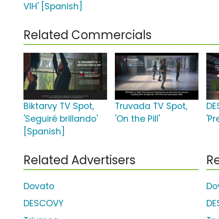
VIH' [Spanish]
Related Commercials
Biktarvy TV Spot,
Truvada TV Spot,
DE
'Seguiré brillando'
'On the Pill'
'Pr
[Spanish]
Related Advertisers
Re
Dovato
Do
DESCOVY
DE