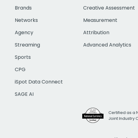
Brands
Creative Assessment
Networks
Measurement
Agency
Attribution
Streaming
Advanced Analytics
Sports
CPG
iSpot Data Connect
SAGE AI
Certified as a 
Joint Industry