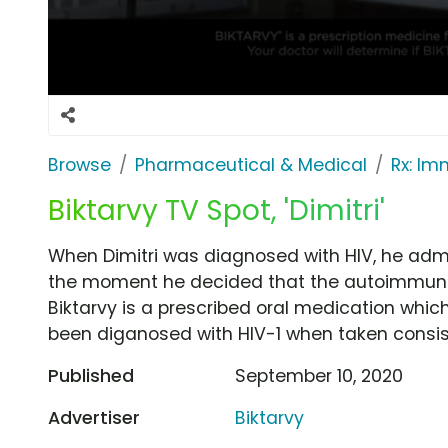
Browse
Pharmaceutical & Medical
Rx: I
Biktarvy TV Spot, 'Dimitri'
When Dimitri was diagnosed with HIV, he admits
the moment he decided that the autoimmune 
Biktarvy is a prescribed oral medication whic
been diganosed with HIV-1 when taken consis
Published
September 10, 2020
Advertiser
Biktarvy