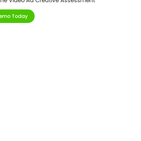
ime Video Ad Creative Assessment
Demo Today