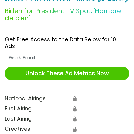
Biden for President TV Spot, 'Hombre
de bien'
Get Free Access to the Data Below for 10
Ads!
Work Email
Unlock These Ad Metrics Now
National Airings
🔒
First Airing
🔒
Last Airing
🔒
Creatives
🔒