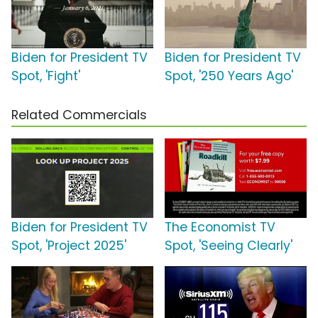
Biden for President TV
Biden for President TV
Spot, 'Fight'
Spot, '250 Years Ago'
Related Commercials
Biden for President TV
The Economist TV
Spot, 'Project 2025'
Spot, 'Seeing Clearly'