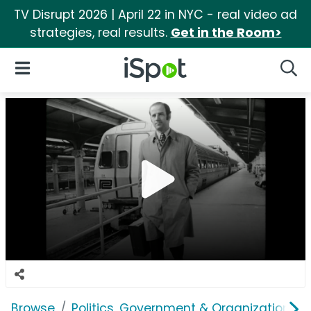
TV Disrupt 2026 | April 22 in NYC - real video ad
strategies, real results.
Get in the Room>
iSpot Logo
Open Navigation
Searc
Browse
Politics, Government & Organizations