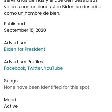
servir a los demás y el que demuestra sus
valores con acciones. Joe Biden se describe
como un hombre de bien.
Published
September 18, 2020
Advertiser
Biden for President
Advertiser Profiles
Facebook
,
Twitter
,
YouTube
Songs
None have been identified for this spot
Mood
Active