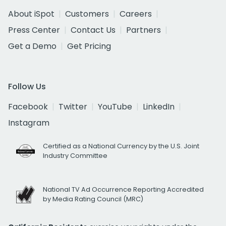
About iSpot
Customers
Careers
Press Center
Contact Us
Partners
Get a Demo
Get Pricing
Follow Us
Facebook
Twitter
YouTube
LinkedIn
Instagram
Certified as a National Currency by the U.S. Joint
Industry Committee
National TV Ad Occurrence Reporting Accredited
by Media Rating Council (MRC)