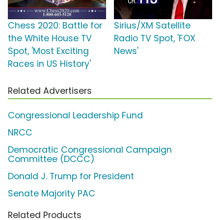
Chess 2020: Battle for
Sirius/XM Satellite
the White House TV
Radio TV Spot, 'FOX
Spot, 'Most Exciting
News'
Races in US History'
Related Advertisers
Congressional Leadership Fund
NRCC
Democratic Congressional Campaign
Committee (DCCC)
Donald J. Trump for President
Senate Majority PAC
Related Products