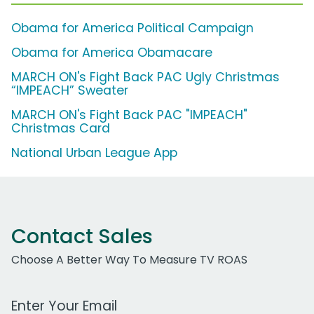
Obama for America Political Campaign
Obama for America Obamacare
MARCH ON's Fight Back PAC Ugly Christmas
“IMPEACH” Sweater
MARCH ON's Fight Back PAC "IMPEACH"
Christmas Card
National Urban League App
Contact Sales
Choose A Better Way To Measure TV ROAS
Work Email Address