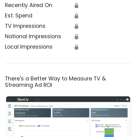
Recently Aired On
🔒
Est. Spend
🔒
TV Impressions
🔒
National Impressions
🔒
Local Impressions
🔒
There's a Better Way to Measure TV &
Streaming Ad ROI