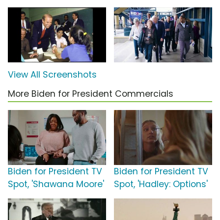
View All Screenshots
More Biden for President Commercials
Biden for President TV
Biden for President TV
Spot, 'Shawana Moore'
Spot, 'Hadley: Options'