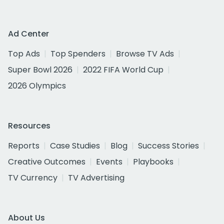
Ad Center
Top Ads
Top Spenders
Browse TV Ads
Super Bowl 2026
2022 FIFA World Cup
2026 Olympics
Resources
Reports
Case Studies
Blog
Success Stories
Creative Outcomes
Events
Playbooks
TV Currency
TV Advertising
About Us