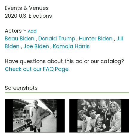
Events & Venues
2020 U.S. Elections
Actors -
Add
Beau Biden
,
Donald Trump
,
Hunter Biden
,
Jill
Biden
,
Joe Biden
,
Kamala Harris
Have questions about this ad or our catalog?
Check out our FAQ Page
.
Screenshots