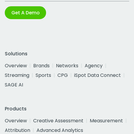
Get A Demo
Solutions
Overview
Brands
Networks
Agency
Streaming
Sports
CPG
iSpot Data Connect
SAGE AI
Products
Overview
Creative Assessment
Measurement
Attribution
Advanced Analytics