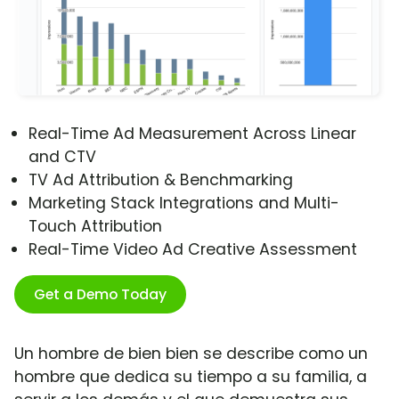
Real-Time Ad Measurement Across Linear
and CTV
TV Ad Attribution & Benchmarking
Marketing Stack Integrations and Multi-
Touch Attribution
Real-Time Video Ad Creative Assessment
Get a Demo Today
Un hombre de bien bien se describe como un
hombre que dedica su tiempo a su familia, a