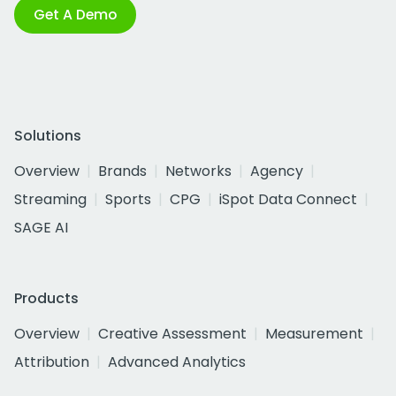
Get A Demo
Solutions
Overview
Brands
Networks
Agency
Streaming
Sports
CPG
iSpot Data Connect
SAGE AI
Products
Overview
Creative Assessment
Measurement
Attribution
Advanced Analytics