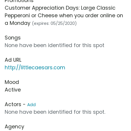
Promotions
Customer Appreciation Days: Large Classic
Pepperoni or Cheese when you order online on
a Monday
(expires: 05/25/2020)
Songs
None have been identified for this spot
Ad URL
http://littlecaesars.com
Mood
Active
Actors -
Add
None have been identified for this spot.
Agency