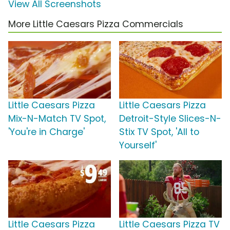
View All Screenshots
More Little Caesars Pizza Commercials
Little Caesars Pizza
Little Caesars Pizza
Mix-N-Match TV Spot,
Detroit-Style Slices-N-
'You're in Charge'
Stix TV Spot, 'All to
Yourself'
Little Caesars Pizza
Little Caesars Pizza TV