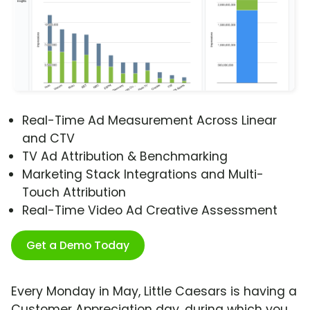
Real-Time Ad Measurement Across Linear
and CTV
TV Ad Attribution & Benchmarking
Marketing Stack Integrations and Multi-
Touch Attribution
Real-Time Video Ad Creative Assessment
Get a Demo Today
Every Monday in May, Little Caesars is having a
Customer Appreciation day, during which you