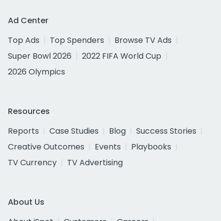
Ad Center
Top Ads
Top Spenders
Browse TV Ads
Super Bowl 2026
2022 FIFA World Cup
2026 Olympics
Resources
Reports
Case Studies
Blog
Success Stories
Creative Outcomes
Events
Playbooks
TV Currency
TV Advertising
About Us