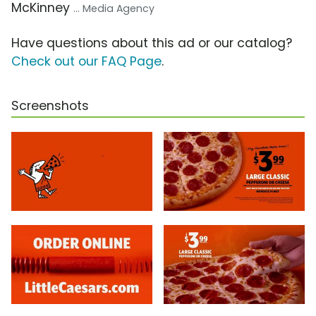
McKinney
... Media Agency
Have questions about this ad or our catalog?
Check out our FAQ Page
.
Screenshots