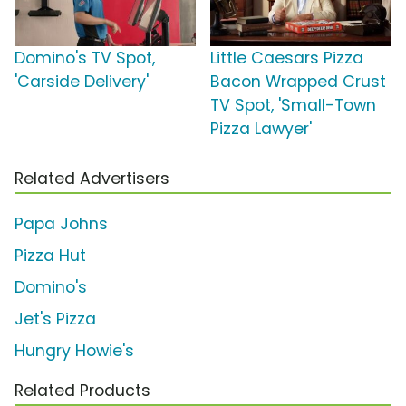
Domino's TV Spot,
Little Caesars Pizza
'Carside Delivery'
Bacon Wrapped Crust
TV Spot, 'Small-Town
Pizza Lawyer'
Related Advertisers
Papa Johns
Pizza Hut
Domino's
Jet's Pizza
Hungry Howie's
Related Products