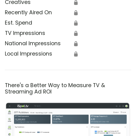
Creatives
🔒
Recently Aired On
🔒
Est. Spend
🔒
TV Impressions
🔒
National Impressions
🔒
Local Impressions
🔒
There's a Better Way to Measure TV &
Streaming Ad ROI