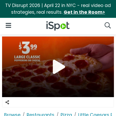
TV Disrupt 2026 | April 22 in NYC - real video ad
strategies, real results.
Get in the Room>
iSpot Logo
Open Navigation
Searc
Browse
Restaurants
Pizza
Little Caesars Pi