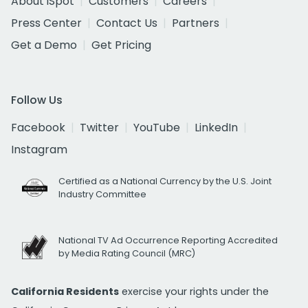
About iSpot
Customers
Careers
Press Center
Contact Us
Partners
Get a Demo
Get Pricing
Follow Us
Facebook
Twitter
YouTube
LinkedIn
Instagram
Certified as a National Currency by the U.S. Joint
Industry Committee
National TV Ad Occurrence Reporting Accredited
by Media Rating Council (MRC)
California Residents
exercise your rights under the