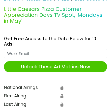
Little Caesars Pizza Customer
Appreciation Days TV Spot, 'Mondays
in May'
Get Free Access to the Data Below for 10
Ads!
Work Email
Unlock These Ad Metrics Now
National Airings
🔒
First Airing
🔒
Last Airing
🔒