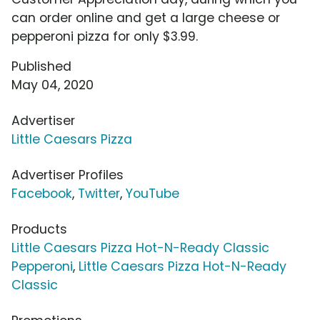
can order online and get a large cheese or
pepperoni pizza for only $3.99.
Published
May 04, 2020
Advertiser
Little Caesars Pizza
Advertiser Profiles
Facebook
,
Twitter
,
YouTube
Products
Little Caesars Pizza Hot-N-Ready Classic
Pepperoni
,
Little Caesars Pizza Hot-N-Ready
Classic