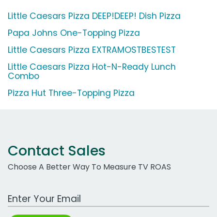
Little Caesars Pizza DEEP!DEEP! Dish Pizza
Papa Johns One-Topping Pizza
Little Caesars Pizza EXTRAMOSTBESTEST
Little Caesars Pizza Hot-N-Ready Lunch
Combo
Pizza Hut Three-Topping Pizza
Contact Sales
Choose A Better Way To Measure TV ROAS
Work Email Address