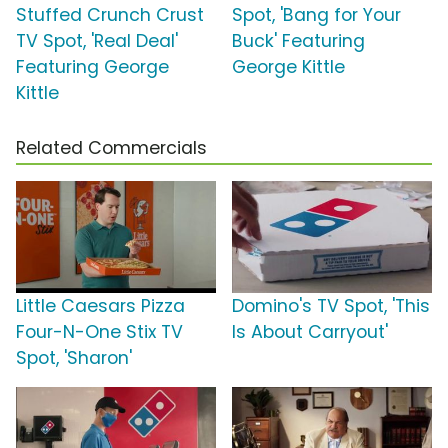
Stuffed Crunch Crust
Spot, 'Bang for Your
TV Spot, 'Real Deal'
Buck' Featuring
Featuring George
George Kittle
Kittle
Related Commercials
Little Caesars Pizza
Domino's TV Spot, 'This
Four-N-One Stix TV
Is About Carryout'
Spot, 'Sharon'