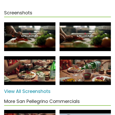
Screenshots
View All Screenshots
More San Pellegrino Commercials