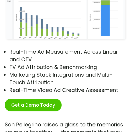
Real-Time Ad Measurement Across Linear
and CTV
TV Ad Attribution & Benchmarking
Marketing Stack Integrations and Multi-
Touch Attribution
Real-Time Video Ad Creative Assessment
Get a Demo Today
San Pellegrino raises a glass to the memories