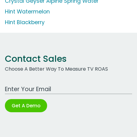
Crystal Geyser Alpine Spring Water
Hint Watermelon
Hint Blackberry
Contact Sales
Choose A Better Way To Measure TV ROAS
Work Email Address
Get A Demo