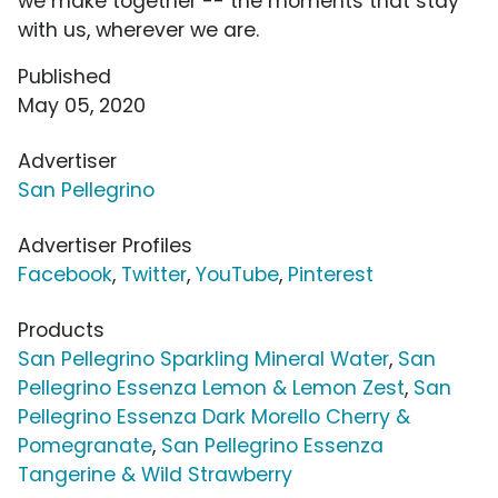
we make together -- the moments that stay
with us, wherever we are.
Published
May 05, 2020
Advertiser
San Pellegrino
Advertiser Profiles
Facebook
,
Twitter
,
YouTube
,
Pinterest
Products
San Pellegrino Sparkling Mineral Water
,
San
Pellegrino Essenza Lemon & Lemon Zest
,
San
Pellegrino Essenza Dark Morello Cherry &
Pomegranate
,
San Pellegrino Essenza
Tangerine & Wild Strawberry