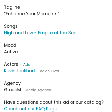
Tagline
“Enhance Your Moments”
Songs
High and Low - Empire of the Sun
Mood
Active
Actors -
Add
Kevin Lockhart
... Voice Over
Agency
GroupM
... Media Agency
Have questions about this ad or our catalog?
Check out our FAQ Page
.