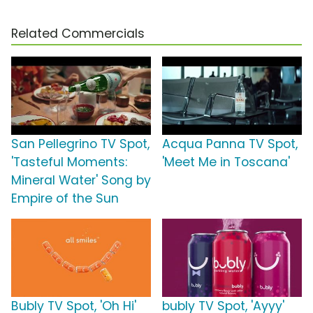
Related Commercials
San Pellegrino TV Spot,
Acqua Panna TV Spot,
'Tasteful Moments:
'Meet Me in Toscana'
Mineral Water' Song by
Empire of the Sun
Bubly TV Spot, 'Oh Hi'
bubly TV Spot, 'Ayyy'