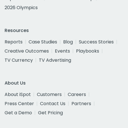
2026 Olympics
Resources
Reports
Case Studies
Blog
Success Stories
Creative Outcomes
Events
Playbooks
TV Currency
TV Advertising
About Us
About iSpot
Customers
Careers
Press Center
Contact Us
Partners
Get a Demo
Get Pricing