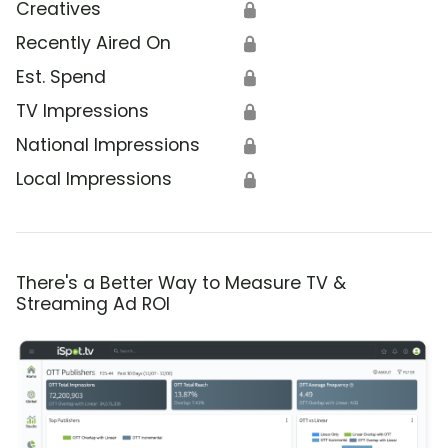
Creatives
🔒
Recently Aired On
🔒
Est. Spend
🔒
TV Impressions
🔒
National Impressions
🔒
Local Impressions
🔒
There's a Better Way to Measure TV &
Streaming Ad ROI