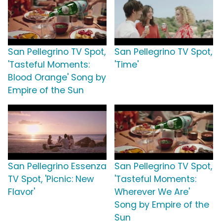
San Pellegrino TV Spot,
San Pellegrino TV Spot,
'Tasteful Moments:
'Time'
Blood Orange' Song by
Empire of the Sun
San Pellegrino Essenza
San Pellegrino TV Spot,
TV Spot, 'Picnic: New
'Tasteful Moments:
Flavor'
Wherever We Are'
Song by Empire of the
Sun