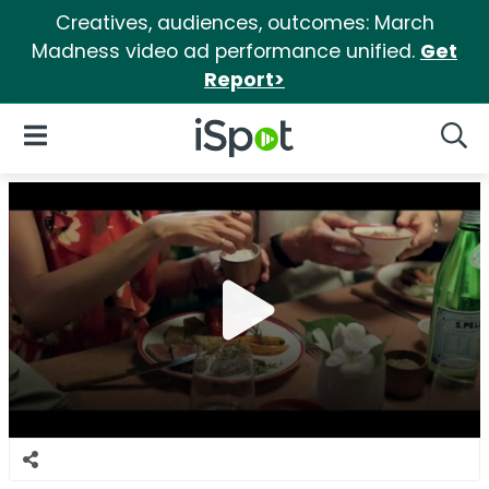
Creatives, audiences, outcomes: March
Madness video ad performance unified.
Get
Report>
iSpot Logo
Open Navigation
Searc