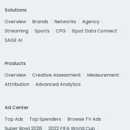
Solutions
Overview
Brands
Networks
Agency
Streaming
Sports
CPG
iSpot Data Connect
SAGE AI
Products
Overview
Creative Assessment
Measurement
Attribution
Advanced Analytics
Ad Center
Top Ads
Top Spenders
Browse TV Ads
Super Bowl 2026
2022 FIFA World Cup