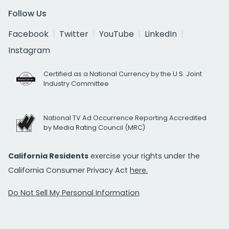
Follow Us
Facebook
Twitter
YouTube
LinkedIn
Instagram
Certified as a National Currency by the U.S. Joint
Industry Committee
National TV Ad Occurrence Reporting Accredited
by Media Rating Council (MRC)
California Residents
exercise your rights under the
California Consumer Privacy Act
here.
Do Not Sell My Personal Information