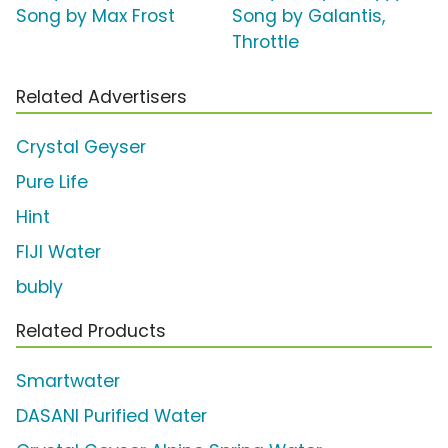
Song by Max Frost
Song by Galantis,
Throttle
Related Advertisers
Crystal Geyser
Pure Life
Hint
FIJI Water
bubly
Related Products
Smartwater
DASANI Purified Water