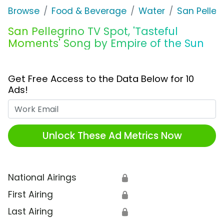
Browse
Food & Beverage
Water
San Pelleg
San Pellegrino TV Spot, 'Tasteful
Moments' Song by Empire of the Sun
Get Free Access to the Data Below for 10
Ads!
Work Email
Unlock These Ad Metrics Now
National Airings
🔒
First Airing
🔒
Last Airing
🔒